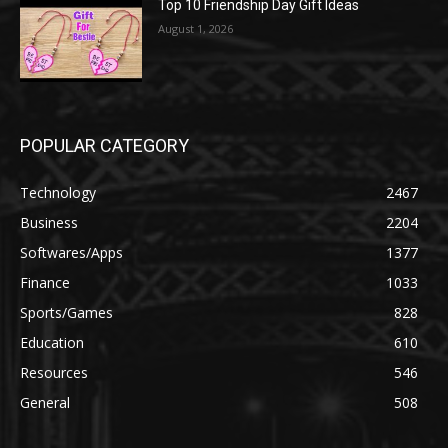
Top 10 Friendship Day Gift Ideas
August 1, 2026
POPULAR CATEGORY
Technology
2467
Business
2204
Softwares/Apps
1377
Finance
1033
Sports/Games
828
Education
610
Resources
546
General
508