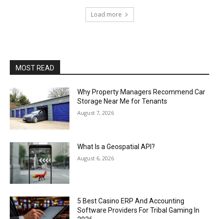
Load more
MOST READ
Why Property Managers Recommend Car
Storage Near Me for Tenants
August 7, 2026
What Is a Geospatial API?
August 6, 2026
5 Best Casino ERP And Accounting
Software Providers For Tribal Gaming In