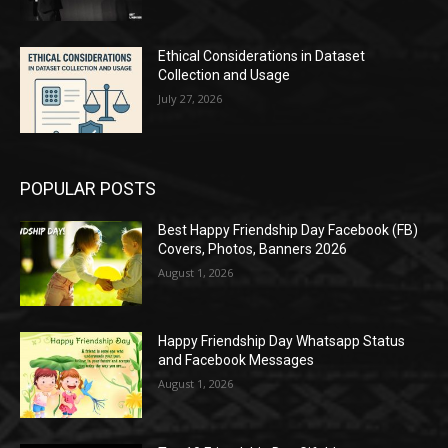
Ethical Considerations in Dataset
Collection and Usage
July 27, 2026
POPULAR POSTS
Best Happy Friendship Day Facebook (FB)
Covers, Photos, Banners 2026
August 1, 2026
Happy Friendship Day Whatsapp Status
and Facebook Messages
August 1, 2026