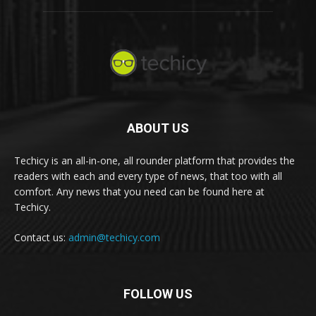
ABOUT US
Techicy is an all-in-one, all rounder platform that provides the
readers with each and every type of news, that too with all
comfort. Any news that you need can be found here at
Techicy.
Contact us:
admin@techicy.com
FOLLOW US