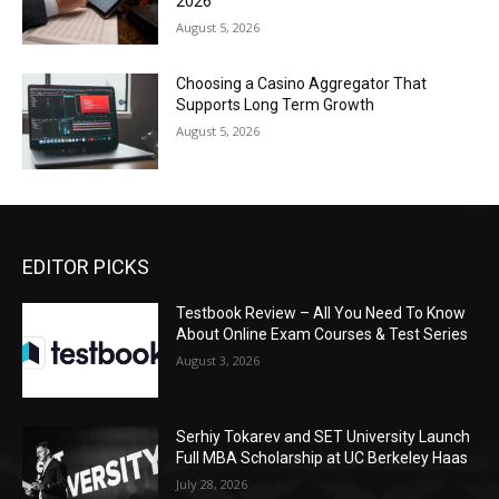
2026
August 5, 2026
Choosing a Casino Aggregator That
Supports Long Term Growth
August 5, 2026
EDITOR PICKS
Testbook Review – All You Need To Know
About Online Exam Courses & Test Series
August 3, 2026
Serhiy Tokarev and SET University Launch
Full MBA Scholarship at UC Berkeley Haas
July 28, 2026