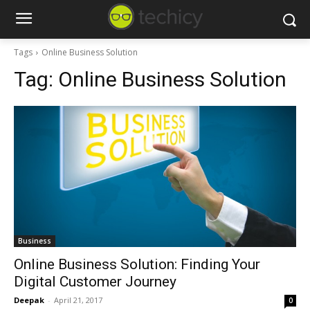
Tags
Online Business Solution
Tag:
Online Business Solution
Business
Online Business Solution: Finding Your
Digital Customer Journey
Deepak
-
April 21, 2017
0