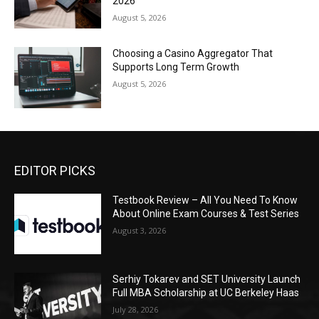
2026
August 5, 2026
Choosing a Casino Aggregator That
Supports Long Term Growth
August 5, 2026
EDITOR PICKS
Testbook Review – All You Need To Know
About Online Exam Courses & Test Series
August 3, 2026
Serhiy Tokarev and SET University Launch
Full MBA Scholarship at UC Berkeley Haas
July 28, 2026