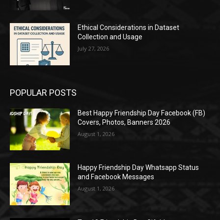
Ethical Considerations in Dataset
Collection and Usage
July 27, 2026
POPULAR POSTS
Best Happy Friendship Day Facebook (FB)
Covers, Photos, Banners 2026
August 1, 2026
Happy Friendship Day Whatsapp Status
and Facebook Messages
August 1, 2026