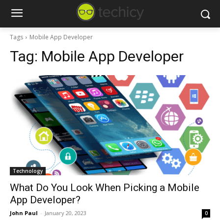
Tags
Mobile App Developer
Tag:
Mobile App Developer
Technology
What Do You Look When Picking a Mobile
App Developer?
John Paul
-
January 20, 2023
0