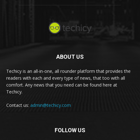
ABOUT US
Techicy is an all-in-one, all rounder platform that provides the
readers with each and every type of news, that too with all
comfort. Any news that you need can be found here at
Techicy.
Contact us:
admin@techicy.com
FOLLOW US