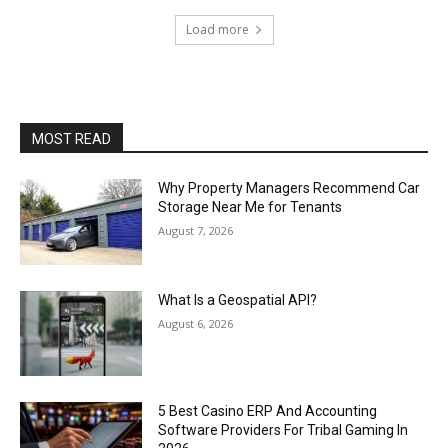
Load more
MOST READ
Why Property Managers Recommend Car
Storage Near Me for Tenants
August 7, 2026
What Is a Geospatial API?
August 6, 2026
5 Best Casino ERP And Accounting
Software Providers For Tribal Gaming In