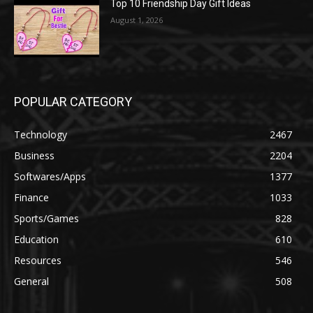
Top 10 Friendship Day Gift Ideas
August 1, 2026
POPULAR CATEGORY
Technology
2467
Business
2204
Softwares/Apps
1377
Finance
1033
Sports/Games
828
Education
610
Resources
546
General
508