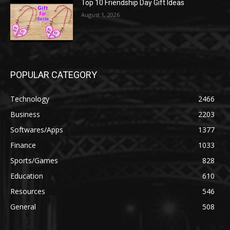
Top 10 Friendship Day Gift Ideas
August 1, 2026
POPULAR CATEGORY
Technology
2466
Business
2203
Softwares/Apps
1377
Finance
1033
Sports/Games
828
Education
610
Resources
546
General
508