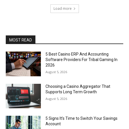
Load more
MOST READ
5 Best Casino ERP And Accounting
Software Providers For Tribal Gaming In
2026
August 5, 2026
Choosing a Casino Aggregator That
Supports Long Term Growth
August 5, 2026
5 Signs It’s Time to Switch Your Savings
Account