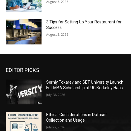
August 3, 2026
3 Tips for Setting Up Your Restaurant for
Success
August 3, 2026
EDITOR PICKS
Serhiy Tokarev and SET University Launch
Full MBA Scholarship at UC Berkeley Haas
July 28, 2026
Ethical Considerations in Dataset
Collection and Usage
July 27, 2026