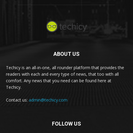
ABOUT US
Techicy is an all-in-one, all rounder platform that provides the
readers with each and every type of news, that too with all
comfort. Any news that you need can be found here at
Techicy.
Contact us:
admin@techicy.com
FOLLOW US