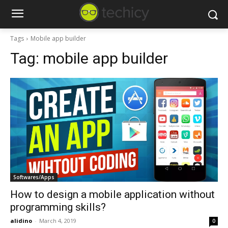
Tags
Mobile app builder
Tag:
mobile app builder
Softwares/Apps
How to design a mobile application without
programming skills?
alidino
-
March 4, 2019
0