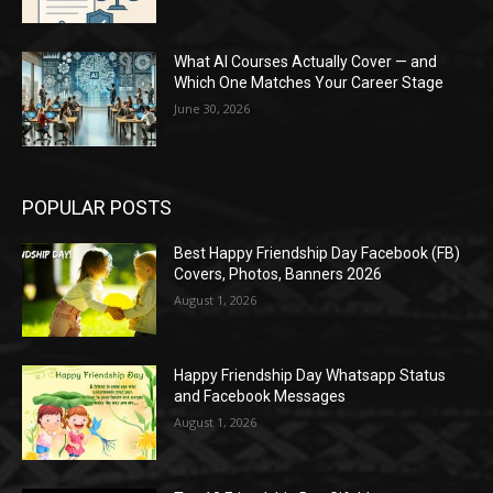
What AI Courses Actually Cover — and
Which One Matches Your Career Stage
June 30, 2026
POPULAR POSTS
Best Happy Friendship Day Facebook (FB)
Covers, Photos, Banners 2026
August 1, 2026
Happy Friendship Day Whatsapp Status
and Facebook Messages
August 1, 2026