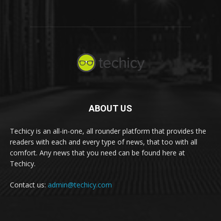
ABOUT US
Techicy is an all-in-one, all rounder platform that provides the
readers with each and every type of news, that too with all
comfort. Any news that you need can be found here at
Techicy.
Contact us:
admin@techicy.com