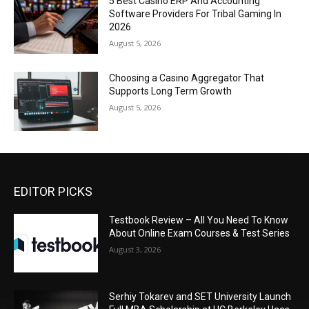
5 Best Casino ERP And Accounting
Software Providers For Tribal Gaming In
2026
August 5, 2026
Choosing a Casino Aggregator That
Supports Long Term Growth
August 5, 2026
EDITOR PICKS
Testbook Review – All You Need To Know
About Online Exam Courses & Test Series
August 3, 2026
Serhiy Tokarev and SET University Launch