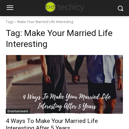
Tags
Make Your Married Life Interesting
Tag:
Make Your Married Life
Interesting
Entertainment
4 Ways To Make Your Married Life
Interesting After 5 Years