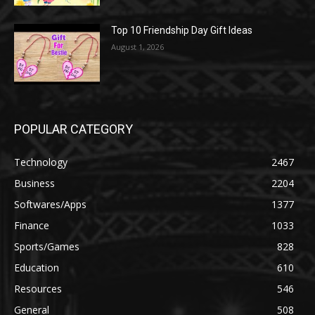
Top 10 Friendship Day Gift Ideas
August 1, 2026
POPULAR CATEGORY
Technology
2467
Business
2204
Softwares/Apps
1377
Finance
1033
Sports/Games
828
Education
610
Resources
546
General
508