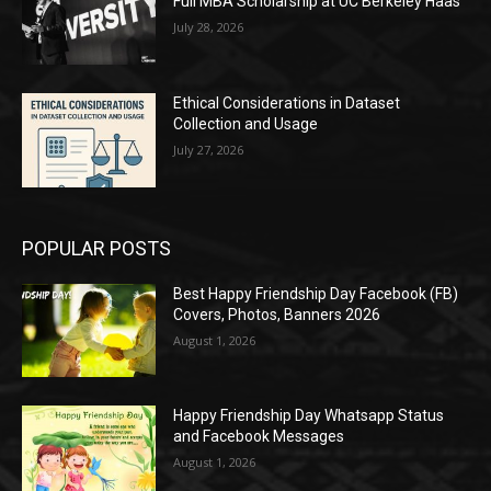
Full MBA Scholarship at UC Berkeley Haas
July 28, 2026
Ethical Considerations in Dataset
Collection and Usage
July 27, 2026
POPULAR POSTS
Best Happy Friendship Day Facebook (FB)
Covers, Photos, Banners 2026
August 1, 2026
Happy Friendship Day Whatsapp Status
and Facebook Messages
August 1, 2026