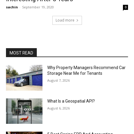
sachin
-
September 19, 2020
0
Load more
MOST READ
Why Property Managers Recommend Car
Storage Near Me for Tenants
August 7, 2026
What Is a Geospatial API?
August 6, 2026