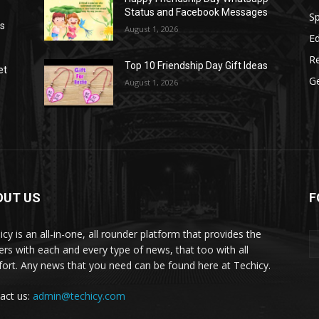
Status and Facebook Messages
S
as
August 1, 2026
E
R
Top 10 Friendship Day Gift Ideas
et
G
August 1, 2026
OUT US
F
icy is an all-in-one, all rounder platform that provides the
ers with each and every type of news, that too with all
ort. Any news that you need can be found here at Techicy.
act us:
admin@techicy.com