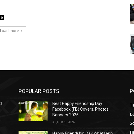
0
Load more
POPULAR POSTS
P
d
Best Happy Friendship Day
T
Facebook (FB) Covers, Photos,
B
Banners 2026
August 1, 2026
S
F
Happy Friendship Day Whatsapp