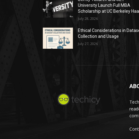
University Launch Full MBA
Scholarship at UC Berkeley Ha
July 28, 2026
Ethical Considerations in Datas
Collection and Usage
July 27, 2026
AB
Tech
read
comf
Cont