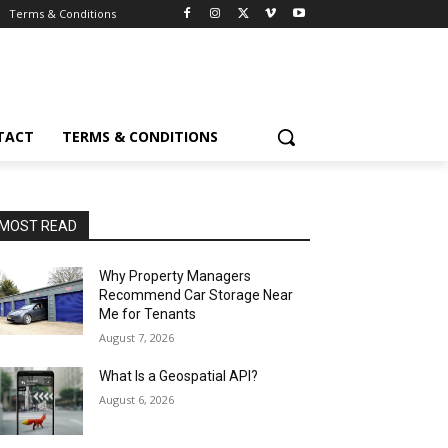
Terms & Conditions
TACT
TERMS & CONDITIONS
MOST READ
Why Property Managers
Recommend Car Storage Near
Me for Tenants
August 7, 2026
What Is a Geospatial API?
August 6, 2026