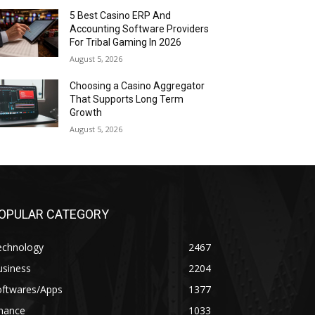
5 Best Casino ERP And
Accounting Software Providers
For Tribal Gaming In 2026
August 5, 2026
Choosing a Casino Aggregator
That Supports Long Term
Growth
August 5, 2026
OPULAR CATEGORY
echnology
2467
usiness
2204
oftwares/Apps
1377
inance
1033