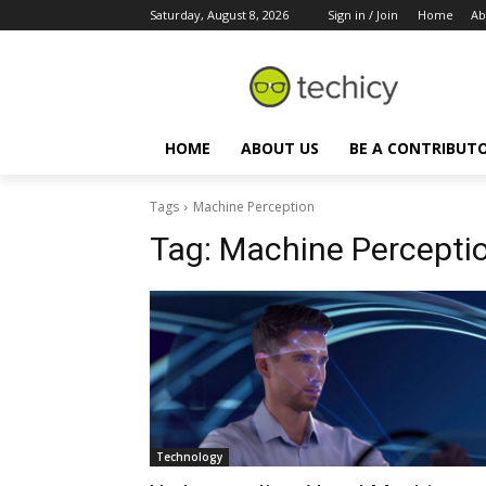
Saturday, August 8, 2026
Sign in / Join
Home
Ab
HOME
ABOUT US
BE A CONTRIBUT
Tags
Machine Perception
Tag:
Machine Percepti
Technology