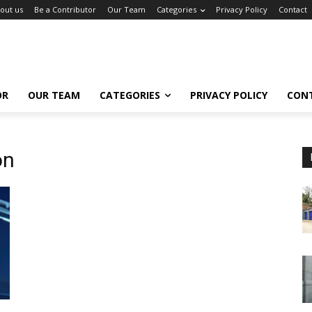
out us
Be a Contributor
Our Team
Categories
Privacy Policy
Contact
OR
OUR TEAM
CATEGORIES
PRIVACY POLICY
CON
on