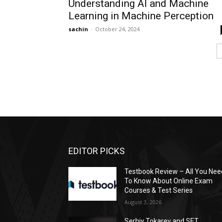
Understanding AI and Machine
Learning in Machine Perception
sachin
-
October 24, 2024
EDITOR PICKS
Testbook Review – All You Nee
To Know About Online Exam
Courses & Test Series
August 3, 2026
Serhiy Tokarev and SET