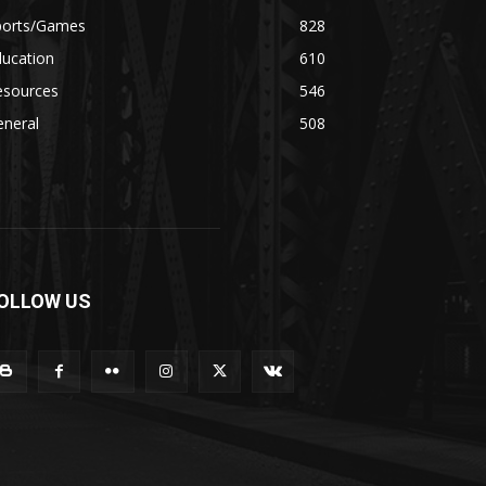
ports/Games
828
ducation
610
esources
546
eneral
508
OLLOW US