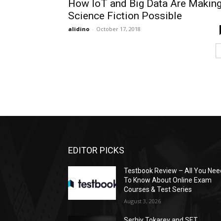
How IoT and Big Data Are Makin
Science Fiction Possible
alidino
-
October 17, 2018
EDITOR PICKS
Testbook Review – All You Nee
To Know About Online Exam
Courses & Test Series
August 3, 2026
Serhiy Tokarev and SET