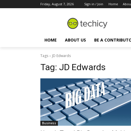
Friday, August 7, 2026
Sign in / Join
Home
Abou
HOME
ABOUT US
BE A CONTRIBUT
Tags
JD Edwards
Tag:
JD Edwards
Business