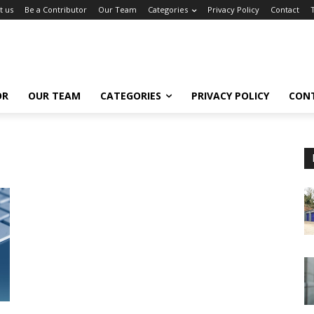
t us
Be a Contributor
Our Team
Categories
Privacy Policy
Contact
OR
OUR TEAM
CATEGORIES
PRIVACY POLICY
CON