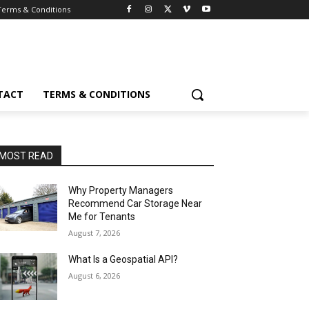
Terms & Conditions
TACT
TERMS & CONDITIONS
MOST READ
Why Property Managers
Recommend Car Storage Near
Me for Tenants
August 7, 2026
What Is a Geospatial API?
August 6, 2026