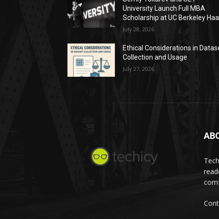
University Launch Full MBA
Scholarship at UC Berkeley Ha
July 28, 2026
Ethical Considerations in Datas
Collection and Usage
July 27, 2026
AB
Tech
read
comf
Cont