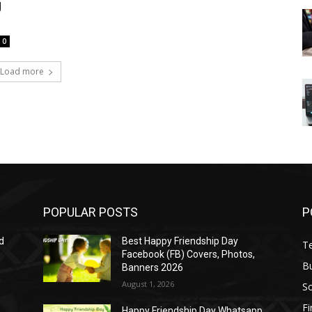
g
0
Load more
POPULAR POSTS
P
d
Best Happy Friendship Day
T
Facebook (FB) Covers, Photos,
B
Banners 2026
August 1, 2026
S
F
Happy Friendship Day Whatsapp