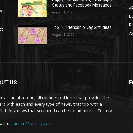
Status and Facebook Messages
S
as
August 1, 2026
E
R
Top 10 Friendship Day Gift Ideas
et
G
August 1, 2026
OUT US
F
icy is an all-in-one, all rounder platform that provides the
ers with each and every type of news, that too with all
ort. Any news that you need can be found here at Techicy.
act us:
admin@techicy.com