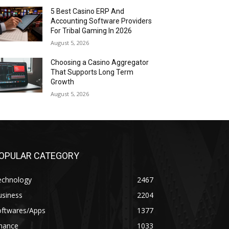
5 Best Casino ERP And
Accounting Software Providers
For Tribal Gaming In 2026
August 5, 2026
Choosing a Casino Aggregator
That Supports Long Term
Growth
August 5, 2026
OPULAR CATEGORY
echnology
2467
usiness
2204
oftwares/Apps
1377
inance
1033