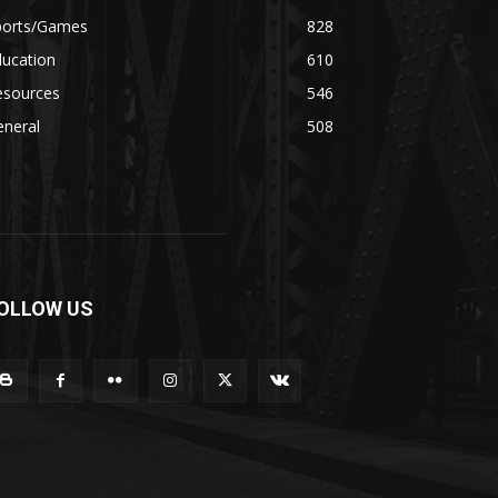
ports/Games
828
ducation
610
esources
546
eneral
508
OLLOW US