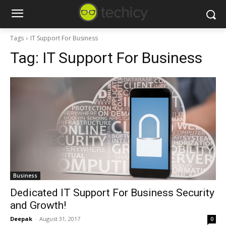
Tags
IT Support For Business
Tag:
IT Support For Business
Business
Dedicated IT Support For Business Security
and Growth!
Deepak
-
August 31, 2017
0