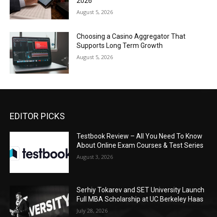
2026
August 5, 2026
Choosing a Casino Aggregator That
Supports Long Term Growth
August 5, 2026
EDITOR PICKS
Testbook Review – All You Need To Know
About Online Exam Courses & Test Series
August 3, 2026
Serhiy Tokarev and SET University Launch
Full MBA Scholarship at UC Berkeley Haas
July 28, 2026