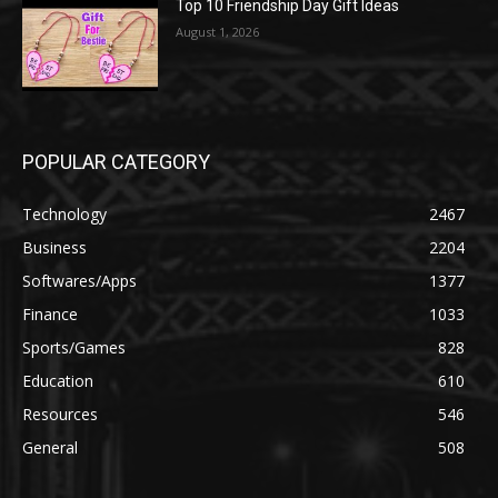
Top 10 Friendship Day Gift Ideas
August 1, 2026
POPULAR CATEGORY
Technology
2467
Business
2204
Softwares/Apps
1377
Finance
1033
Sports/Games
828
Education
610
Resources
546
General
508