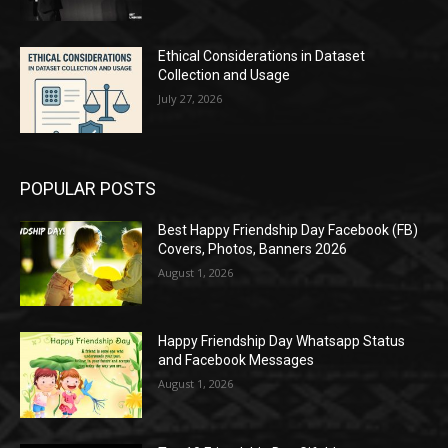
Ethical Considerations in Dataset
Collection and Usage
July 27, 2026
POPULAR POSTS
Best Happy Friendship Day Facebook (FB)
Covers, Photos, Banners 2026
August 1, 2026
Happy Friendship Day Whatsapp Status
and Facebook Messages
August 1, 2026