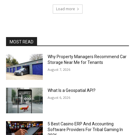
Load more
MOST READ
Why Property Managers Recommend Car
Storage Near Me for Tenants
August 7, 2026
What Is a Geospatial API?
August 6, 2026
5 Best Casino ERP And Accounting
Software Providers For Tribal Gaming In