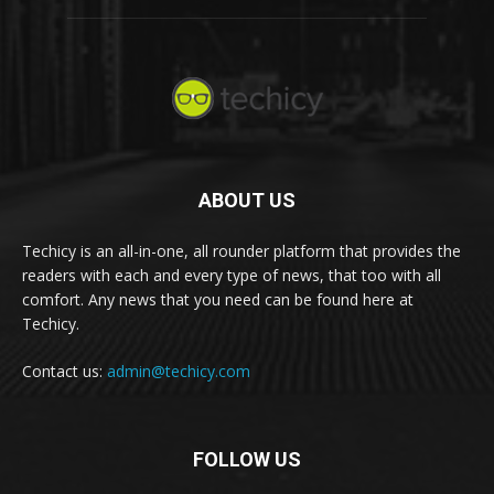
ABOUT US
Techicy is an all-in-one, all rounder platform that provides the
readers with each and every type of news, that too with all
comfort. Any news that you need can be found here at
Techicy.
Contact us:
admin@techicy.com
FOLLOW US