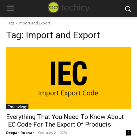
Tags
Import and Export
Tag:
Import and Export
Technology
Everything That You Need To Know About
IEC Code For The Export Of Products
Deepak Rupnar
-
February 21, 2023
0