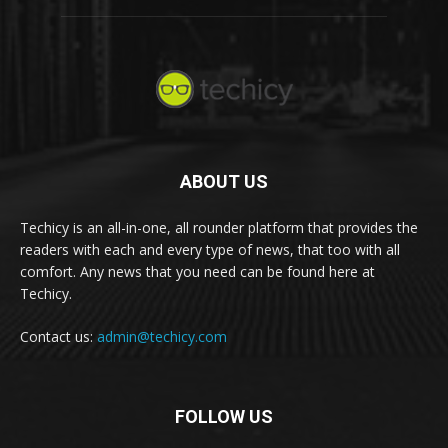
ABOUT US
Techicy is an all-in-one, all rounder platform that provides the
readers with each and every type of news, that too with all
comfort. Any news that you need can be found here at
Techicy.
Contact us:
admin@techicy.com
FOLLOW US