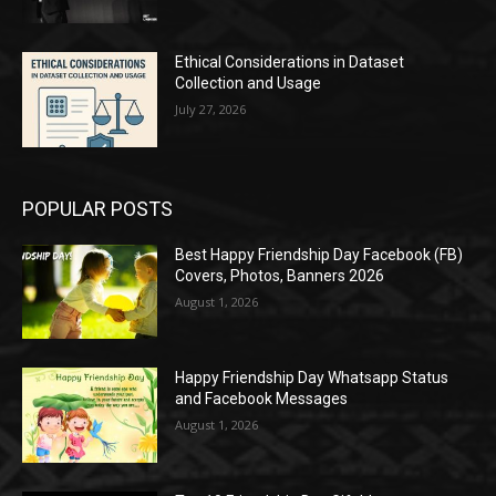
Ethical Considerations in Dataset
Collection and Usage
July 27, 2026
POPULAR POSTS
Best Happy Friendship Day Facebook (FB)
Covers, Photos, Banners 2026
August 1, 2026
Happy Friendship Day Whatsapp Status
and Facebook Messages
August 1, 2026