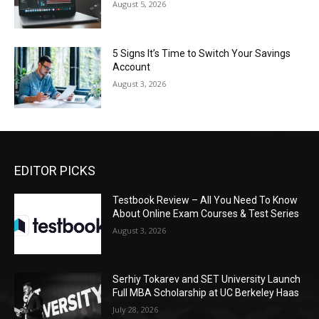
August 5, 2026
5 Signs It’s Time to Switch Your Savings
Account
August 3, 2026
EDITOR PICKS
Testbook Review – All You Need To Know
About Online Exam Courses & Test Series
August 3, 2026
Serhiy Tokarev and SET University Launch
Full MBA Scholarship at UC Berkeley Haas
July 28, 2026