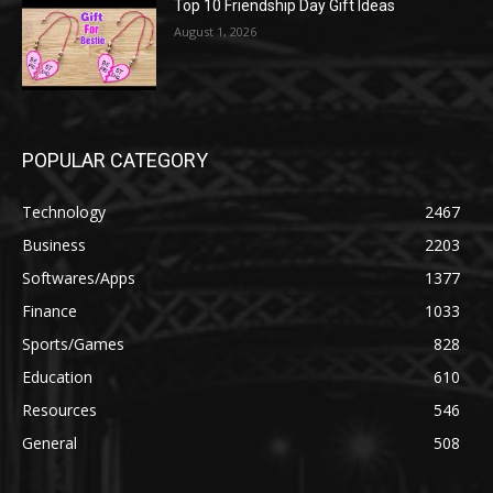
Top 10 Friendship Day Gift Ideas
August 1, 2026
POPULAR CATEGORY
Technology
2467
Business
2203
Softwares/Apps
1377
Finance
1033
Sports/Games
828
Education
610
Resources
546
General
508