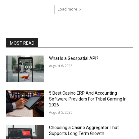
Load more
MOST READ
What Is a Geospatial API?
August 6, 2026
5 Best Casino ERP And Accounting
Software Providers For Tribal Gaming In
2026
August 5, 2026
Choosing a Casino Aggregator That
Supports Long Term Growth