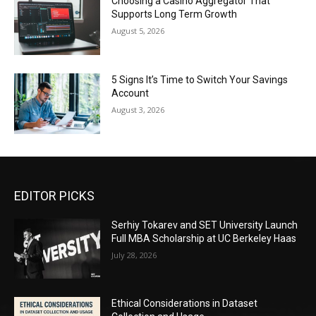
Choosing a Casino Aggregator That
Supports Long Term Growth
August 5, 2026
5 Signs It’s Time to Switch Your Savings
Account
August 3, 2026
EDITOR PICKS
Serhiy Tokarev and SET University Launch
Full MBA Scholarship at UC Berkeley Haas
July 28, 2026
Ethical Considerations in Dataset