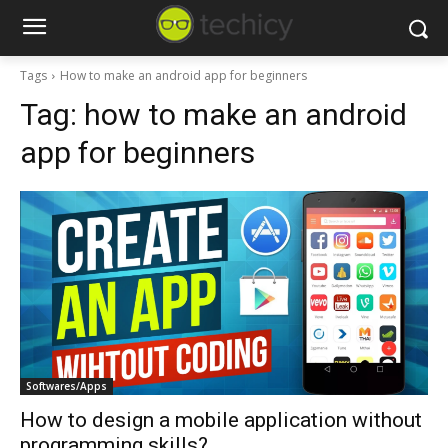
Tags
How to make an android app for beginners
Tag:
how to make an android
app for beginners
Softwares/Apps
How to design a mobile application without
programming skills?