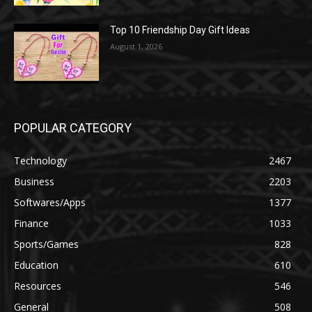
Top 10 Friendship Day Gift Ideas
August 1, 2026
POPULAR CATEGORY
Technology
2467
Business
2203
Softwares/Apps
1377
Finance
1033
Sports/Games
828
Education
610
Resources
546
General
508