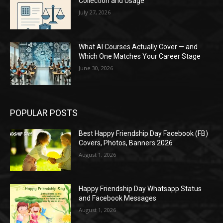
Collection and Usage
July 27, 2026
What AI Courses Actually Cover — and
Which One Matches Your Career Stage
June 30, 2026
POPULAR POSTS
Best Happy Friendship Day Facebook (FB)
Covers, Photos, Banners 2026
August 1, 2026
Happy Friendship Day Whatsapp Status
and Facebook Messages
August 1, 2026