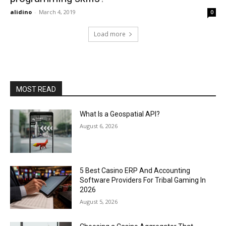
alidino
-
March 4, 2019
0
Load more
MOST READ
What Is a Geospatial API?
August 6, 2026
5 Best Casino ERP And Accounting
Software Providers For Tribal Gaming In
2026
August 5, 2026