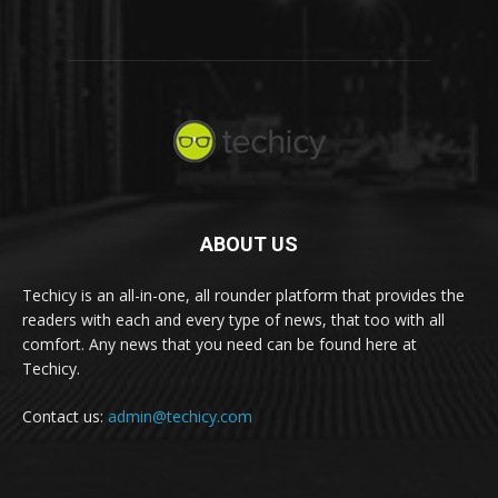
ABOUT US
Techicy is an all-in-one, all rounder platform that provides the
readers with each and every type of news, that too with all
comfort. Any news that you need can be found here at
Techicy.
Contact us:
admin@techicy.com