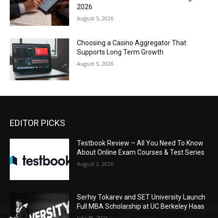
2026
August 5, 2026
Choosing a Casino Aggregator That
Supports Long Term Growth
August 5, 2026
EDITOR PICKS
Testbook Review – All You Need To Know
About Online Exam Courses & Test Series
August 3, 2026
Serhiy Tokarev and SET University Launch
Full MBA Scholarship at UC Berkeley Haas
July 28, 2026