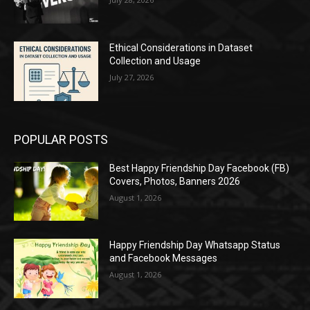
Ethical Considerations in Dataset
Collection and Usage
July 27, 2026
POPULAR POSTS
Best Happy Friendship Day Facebook (FB)
Covers, Photos, Banners 2026
August 1, 2026
Happy Friendship Day Whatsapp Status
and Facebook Messages
August 1, 2026