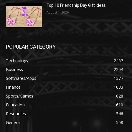
Top 10 Friendship Day Gift Ideas
August 1, 2026
POPULAR CATEGORY
Technology
2467
Business
2204
Softwares/Apps
1377
Finance
1033
Sports/Games
828
Education
610
Resources
546
General
508