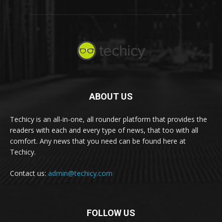
ABOUT US
Techicy is an all-in-one, all rounder platform that provides the
readers with each and every type of news, that too with all
comfort. Any news that you need can be found here at
Techicy.
Contact us:
admin@techicy.com
FOLLOW US