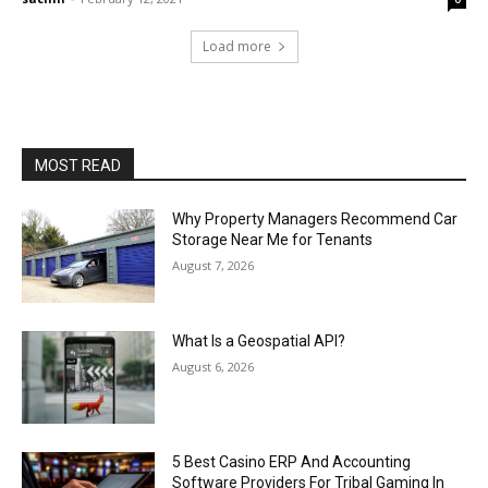
Load more
MOST READ
Why Property Managers Recommend Car
Storage Near Me for Tenants
August 7, 2026
What Is a Geospatial API?
August 6, 2026
5 Best Casino ERP And Accounting
Software Providers For Tribal Gaming In