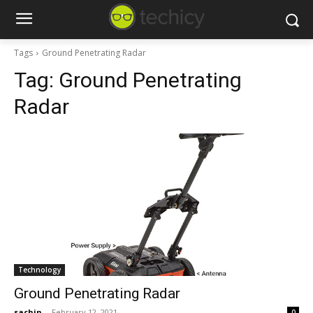
Tags
Ground Penetrating Radar
Tag:
Ground Penetrating
Radar
Technology
Ground Penetrating Radar
sachin
-
February 12, 2021
0