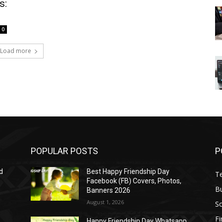
s:
0
Load more
POPULAR POSTS
P
d
Best Happy Friendship Day
T
Facebook (FB) Covers, Photos,
B
Banners 2026
August 1, 2026
S
F
Happy Friendship Day Whatsapp