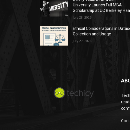
University Launch Full MBA
Scholarship at UC Berkeley Ha
July 28, 2026
Ethical Considerations in Datas
Collection and Usage
July 27, 2026
AB
Tech
read
comf
Cont