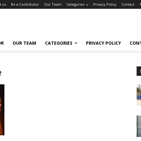
t us
Be a Contributor
Our Team
Categories
Privacy Policy
Contact
OR
OUR TEAM
CATEGORIES
PRIVACY POLICY
CON
e