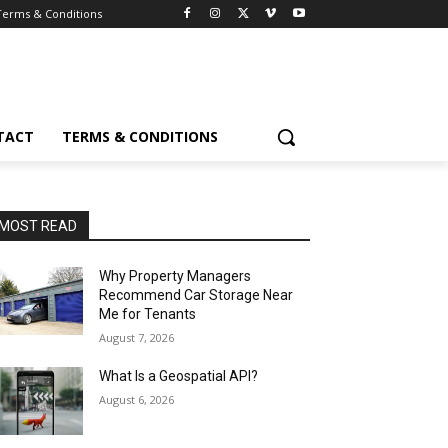
Terms & Conditions
TACT
TERMS & CONDITIONS
MOST READ
Why Property Managers
Recommend Car Storage Near
Me for Tenants
August 7, 2026
What Is a Geospatial API?
August 6, 2026