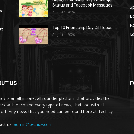
Status and Facebook Messages
S
as
August 1, 2026
E
R
Top 10 Friendship Day Gift Ideas
et
G
August 1, 2026
OUT US
F
icy is an all-in-one, all rounder platform that provides the
ers with each and every type of news, that too with all
ort. Any news that you need can be found here at Techicy.
act us:
admin@techicy.com