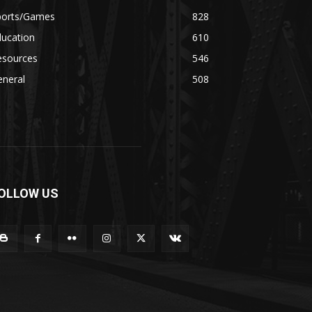
ports/Games
828
ducation
610
esources
546
eneral
508
OLLOW US