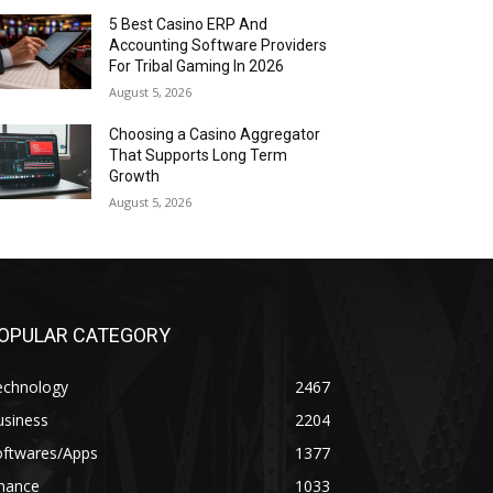
5 Best Casino ERP And
Accounting Software Providers
For Tribal Gaming In 2026
August 5, 2026
Choosing a Casino Aggregator
That Supports Long Term
Growth
August 5, 2026
OPULAR CATEGORY
echnology
2467
usiness
2204
oftwares/Apps
1377
inance
1033