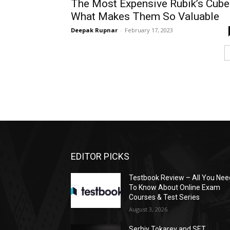
The Most Expensive Rubik’s Cube
What Makes Them So Valuable
Deepak Rupnar
-
February 17, 2023
EDITOR PICKS
Testbook Review – All You Nee
To Know About Online Exam
Courses & Test Series
August 3, 2026
Serhiy Tokarev and SET