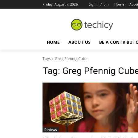
Friday, August 7, 2026
Sign in / Join
Home
Abou
HOME
ABOUT US
BE A CONTRIBUT
Tags
Greg Pfennig Cube
Tag:
Greg Pfennig Cub
Reviews