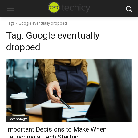
Tags
Google eventually dropped
Tag:
Google eventually
dropped
Technology
Important Decisions to Make When
Launching a Tech Startup