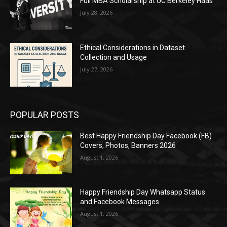
Full MBA Scholarship at UC Berkeley Haas
July 28, 2026
Ethical Considerations in Dataset
Collection and Usage
July 27, 2026
POPULAR POSTS
Best Happy Friendship Day Facebook (FB)
Covers, Photos, Banners 2026
August 1, 2026
Happy Friendship Day Whatsapp Status
and Facebook Messages
August 1, 2026