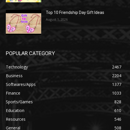
Top 10 Friendship Day Gift Ideas
August 1, 2026
POPULAR CATEGORY
Technology
2467
Business
2204
Softwares/Apps
1377
Finance
1033
Sports/Games
828
Education
610
Resources
546
General
508