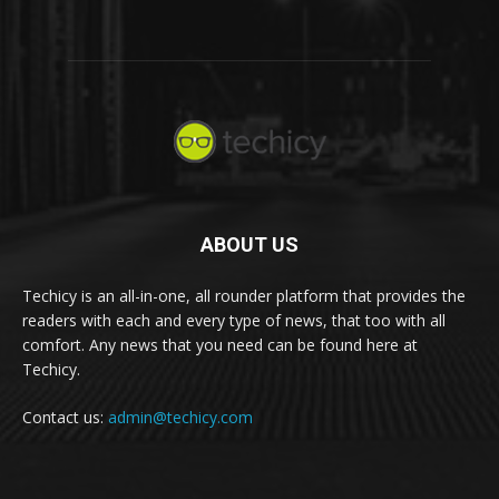
ABOUT US
Techicy is an all-in-one, all rounder platform that provides the
readers with each and every type of news, that too with all
comfort. Any news that you need can be found here at
Techicy.
Contact us:
admin@techicy.com