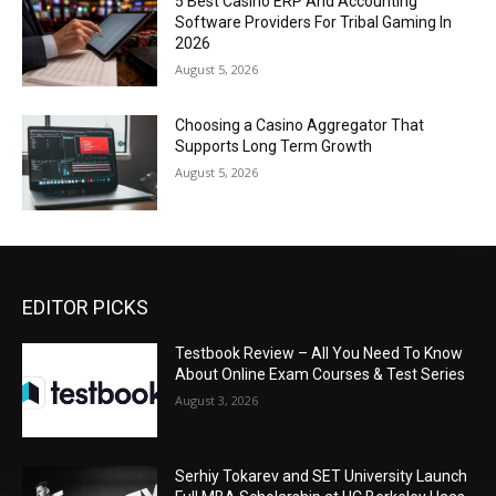
5 Best Casino ERP And Accounting
Software Providers For Tribal Gaming In
2026
August 5, 2026
Choosing a Casino Aggregator That
Supports Long Term Growth
August 5, 2026
EDITOR PICKS
Testbook Review – All You Need To Know
About Online Exam Courses & Test Series
August 3, 2026
Serhiy Tokarev and SET University Launch