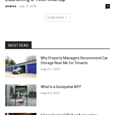
alidino
-
July 17, 2018
0
Load more
MOST READ
Why Property Managers Recommend Car
Storage Near Me for Tenants
August 7, 2026
What Is a Geospatial API?
August 6, 2026