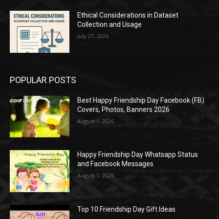
Ethical Considerations in Dataset
Collection and Usage
July 27, 2026
POPULAR POSTS
Best Happy Friendship Day Facebook (FB)
Covers, Photos, Banners 2026
August 1, 2026
Happy Friendship Day Whatsapp Status
and Facebook Messages
August 1, 2026
Top 10 Friendship Day Gift Ideas