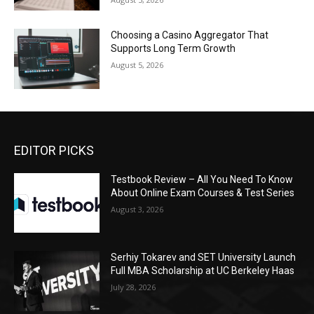
Choosing a Casino Aggregator That
Supports Long Term Growth
August 5, 2026
EDITOR PICKS
Testbook Review – All You Need To Know
About Online Exam Courses & Test Series
August 3, 2026
Serhiy Tokarev and SET University Launch
Full MBA Scholarship at UC Berkeley Haas
July 28, 2026