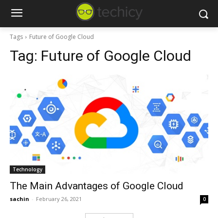
Tags
Future of Google Cloud
Tag:
Future of Google Cloud
Technology
The Main Advantages of Google Cloud
sachin
-
February 26, 2021
0