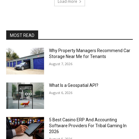
Load more
MOST READ
Why Property Managers Recommend Car
Storage Near Me for Tenants
August 7, 2026
What Is a Geospatial API?
August 6, 2026
5 Best Casino ERP And Accounting
Software Providers For Tribal Gaming In
2026
August 5, 2026