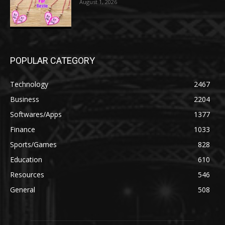
August 1, 2026
POPULAR CATEGORY
Technology
2467
Business
2204
Softwares/Apps
1377
Finance
1033
Sports/Games
828
Education
610
Resources
546
General
508