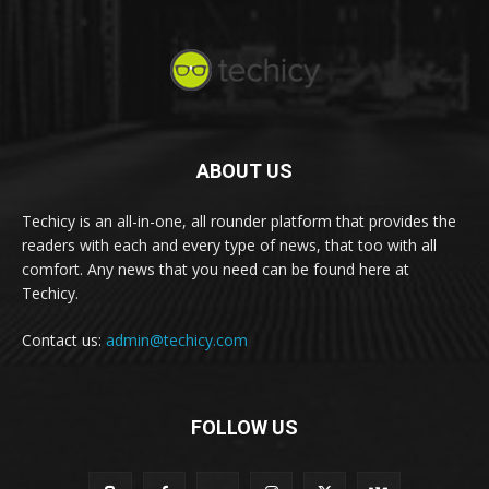
ABOUT US
Techicy is an all-in-one, all rounder platform that provides the
readers with each and every type of news, that too with all
comfort. Any news that you need can be found here at
Techicy.
Contact us:
admin@techicy.com
FOLLOW US