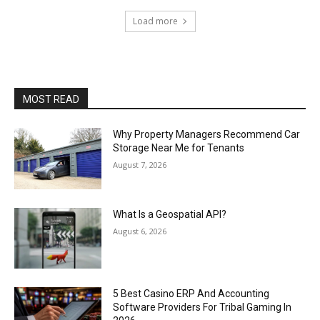
Load more
MOST READ
Why Property Managers Recommend Car
Storage Near Me for Tenants
August 7, 2026
What Is a Geospatial API?
August 6, 2026
5 Best Casino ERP And Accounting
Software Providers For Tribal Gaming In