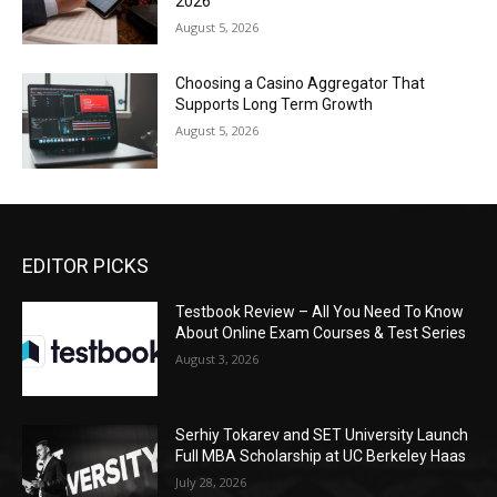
2026
August 5, 2026
Choosing a Casino Aggregator That
Supports Long Term Growth
August 5, 2026
EDITOR PICKS
Testbook Review – All You Need To Know
About Online Exam Courses & Test Series
August 3, 2026
Serhiy Tokarev and SET University Launch
Full MBA Scholarship at UC Berkeley Haas
July 28, 2026