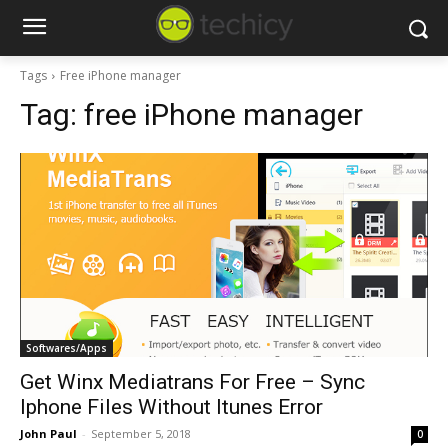
Tags
Free iPhone manager
Tag:
free iPhone manager
Softwares/Apps
Get Winx Mediatrans For Free – Sync
Iphone Files Without Itunes Error
John Paul
-
September 5, 2018
0