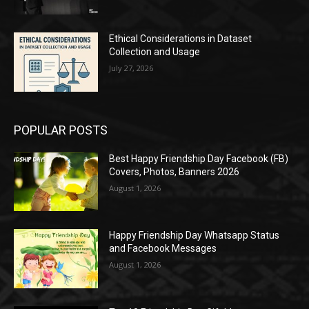
Ethical Considerations in Dataset
Collection and Usage
July 27, 2026
POPULAR POSTS
Best Happy Friendship Day Facebook (FB)
Covers, Photos, Banners 2026
August 1, 2026
Happy Friendship Day Whatsapp Status
and Facebook Messages
August 1, 2026