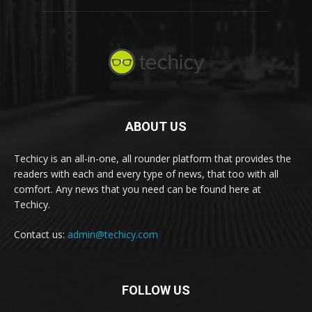
ABOUT US
Techicy is an all-in-one, all rounder platform that provides the
readers with each and every type of news, that too with all
comfort. Any news that you need can be found here at
Techicy.
Contact us:
admin@techicy.com
FOLLOW US