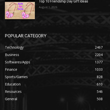
Top 10 Friendship Day Gift Ideas
August 1, 2026
POPULAR CATEGORY
Technology
2467
Business
2204
Softwares/Apps
1377
Finance
1033
Sports/Games
828
Education
610
Resources
546
General
508