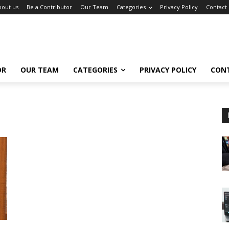
bout us
Be a Contributor
Our Team
Categories
Privacy Policy
Contact
OR
OUR TEAM
CATEGORIES
PRIVACY POLICY
CON