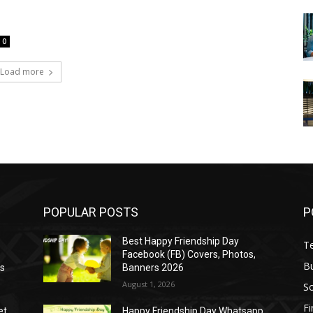
0
Load more
POPULAR POSTS
P
Best Happy Friendship Day
T
Facebook (FB) Covers, Photos,
B
as
Banners 2026
August 1, 2026
S
F
et
Happy Friendship Day Whatsapp