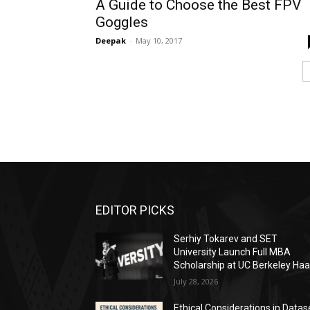
A Guide to Choose the Best FPV
Goggles
Deepak
-
May 10, 2017
EDITOR PICKS
Serhiy Tokarev and SET
University Launch Full MBA
Scholarship at UC Berkeley Ha
July 28, 2026
Ethical Considerations in Datas