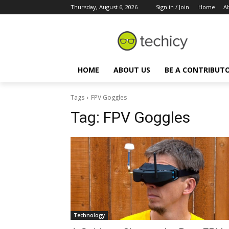
Thursday, August 6, 2026
Sign in / Join
Home
A
HOME
ABOUT US
BE A CONTRIBUT
Tags
FPV Goggles
Tag:
FPV Goggles
Technology