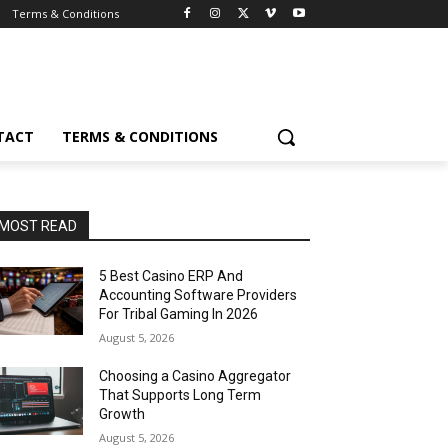
Terms & Conditions
TACT
TERMS & CONDITIONS
MOST READ
5 Best Casino ERP And
Accounting Software Providers
For Tribal Gaming In 2026
August 5, 2026
Choosing a Casino Aggregator
That Supports Long Term
Growth
August 5, 2026