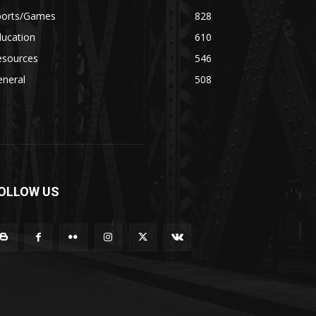
ports/Games
828
ducation
610
esources
546
eneral
508
OLLOW US