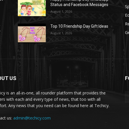
Status and Facebook Messages
S
August 1, 2026
E
R
r
Top 10 Friendship Day Gift Ideas
r
G
August 1, 2026
OUT US
F
icy is an all-in-one, all rounder platform that provides the
ers with each and every type of news, that too with all
ort. Any news that you need can be found here at Techicy.
act us:
admin@techicy.com