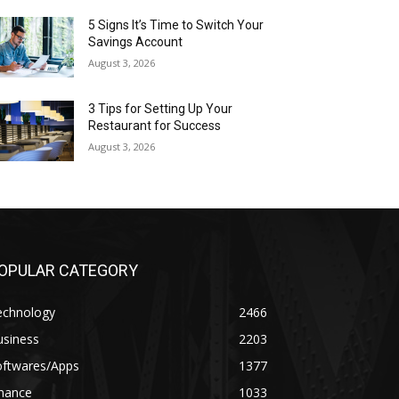
5 Signs It’s Time to Switch Your
Savings Account
August 3, 2026
3 Tips for Setting Up Your
Restaurant for Success
August 3, 2026
OPULAR CATEGORY
echnology
2466
usiness
2203
oftwares/Apps
1377
inance
1033