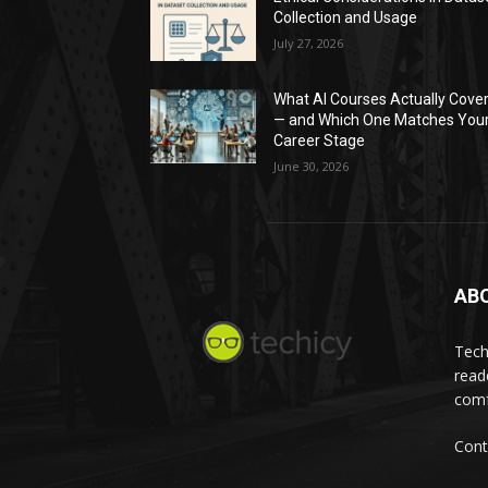
Collection and Usage
July 27, 2026
What AI Courses Actually Cove
— and Which One Matches You
Career Stage
June 30, 2026
AB
Tech
read
comf
Cont