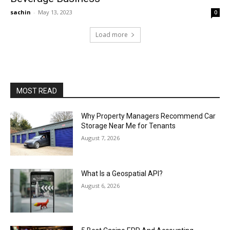
sachin
-
May 13, 2023
0
Load more
MOST READ
Why Property Managers Recommend Car
Storage Near Me for Tenants
August 7, 2026
What Is a Geospatial API?
August 6, 2026