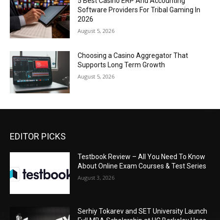
5 Best Casino ERP And Accounting
Software Providers For Tribal Gaming In
2026
August 5, 2026
Choosing a Casino Aggregator That
Supports Long Term Growth
August 5, 2026
EDITOR PICKS
Testbook Review – All You Need To Know
About Online Exam Courses & Test Series
August 3, 2026
Serhiy Tokarev and SET University Launch