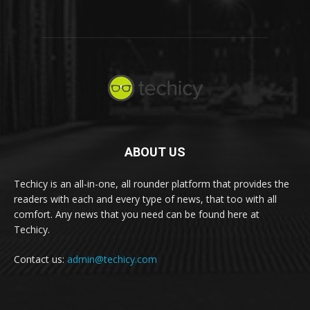
ABOUT US
Techicy is an all-in-one, all rounder platform that provides the
readers with each and every type of news, that too with all
comfort. Any news that you need can be found here at
Techicy.
Contact us:
admin@techicy.com