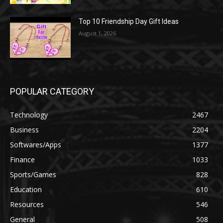
Top 10 Friendship Day Gift Ideas
August 1, 2026
POPULAR CATEGORY
Technology
2467
Business
2204
Softwares/Apps
1377
Finance
1033
Sports/Games
828
Education
610
Resources
546
General
508