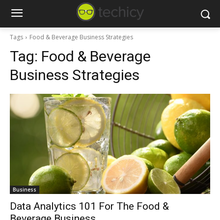
Tags
Food & Beverage Business Strategies
Tag:
Food & Beverage
Business Strategies
Business
Data Analytics 101 For The Food &
Beverage Business