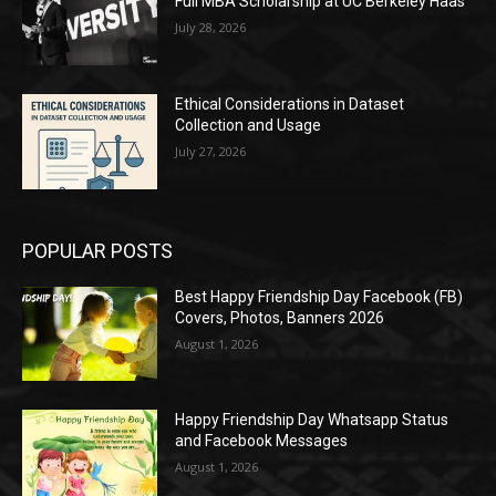
Full MBA Scholarship at UC Berkeley Haas
July 28, 2026
Ethical Considerations in Dataset
Collection and Usage
July 27, 2026
POPULAR POSTS
Best Happy Friendship Day Facebook (FB)
Covers, Photos, Banners 2026
August 1, 2026
Happy Friendship Day Whatsapp Status
and Facebook Messages
August 1, 2026