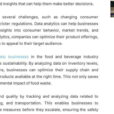
nd insights that can help them make better decisions.
 several challenges, such as changing consumer
ricter regulations. Data analytics can help businesses
nsights into consumer behavior, market trends, and
ytics, companies can optimize their product offerings,
to appeal to their target audience.
help businesses
in the food and beverage industry
sustainability. By analyzing data on inventory levels,
ns, businesses can optimize their supply chain and
oducts available at the right time. This not only saves
nmental impact of food waste.
nd quality by tracking and analyzing data related to
ng, and transportation. This enables businesses to
ive measures before they escalate, ensuring the safety