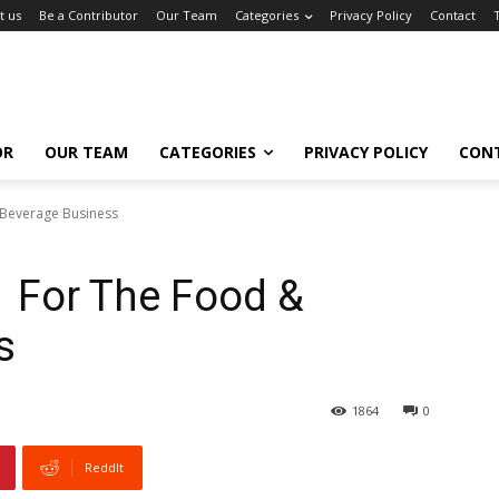
t us
Be a Contributor
Our Team
Categories
Privacy Policy
Contact
OR
OUR TEAM
CATEGORIES
PRIVACY POLICY
CON
 Beverage Business
1 For The Food &
s
1864
0
ReddIt