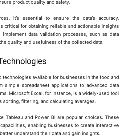
sure product quality and safety.
es, it’s essential to ensure the data’s accuracy,
 critical for obtaining reliable and actionable insights
d implement data validation processes, such as data
he quality and usefulness of the collected data.
 Technologies
 technologies available for businesses in the food and
m simple spreadsheet applications to advanced data
rms. Microsoft Excel, for instance, is a widely-used tool
 sorting, filtering, and calculating averages.
like Tableau and Power BI are popular choices. These
capabilities, enabling businesses to create interactive
etter understand their data and gain insights.