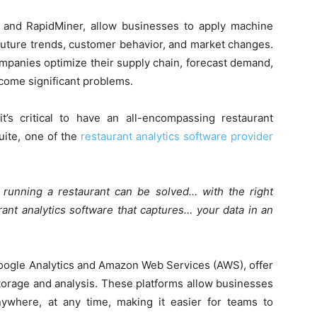
yx and RapidMiner, allow businesses to apply machine
t future trends, customer behavior, and market changes.
mpanies optimize their supply chain, forecast demand,
ecome significant problems.
’s critical to have an all-encompassing restaurant
uite, one of the
restaurant analytics software provider
running a restaurant can be solved… with the right
rant analytics software that captures… your data in an
Google Analytics and Amazon Web Services (AWS), offer
 storage and analysis. These platforms allow businesses
ywhere, at any time, making it easier for teams to