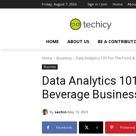
Friday, August 7, 2026
Sign in / Join
Home
Abou
HOME
ABOUT US
BE A CONTRIBUT
Home
Business
Data Analytics 101 For The Food &
Business
Data Analytics 10
Beverage Busines
By
sachin
May 13, 2023
Facebook
X
Pinterest