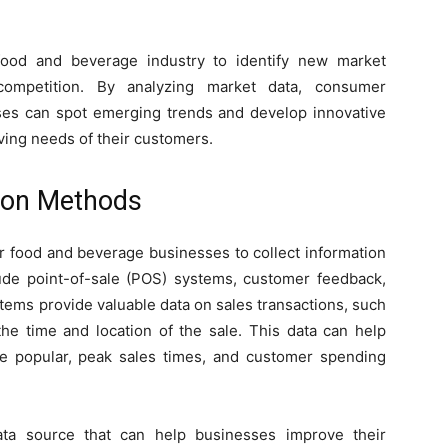
food and beverage industry to identify new market
competition. By analyzing market data, consumer
sses can spot emerging trends and develop innovative
lving needs of their customers.
ion Methods
or food and beverage businesses to collect information
ude point-of-sale (POS) systems, customer feedback,
tems provide valuable data on sales transactions, such
the time and location of the sale. This data can help
e popular, peak sales times, and customer spending
ata source that can help businesses improve their