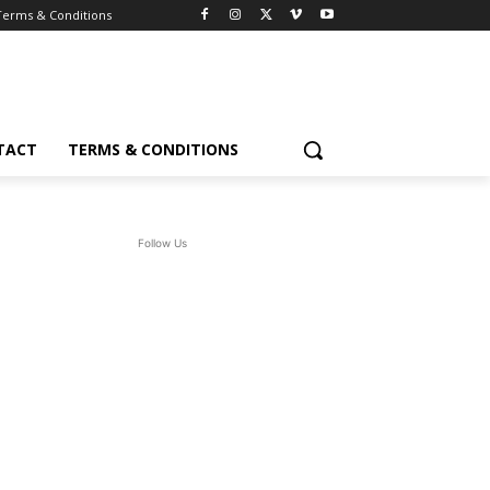
Terms & Conditions
TACT
TERMS & CONDITIONS
Follow Us