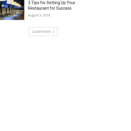
3 Tips for Setting Up Your
Restaurant for Success
August 3, 2026
Load more