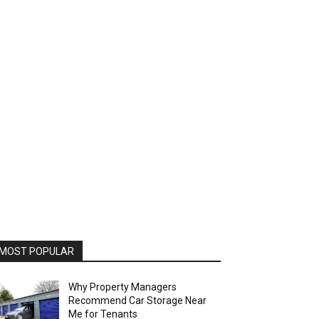
MOST POPULAR
Why Property Managers
Recommend Car Storage Near
Me for Tenants