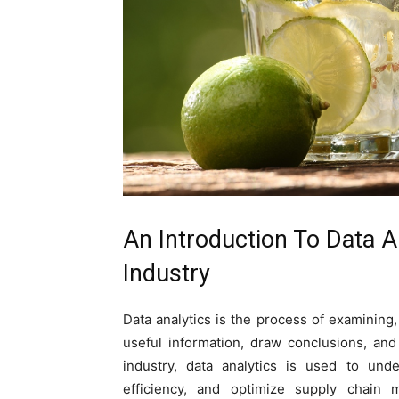
An Introduction To Data A
Industry
Data analytics is the process of examining,
useful information, draw conclusions, an
industry, data analytics is used to und
efficiency, and optimize supply chain