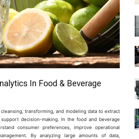
nalytics In Food & Beverage
 cleansing, transforming, and modeling data to extract
d support decision-making. In the food and beverage
erstand consumer preferences, improve operational
 management. By analyzing large amounts of data,