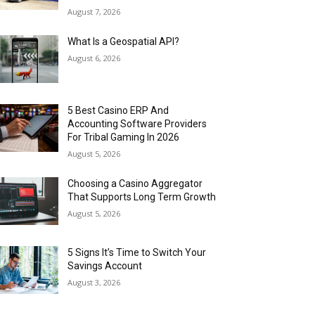
August 7, 2026
What Is a Geospatial API?
August 6, 2026
5 Best Casino ERP And
Accounting Software Providers
For Tribal Gaming In 2026
August 5, 2026
Choosing a Casino Aggregator
That Supports Long Term Growth
August 5, 2026
5 Signs It’s Time to Switch Your
Savings Account
August 3, 2026