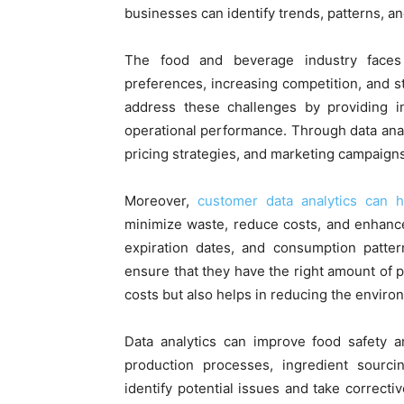
businesses can identify trends, patterns, a
The food and beverage industry faces
preferences, increasing competition, and st
address these challenges by providing i
operational performance. Through data anal
pricing strategies, and marketing campaigns 
Moreover,
customer data analytics can 
minimize waste, reduce costs, and enhance 
expiration dates, and consumption patter
ensure that they have the right amount of pr
costs but also helps in reducing the enviro
Data analytics can improve food safety a
production processes, ingredient sourci
identify potential issues and take correct