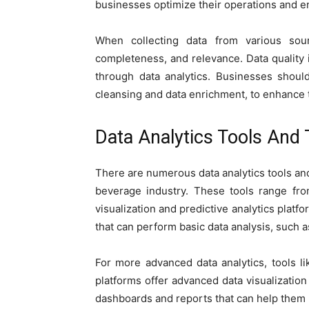
businesses optimize their operations and en
When collecting data from various sourc
completeness, and relevance. Data quality is
through data analytics. Businesses shoul
cleansing and data enrichment, to enhance t
Data Analytics Tools And
There are numerous data analytics tools and
beverage industry. These tools range fro
visualization and predictive analytics platfo
that can perform basic data analysis, such as
For more advanced data analytics, tools 
platforms offer advanced data visualization 
dashboards and reports that can help them b