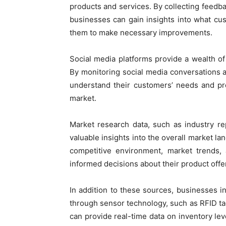
products and services. By collecting feedb
businesses can gain insights into what cust
them to make necessary improvements.
Social media platforms provide a wealth o
By monitoring social media conversations 
understand their customers’ needs and pr
market.
Market research data, such as industry re
valuable insights into the overall market l
competitive environment, market trends
informed decisions about their product offe
In addition to these sources, businesses i
through sensor technology, such as RFID ta
can provide real-time data on inventory lev