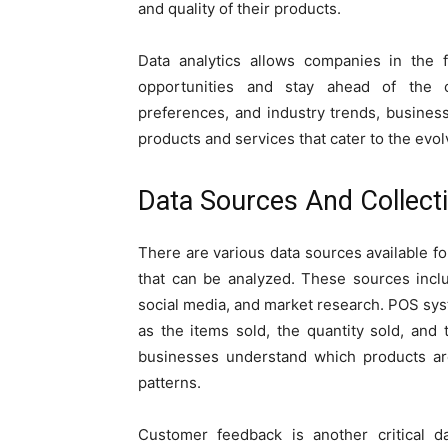
and quality of their products.
Data analytics allows companies in the 
opportunities and stay ahead of the 
preferences, and industry trends, busine
products and services that cater to the evo
Data Sources And Collect
There are various data sources available f
that can be analyzed. These sources incl
social media, and market research. POS sys
as the items sold, the quantity sold, and 
businesses understand which products ar
patterns.
Customer feedback is another critical d