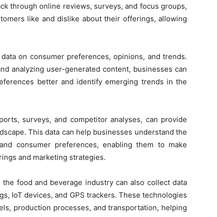
ack through online reviews, surveys, and focus groups,
omers like and dislike about their offerings, allowing
f data on consumer preferences, opinions, and trends.
and analyzing user-generated content, businesses can
eferences better and identify emerging trends in the
ports, surveys, and competitor analyses, can provide
andscape. This data can help businesses understand the
, and consumer preferences, enabling them to make
rings and marketing strategies.
n the food and beverage industry can also collect data
gs, IoT devices, and GPS trackers. These technologies
els, production processes, and transportation, helping