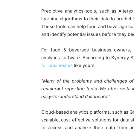
Predictive analytics tools, such as Alter
learning algorithms to their data to predic
These tools can help food and beverage co
and identify potential issues before they b
For food & beverage business owners, it
analytics software. According to Synergy S
for businesses
like yours,
“
Many of the problems and challenges of 
restaurant reporting tools. We offer restau
easy-to-understand dashboard.
”
Cloud-based analytics platforms, such as 
scalable, cost-effective solutions for data
to access and analyze their data from an