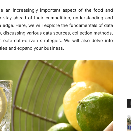
me an increasingly important aspect of the food and
o stay ahead of their competition, understanding and
e edge. Here, we will explore the fundamentals of data
, discussing various data sources, collection methods,
create data-driven strategies. We will also delve into
ities and expand your business.