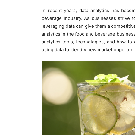
In recent years, data analytics has beco
beverage industry. As businesses strive t
leveraging data can give them a competitiv
analytics in the food and beverage business
analytics tools, technologies, and how to 
using data to identify new market opportun