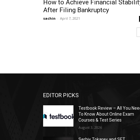
How to Achieve Financial Stabilit
After Filing Bankruptcy
sachin
-
April 7, 2021
EDITOR PICKS
Testbook Review – All You Nee
To Know About Online Exam
Courses & Test Series
August 3, 2026
Serhiy Tokarev and SET