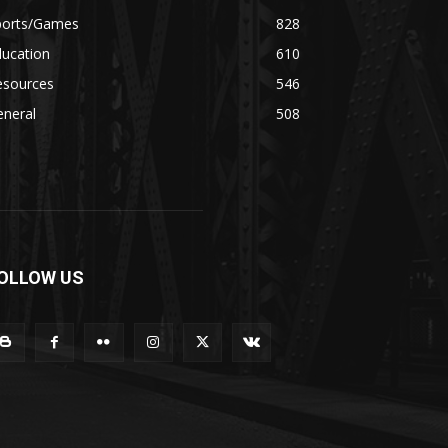
ports/Games
828
ducation
610
esources
546
eneral
508
OLLOW US