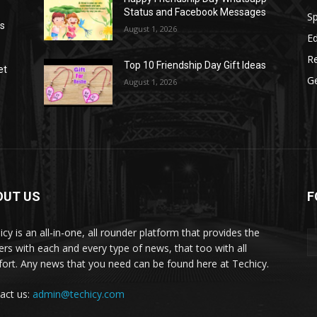
Status and Facebook Messages
S
as
August 1, 2026
E
R
Top 10 Friendship Day Gift Ideas
et
G
August 1, 2026
OUT US
F
icy is an all-in-one, all rounder platform that provides the
ers with each and every type of news, that too with all
ort. Any news that you need can be found here at Techicy.
act us:
admin@techicy.com