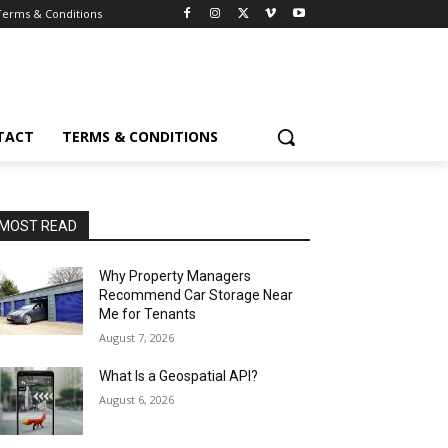
Terms & Conditions
TACT
TERMS & CONDITIONS
MOST READ
Why Property Managers
Recommend Car Storage Near
Me for Tenants
August 7, 2026
What Is a Geospatial API?
August 6, 2026