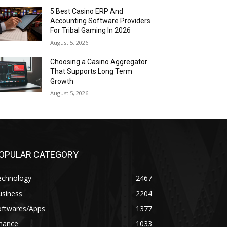
5 Best Casino ERP And
Accounting Software Providers
For Tribal Gaming In 2026
August 5, 2026
Choosing a Casino Aggregator
That Supports Long Term
Growth
August 5, 2026
OPULAR CATEGORY
echnology
2467
usiness
2204
oftwares/Apps
1377
inance
1033