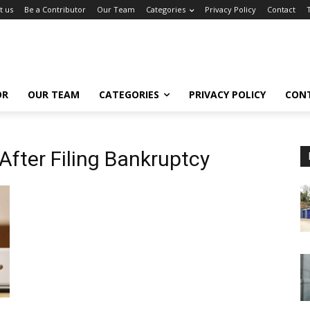
t us
Be a Contributor
Our Team
Categories
Privacy Policy
Contact
OR
OUR TEAM
CATEGORIES
PRIVACY POLICY
CON
 After Filing Bankruptcy