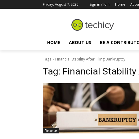
Friday, August 7, 2026
Sign in / Join
Home
Abou
HOME
ABOUT US
BE A CONTRIBUT
Tags
Financial Stability After Filing Bankruptcy
Tag:
Financial Stability
Finance