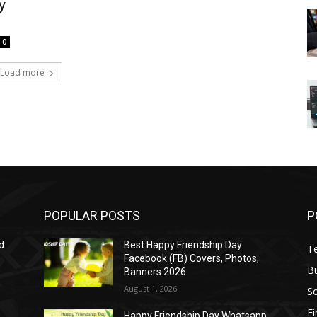
y
0
Load more
POPULAR POSTS
P
d
Best Happy Friendship Day
T
Facebook (FB) Covers, Photos,
B
Banners 2026
August 1, 2026
S
F
Happy Friendship Day Whatsapp