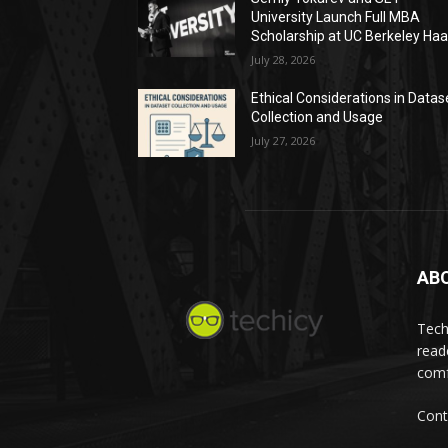
University Launch Full MBA
Scholarship at UC Berkeley Ha
July 28, 2026
Ethical Considerations in Datas
Collection and Usage
July 27, 2026
AB
Tech
read
comf
Cont