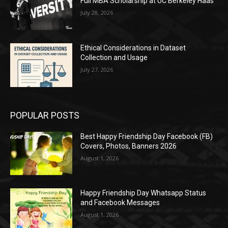
Full MBA Scholarship at UC Berkeley Haas
July 28, 2026
Ethical Considerations in Dataset
Collection and Usage
July 27, 2026
POPULAR POSTS
Best Happy Friendship Day Facebook (FB)
Covers, Photos, Banners 2026
August 1, 2026
Happy Friendship Day Whatsapp Status
and Facebook Messages
August 1, 2026