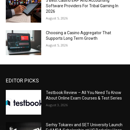
5 Best Casino ERP And Accounting
Software Providers For Tribal Gaming In
2026
August 5, 2026
Choosing a Casino Aggregator That
Supports Long Term Growth
August 5, 2026
EDITOR PICKS
Testbook Review – All You Need To Know
About Online Exam Courses & Test Series
August 3, 2026
Serhiy Tokarev and SET University Launch