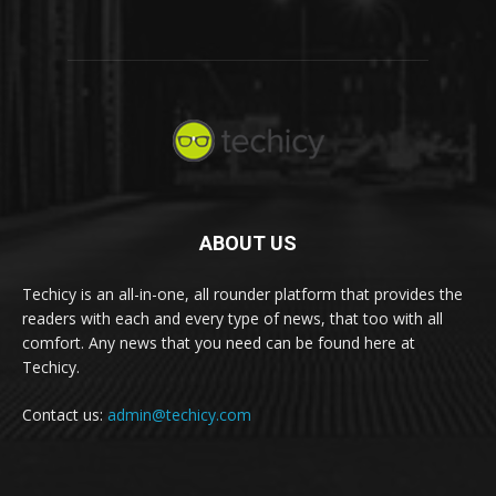
ABOUT US
Techicy is an all-in-one, all rounder platform that provides the
readers with each and every type of news, that too with all
comfort. Any news that you need can be found here at
Techicy.
Contact us:
admin@techicy.com