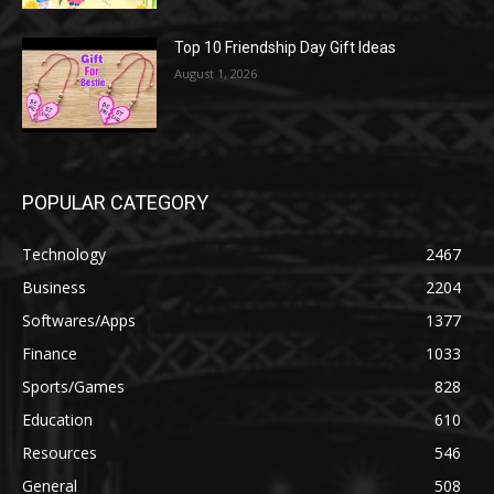
Top 10 Friendship Day Gift Ideas
August 1, 2026
POPULAR CATEGORY
Technology
2467
Business
2204
Softwares/Apps
1377
Finance
1033
Sports/Games
828
Education
610
Resources
546
General
508