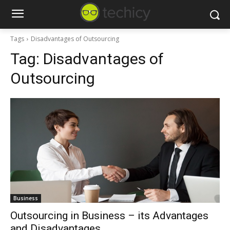
Tags
Disadvantages of Outsourcing
Tag:
Disadvantages of
Outsourcing
Business
Outsourcing in Business – its Advantages
and Disadvantages