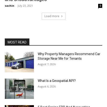
sachin
-
July 23, 2021
0
Load more
MOST READ
Why Property Managers Recommend Car
Storage Near Me for Tenants
August 7, 2026
What Is a Geospatial API?
August 6, 2026