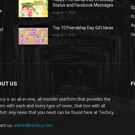
Status and Facebook Messages
S
as
August 1, 2026
E
R
Top 10 Friendship Day Gift Ideas
et
G
August 1, 2026
OUT US
F
icy is an all-in-one, all rounder platform that provides the
ers with each and every type of news, that too with all
ort. Any news that you need can be found here at Techicy.
act us:
admin@techicy.com