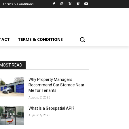
Terms & Conditions
TACT
TERMS & CONDITIONS
MOST READ
Why Property Managers
Recommend Car Storage Near
Me for Tenants
August 7, 2026
What Is a Geospatial API?
August 6, 2026