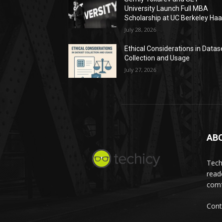
University Launch Full MBA
Scholarship at UC Berkeley Ha
July 28, 2026
Ethical Considerations in Datas
Collection and Usage
July 27, 2026
AB
Tech
read
comf
Cont