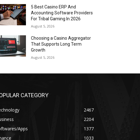
5 Best Casino ERP And
Accounting Software Providers
For Tribal Gaming In 2026
August 5, 2026
Choosing a Casino Aggregator
That Supports Long Term
Growth
August 5, 2026
OPULAR CATEGORY
echnology
2467
usiness
2204
oftwares/Apps
1377
inance
1033