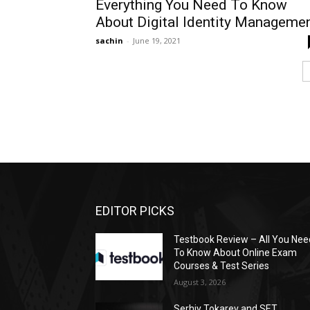
Everything You Need To Know
About Digital Identity Manageme
sachin
-
June 19, 2021
EDITOR PICKS
Testbook Review – All You Nee
To Know About Online Exam
Courses & Test Series
August 3, 2026
Serhiy Tokarev and SET