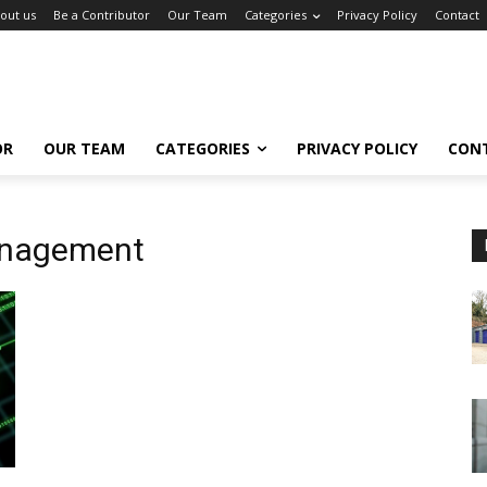
out us
Be a Contributor
Our Team
Categories
Privacy Policy
Contact
OR
OUR TEAM
CATEGORIES
PRIVACY POLICY
CON
Management