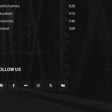
ports/Games
828
ducation
610
esources
546
eneral
508
OLLOW US