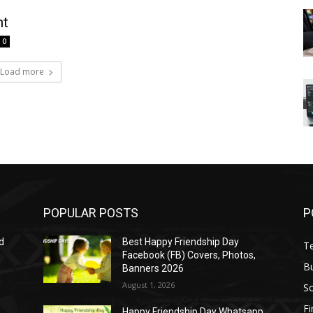
nt
0
Load more
POPULAR POSTS
P
d
Best Happy Friendship Day
T
Facebook (FB) Covers, Photos,
B
Banners 2026
August 1, 2026
S
F
Happy Friendship Day Whatsapp