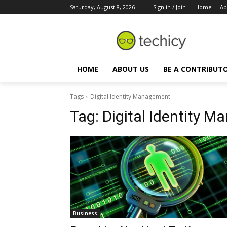
Saturday, August 8, 2026
Sign in / Join
Home
Ab
HOME
ABOUT US
BE A CONTRIBUT
Tags
Digital Identity Management
Tag:
Digital Identity 
Business