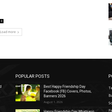
0
Load more
POPULAR POSTS
P
d
Best Happy Friendship Day
T
Facebook (FB) Covers, Photos,
B
Banners 2026
August 1, 2026
S
F
Happy Friendship Day Whatsapp