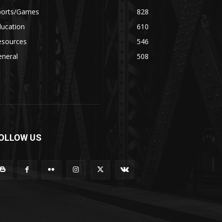
ports/Games
828
ducation
610
esources
546
eneral
508
OLLOW US