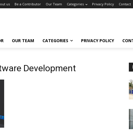
out us
Be a Contributor
Our Team
Categories
Privacy Policy
Contact
OR
OUR TEAM
CATEGORIES
PRIVACY POLICY
CON
tware Development