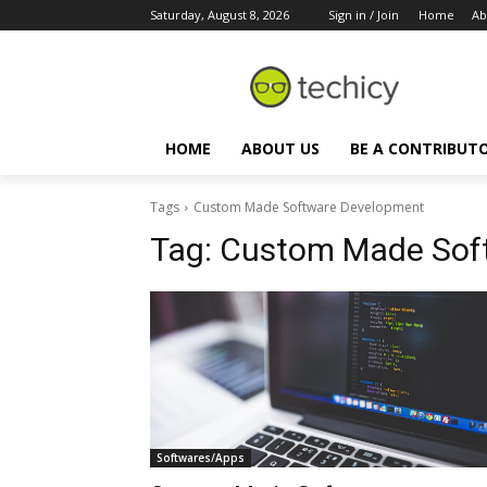
Saturday, August 8, 2026
Sign in / Join
Home
Ab
HOME
ABOUT US
BE A CONTRIBUT
Tags
Custom Made Software Development
Tag:
Custom Made Sof
Softwares/Apps