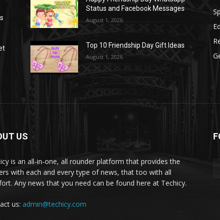
Status and Facebook Messages
S
as
August 1, 2026
E
R
Top 10 Friendship Day Gift Ideas
et
G
August 1, 2026
OUT US
F
icy is an all-in-one, all rounder platform that provides the
ers with each and every type of news, that too with all
ort. Any news that you need can be found here at Techicy.
act us:
admin@techicy.com