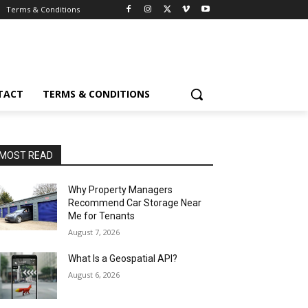
Terms & Conditions
TACT
TERMS & CONDITIONS
MOST READ
Why Property Managers
Recommend Car Storage Near
Me for Tenants
August 7, 2026
What Is a Geospatial API?
August 6, 2026