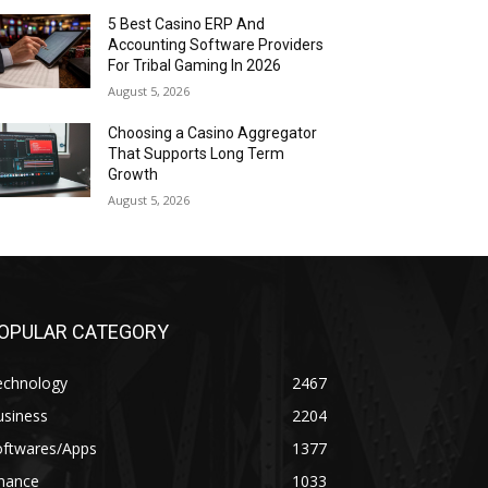
5 Best Casino ERP And
Accounting Software Providers
For Tribal Gaming In 2026
August 5, 2026
Choosing a Casino Aggregator
That Supports Long Term
Growth
August 5, 2026
OPULAR CATEGORY
echnology
2467
usiness
2204
oftwares/Apps
1377
inance
1033