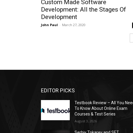
Custom Made Software
Development: All the Stages Of
Development
John Paul
-
March 27, 2020
EDITOR PICKS
Testbook Review – All You Nee
To Know About Online Exam
Courses & Test Series
August 3, 2026
Serhiy Tokarev and SET