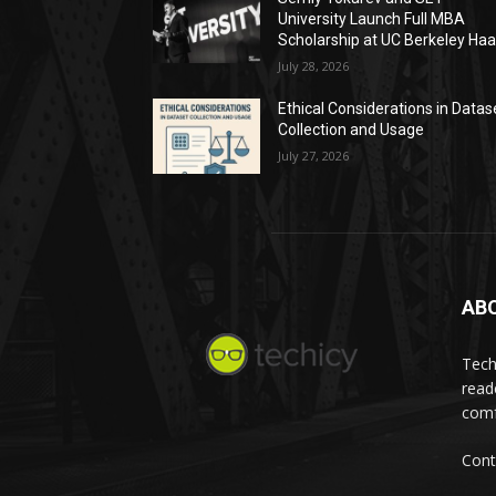
University Launch Full MBA
Scholarship at UC Berkeley Ha
July 28, 2026
Ethical Considerations in Datas
Collection and Usage
July 27, 2026
AB
Tech
read
comf
Cont