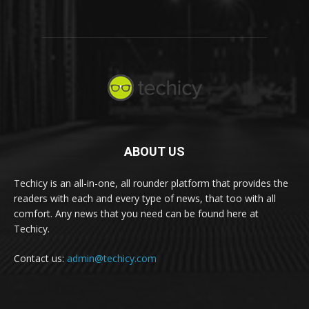
ABOUT US
Techicy is an all-in-one, all rounder platform that provides the
readers with each and every type of news, that too with all
comfort. Any news that you need can be found here at
Techicy.
Contact us:
admin@techicy.com