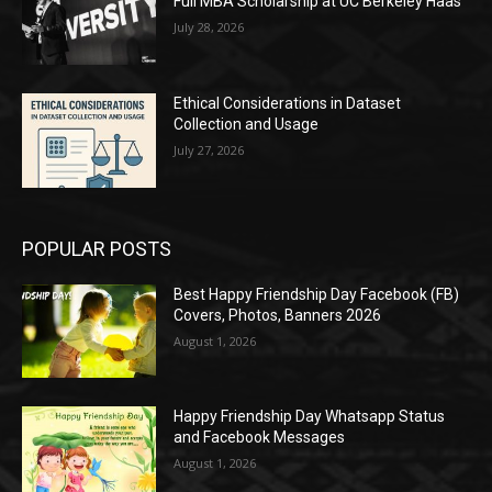
Full MBA Scholarship at UC Berkeley Haas
July 28, 2026
Ethical Considerations in Dataset
Collection and Usage
July 27, 2026
POPULAR POSTS
Best Happy Friendship Day Facebook (FB)
Covers, Photos, Banners 2026
August 1, 2026
Happy Friendship Day Whatsapp Status
and Facebook Messages
August 1, 2026