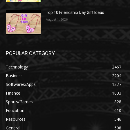
Top 10 Friendship Day Gift Ideas
August 1, 2026
POPULAR CATEGORY
Technology
2467
Business
2204
Softwares/Apps
1377
Finance
1033
Sports/Games
828
Education
610
Resources
546
General
508