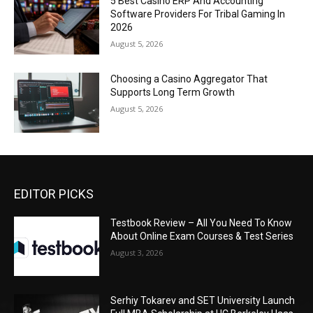
5 Best Casino ERP And Accounting
Software Providers For Tribal Gaming In
2026
August 5, 2026
Choosing a Casino Aggregator That
Supports Long Term Growth
August 5, 2026
EDITOR PICKS
Testbook Review – All You Need To Know
About Online Exam Courses & Test Series
August 3, 2026
Serhiy Tokarev and SET University Launch