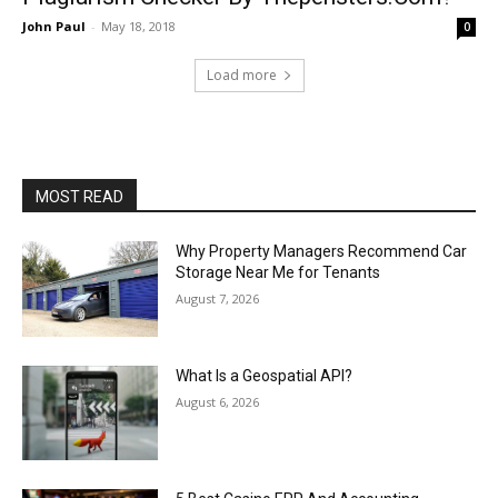
John Paul
-
May 18, 2018
0
Load more
MOST READ
Why Property Managers Recommend Car
Storage Near Me for Tenants
August 7, 2026
What Is a Geospatial API?
August 6, 2026