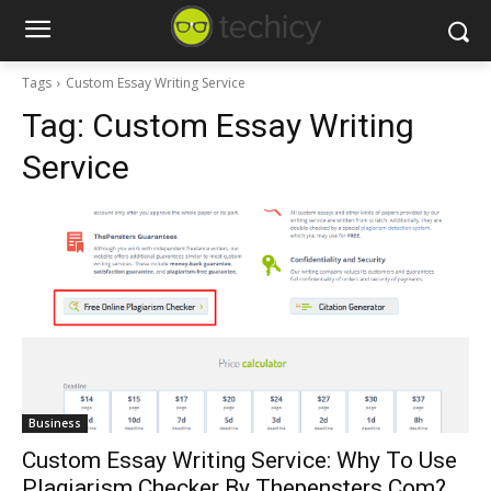
Tags
Custom Essay Writing Service
Tag:
Custom Essay Writing
Service
Business
Custom Essay Writing Service: Why To Use
Plagiarism Checker By Thepensters.Com?