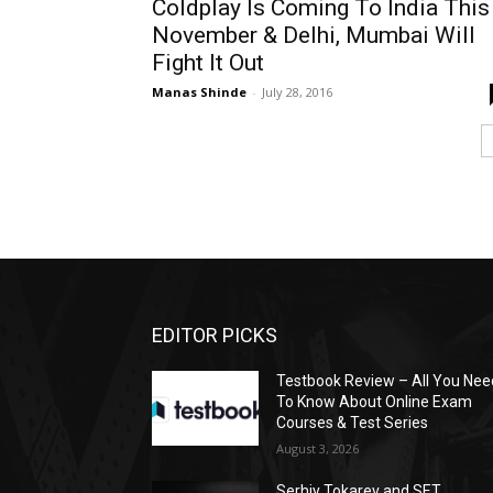
Coldplay Is Coming To India This
November & Delhi, Mumbai Will
Fight It Out
Manas Shinde
-
July 28, 2016
EDITOR PICKS
Testbook Review – All You Nee
To Know About Online Exam
Courses & Test Series
August 3, 2026
Serhiy Tokarev and SET