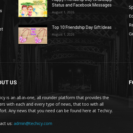
Status and Facebook Messages
S
as
August 1, 2026
E
R
Top 10 Friendship Day Gift Ideas
et
G
August 1, 2026
OUT US
F
icy is an all-in-one, all rounder platform that provides the
ers with each and every type of news, that too with all
ort. Any news that you need can be found here at Techicy.
act us:
admin@techicy.com