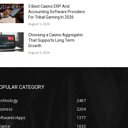
5 Best Casino ERP And
Accounting Software Providers
For Tribal Gaming In 2026
August 5, 2026
Choosing a Casino Aggregator
That Supports Long Term
Growth
August 5, 2026
OPULAR CATEGORY
echnology
2467
usiness
2204
oftwares/Apps
1377
inance
1033