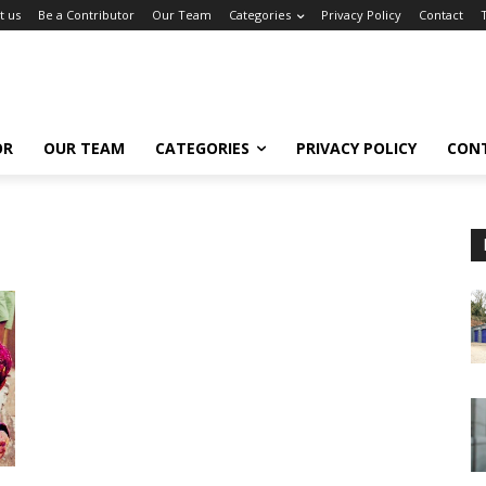
t us
Be a Contributor
Our Team
Categories
Privacy Policy
Contact
OR
OUR TEAM
CATEGORIES
PRIVACY POLICY
CON