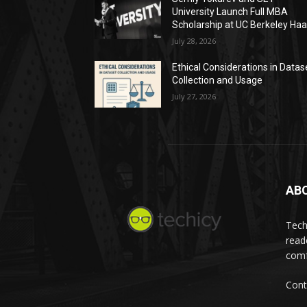
University Launch Full MBA
Scholarship at UC Berkeley Ha
July 28, 2026
Ethical Considerations in Datas
Collection and Usage
July 27, 2026
AB
Tech
read
comf
Cont