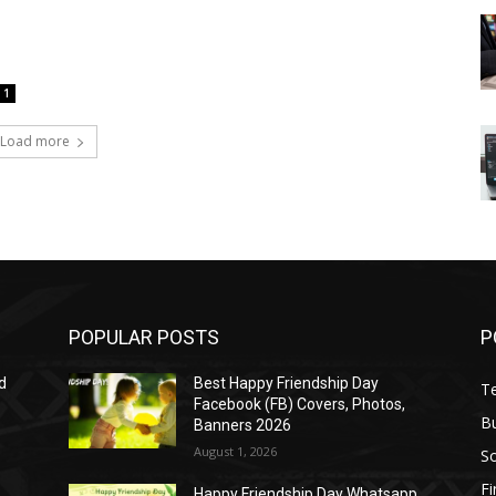
1
Load more
POPULAR POSTS
P
d
Best Happy Friendship Day
T
Facebook (FB) Covers, Photos,
B
Banners 2026
August 1, 2026
S
F
Happy Friendship Day Whatsapp