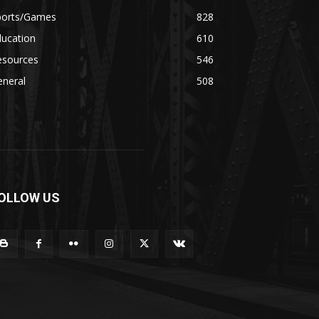
ports/Games
828
ducation
610
esources
546
eneral
508
OLLOW US