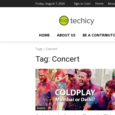
Friday, August 7, 2026
Sign in / Join
Home
Abou
HOME
ABOUT US
BE A CONTRIBUT
Tags
Concert
Tag:
Concert
Events