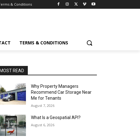
Terms & Conditions
TACT
TERMS & CONDITIONS
MOST READ
Why Property Managers
Recommend Car Storage Near
Me for Tenants
August 7, 2026
What Is a Geospatial API?
August 6, 2026