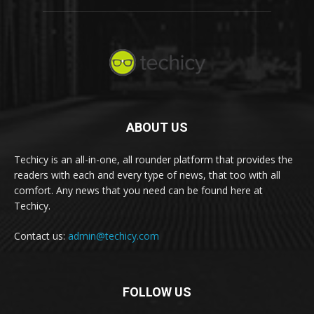
ABOUT US
Techicy is an all-in-one, all rounder platform that provides the
readers with each and every type of news, that too with all
comfort. Any news that you need can be found here at
Techicy.
Contact us:
admin@techicy.com
FOLLOW US