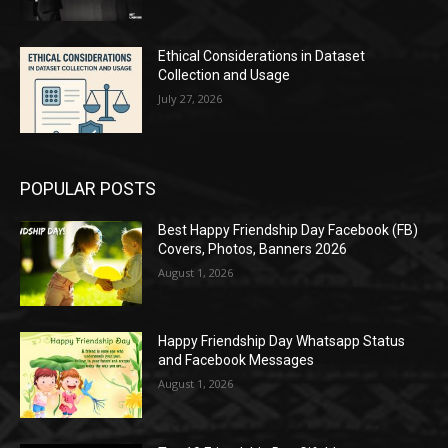
Ethical Considerations in Dataset
Collection and Usage
July 27, 2026
POPULAR POSTS
Best Happy Friendship Day Facebook (FB)
Covers, Photos, Banners 2026
August 1, 2026
Happy Friendship Day Whatsapp Status
and Facebook Messages
August 1, 2026