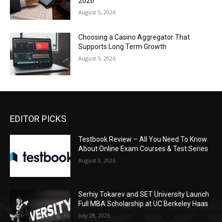
2026
August 5, 2026
Choosing a Casino Aggregator That
Supports Long Term Growth
August 5, 2026
EDITOR PICKS
Testbook Review – All You Need To Know
About Online Exam Courses & Test Series
August 3, 2026
Serhiy Tokarev and SET University Launch
Full MBA Scholarship at UC Berkeley Haas
July 28, 2026