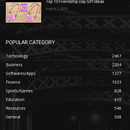
Top 10 Friendship Day Gift Ideas
August 1, 2026
POPULAR CATEGORY
Technology
2467
Business
2204
Softwares/Apps
1377
Finance
1033
Sports/Games
828
Education
610
Resources
546
General
508