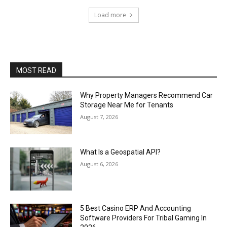
Load more
MOST READ
Why Property Managers Recommend Car
Storage Near Me for Tenants
August 7, 2026
What Is a Geospatial API?
August 6, 2026
5 Best Casino ERP And Accounting
Software Providers For Tribal Gaming In