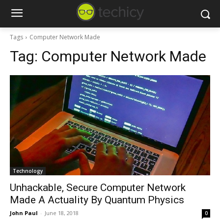
Tags
Computer Network Made
Tag:
Computer Network Made
Technology
Unhackable, Secure Computer Network
Made A Actuality By Quantum Physics
John Paul
-
June 18, 2018
0