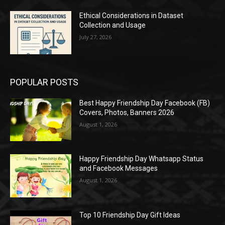
Ethical Considerations in Dataset
Collection and Usage
July 27, 2026
POPULAR POSTS
Best Happy Friendship Day Facebook (FB)
Covers, Photos, Banners 2026
August 1, 2026
Happy Friendship Day Whatsapp Status
and Facebook Messages
August 1, 2026
Top 10 Friendship Day Gift Ideas