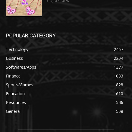
August 1, 2026
POPULAR CATEGORY
Technology
2467
Business
2204
Softwares/Apps
1377
Finance
1033
Sports/Games
828
Education
610
Resources
546
General
508