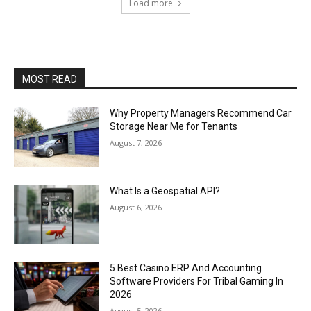
Load more
MOST READ
Why Property Managers Recommend Car
Storage Near Me for Tenants
August 7, 2026
What Is a Geospatial API?
August 6, 2026
5 Best Casino ERP And Accounting
Software Providers For Tribal Gaming In
2026
August 5, 2026