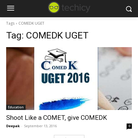
Tags
COMEDK UGET
Tag:
COMEDK UGET
Education
Shoot Like a COMET, give COMEDK
Deepak
-
September 13, 2016
0