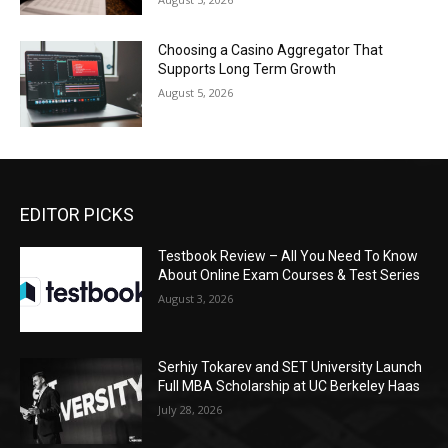
Choosing a Casino Aggregator That
Supports Long Term Growth
August 5, 2026
EDITOR PICKS
Testbook Review – All You Need To Know
About Online Exam Courses & Test Series
August 3, 2026
Serhiy Tokarev and SET University Launch
Full MBA Scholarship at UC Berkeley Haas
July 28, 2026