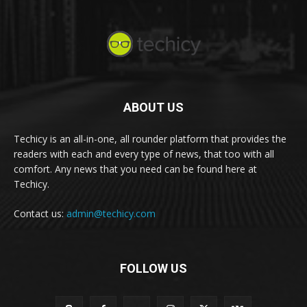
ABOUT US
Techicy is an all-in-one, all rounder platform that provides the
readers with each and every type of news, that too with all
comfort. Any news that you need can be found here at
Techicy.
Contact us:
admin@techicy.com
FOLLOW US