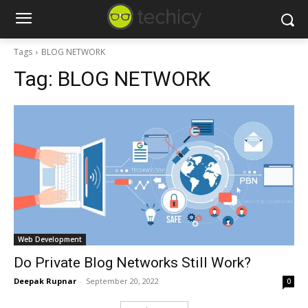
Tags
BLOG NETWORK
Tag:
BLOG NETWORK
Web Development
Do Private Blog Networks Still Work?
Deepak Rupnar
-
September 20, 2022
0