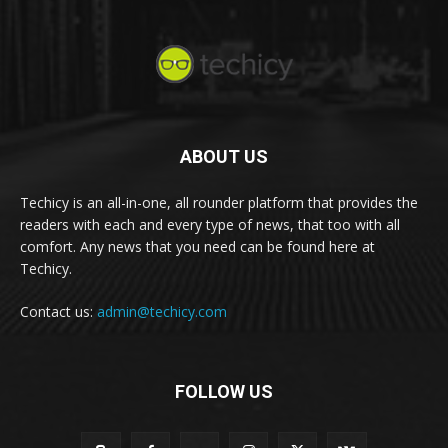
ABOUT US
Techicy is an all-in-one, all rounder platform that provides the
readers with each and every type of news, that too with all
comfort. Any news that you need can be found here at
Techicy.
Contact us:
admin@techicy.com
FOLLOW US