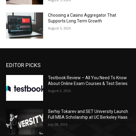
Choosing a Casino Aggregator That
Supports Long Term Growth
August 5, 2026
EDITOR PICKS
Testbook Review – All You Need To Know
About Online Exam Courses & Test Series
August 3, 2026
Serhiy Tokarev and SET University Launch
Full MBA Scholarship at UC Berkeley Haas
July 28, 2026