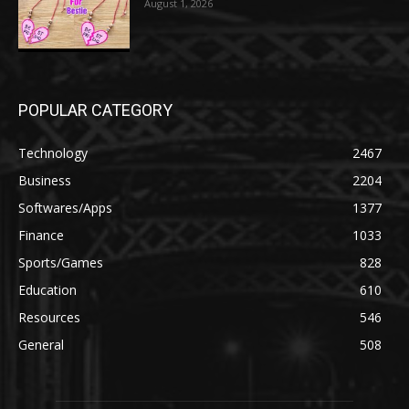
August 1, 2026
POPULAR CATEGORY
Technology
2467
Business
2204
Softwares/Apps
1377
Finance
1033
Sports/Games
828
Education
610
Resources
546
General
508