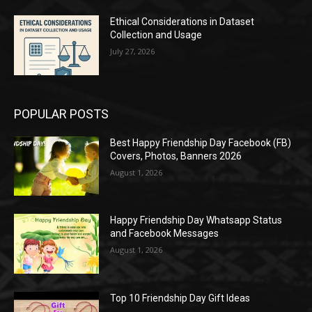
Ethical Considerations in Dataset
Collection and Usage
July 27, 2026
POPULAR POSTS
Best Happy Friendship Day Facebook (FB)
Covers, Photos, Banners 2026
August 1, 2026
Happy Friendship Day Whatsapp Status
and Facebook Messages
August 1, 2026
Top 10 Friendship Day Gift Ideas