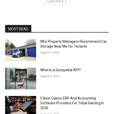
Load more
MOST READ
Why Property Managers Recommend Car
Storage Near Me for Tenants
August 7, 2026
What Is a Geospatial API?
August 6, 2026
5 Best Casino ERP And Accounting
Software Providers For Tribal Gaming In
2026
August 5, 2026