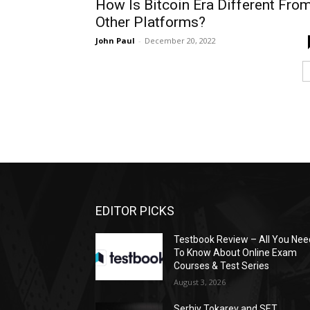
How Is Bitcoin Era Different Fro
Other Platforms?
John Paul
-
December 20, 2022
EDITOR PICKS
Testbook Review – All You Nee
To Know About Online Exam
Courses & Test Series
August 3, 2026
Serhiy Tokarev and SET