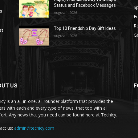
Status and Facebook Messages
S
as
August 1, 2026
E
R
Top 10 Friendship Day Gift Ideas
et
G
August 1, 2026
OUT US
F
icy is an all-in-one, all rounder platform that provides the
ers with each and every type of news, that too with all
ort. Any news that you need can be found here at Techicy.
act us:
admin@techicy.com