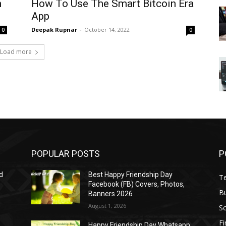
m
How To Use The Smart Bitcoin Era
App
Deepak Rupnar
-
October 14, 2022
0
0
Load more
POPULAR POSTS
P
d
Best Happy Friendship Day
T
Facebook (FB) Covers, Photos,
B
Banners 2026
August 1, 2026
S
F
Happy Friendship Day Whatsapp