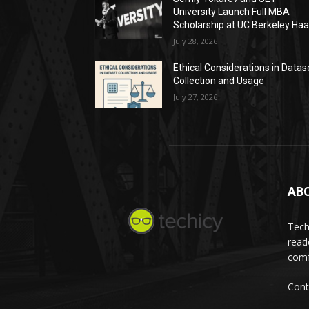
University Launch Full MBA
Scholarship at UC Berkeley Ha
July 28, 2026
Ethical Considerations in Datas
Collection and Usage
July 27, 2026
AB
Tech
read
comf
Cont