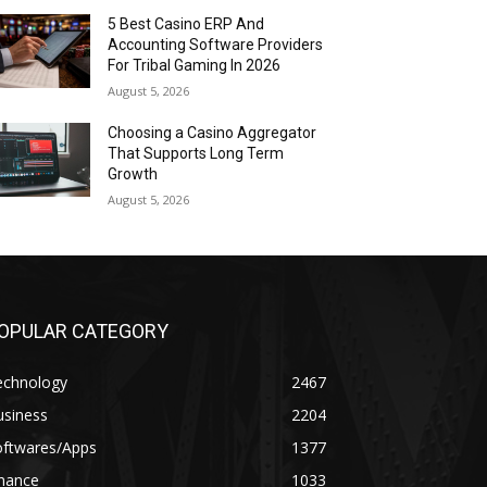
5 Best Casino ERP And
Accounting Software Providers
For Tribal Gaming In 2026
August 5, 2026
Choosing a Casino Aggregator
That Supports Long Term
Growth
August 5, 2026
OPULAR CATEGORY
echnology
2467
usiness
2204
oftwares/Apps
1377
inance
1033