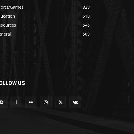
ports/Games
828
ducation
610
esources
546
eneral
508
OLLOW US