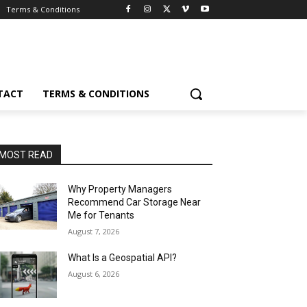
Terms & Conditions
TACT
TERMS & CONDITIONS
MOST READ
Why Property Managers
Recommend Car Storage Near
Me for Tenants
August 7, 2026
What Is a Geospatial API?
August 6, 2026