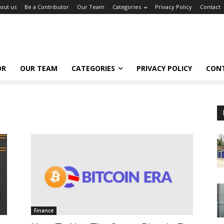
out us
Be a Contributor
Our Team
Categories
Privacy Policy
Contact
OR
OUR TEAM
CATEGORIES
PRIVACY POLICY
CON
Finance