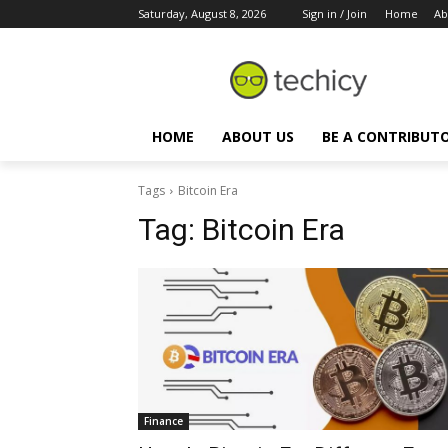
Saturday, August 8, 2026
Sign in / Join
Home
Ab
HOME
ABOUT US
BE A CONTRIBUT
Tags
Bitcoin Era
Tag:
Bitcoin Era
Finance