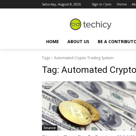
Saturday, August 8, 2026
Sign in / Join
Home
Ab
HOME
ABOUT US
BE A CONTRIBUT
Tags
Automated Crypto Trading System
Tag:
Automated Crypto
Finance