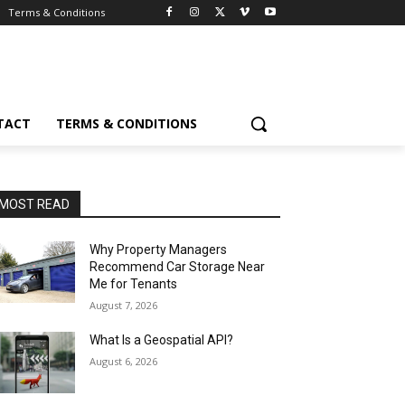
Terms & Conditions
TACT
TERMS & CONDITIONS
MOST READ
Why Property Managers
Recommend Car Storage Near
Me for Tenants
August 7, 2026
What Is a Geospatial API?
August 6, 2026