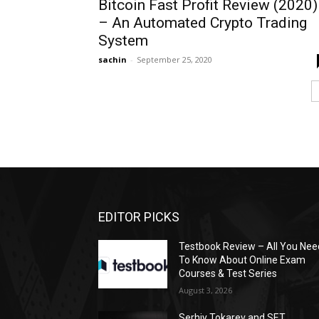
Bitcoin Fast Profit Review (2020)
– An Automated Crypto Trading
System
sachin
-
September 25, 2020
EDITOR PICKS
Testbook Review – All You Nee
To Know About Online Exam
Courses & Test Series
August 3, 2026
Serhiy Tokarev and SET