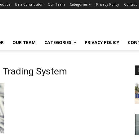
out us
Be a Contributor
Our Team
Categories
Privacy Policy
Contact
OR
OUR TEAM
CATEGORIES
PRIVACY POLICY
CON
 Trading System