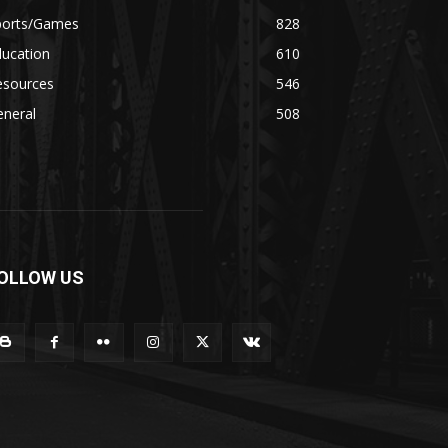
ports/Games
828
ducation
610
esources
546
eneral
508
OLLOW US