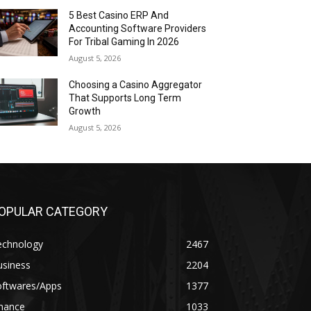
5 Best Casino ERP And
Accounting Software Providers
For Tribal Gaming In 2026
August 5, 2026
Choosing a Casino Aggregator
That Supports Long Term
Growth
August 5, 2026
OPULAR CATEGORY
echnology
2467
usiness
2204
oftwares/Apps
1377
inance
1033