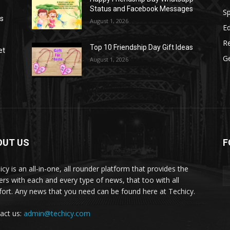
Status and Facebook Messages
S
as
August 1, 2026
E
R
Top 10 Friendship Day Gift Ideas
et
G
August 1, 2026
OUT US
F
icy is an all-in-one, all rounder platform that provides the
ers with each and every type of news, that too with all
ort. Any news that you need can be found here at Techicy.
act us:
admin@techicy.com