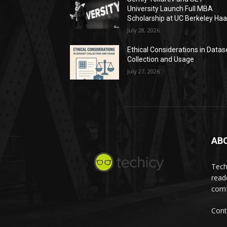
University Launch Full MBA
Scholarship at UC Berkeley Ha
July 28, 2026
Ethical Considerations in Datas
Collection and Usage
July 27, 2026
AB
Tech
read
comf
Cont