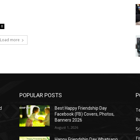
0
Load more
POPULAR POSTS
P
d
Best Happy Friendship Day
T
Facebook (FB) Covers, Photos,
B
Banners 2026
August 1, 2026
S
F
Happy Friendship Day Whatsapp