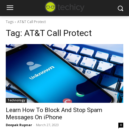
Tags
AT&T Call Protect
Tag:
AT&T Call Protect
Technology
Learn How To Block And Stop Spam
Messages On iPhone
Deepak Rupnar
-
March 27, 2023
0