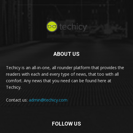
ABOUT US
Techicy is an all-in-one, all rounder platform that provides the
readers with each and every type of news, that too with all
comfort. Any news that you need can be found here at
Techicy.
Contact us:
admin@techicy.com
FOLLOW US