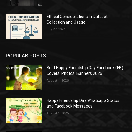
Ethical Considerations in Dataset
Collection and Usage
July 27, 2026
POPULAR POSTS
Best Happy Friendship Day Facebook (FB)
Covers, Photos, Banners 2026
August 1, 2026
Happy Friendship Day Whatsapp Status
and Facebook Messages
August 1, 2026