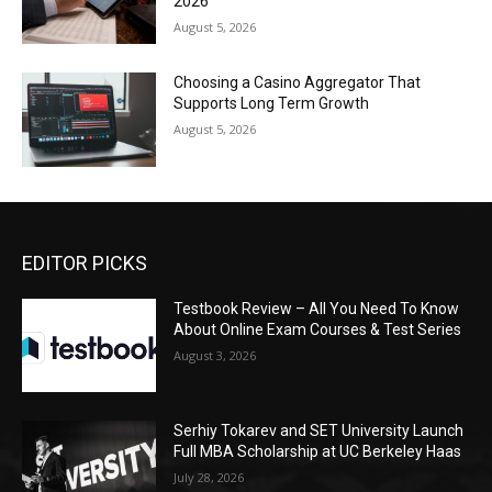
2026
August 5, 2026
Choosing a Casino Aggregator That
Supports Long Term Growth
August 5, 2026
EDITOR PICKS
Testbook Review – All You Need To Know
About Online Exam Courses & Test Series
August 3, 2026
Serhiy Tokarev and SET University Launch
Full MBA Scholarship at UC Berkeley Haas
July 28, 2026