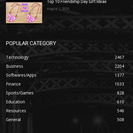
Top 10 Friendship Day Gift Ideas
August 1, 2026
POPULAR CATEGORY
Technology
2467
Business
2204
Softwares/Apps
1377
Finance
1033
Sports/Games
828
Education
610
Resources
546
General
508