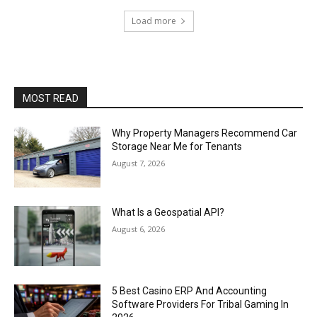
Load more
MOST READ
Why Property Managers Recommend Car
Storage Near Me for Tenants
August 7, 2026
What Is a Geospatial API?
August 6, 2026
5 Best Casino ERP And Accounting
Software Providers For Tribal Gaming In