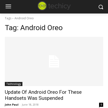
Tags
Android Oreo
Tag:
Android Oreo
Technology
Update Of Android Oreo For These
Handsets Was Suspended
John Paul
-
June 18, 2018
0