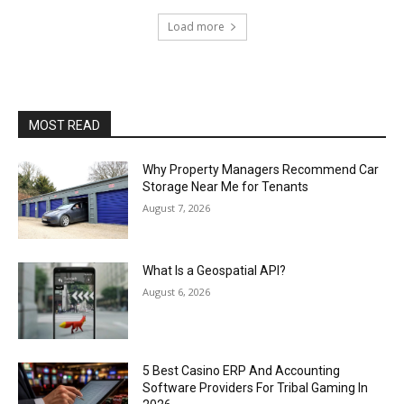
Load more
MOST READ
Why Property Managers Recommend Car
Storage Near Me for Tenants
August 7, 2026
What Is a Geospatial API?
August 6, 2026
5 Best Casino ERP And Accounting
Software Providers For Tribal Gaming In