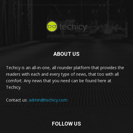
ABOUT US
Techicy is an all-in-one, all rounder platform that provides the
readers with each and every type of news, that too with all
comfort. Any news that you need can be found here at
Techicy.
Contact us:
admin@techicy.com
FOLLOW US