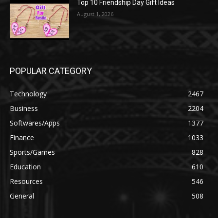
Top 10 Friendship Day Gift Ideas
August 1, 2026
POPULAR CATEGORY
Technology
2467
Business
2204
Softwares/Apps
1377
Finance
1033
Sports/Games
828
Education
610
Resources
546
General
508