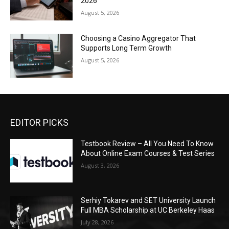
2026
August 5, 2026
Choosing a Casino Aggregator That
Supports Long Term Growth
August 5, 2026
EDITOR PICKS
Testbook Review – All You Need To Know
About Online Exam Courses & Test Series
August 3, 2026
Serhiy Tokarev and SET University Launch
Full MBA Scholarship at UC Berkeley Haas
July 28, 2026