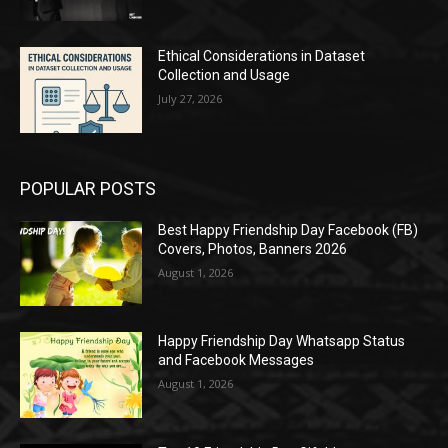
Ethical Considerations in Dataset
Collection and Usage
July 27, 2026
POPULAR POSTS
Best Happy Friendship Day Facebook (FB)
Covers, Photos, Banners 2026
August 1, 2026
Happy Friendship Day Whatsapp Status
and Facebook Messages
August 1, 2026