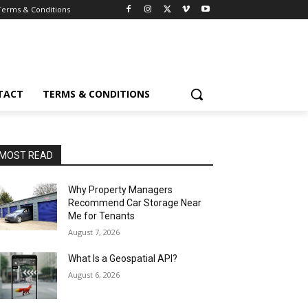
Terms & Conditions
TACT
TERMS & CONDITIONS
MOST READ
Why Property Managers
Recommend Car Storage Near
Me for Tenants
August 7, 2026
What Is a Geospatial API?
August 6, 2026