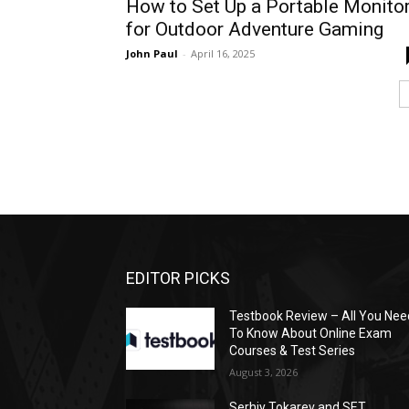
How to Set Up a Portable Monito
for Outdoor Adventure Gaming
John Paul
-
April 16, 2025
EDITOR PICKS
Testbook Review – All You Nee
To Know About Online Exam
Courses & Test Series
August 3, 2026
Serhiy Tokarev and SET