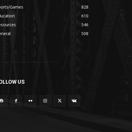
ports/Games
828
ducation
610
esources
546
eneral
508
OLLOW US