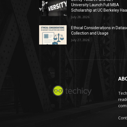
University Launch Full MBA
Scholarship at UC Berkeley Ha
July 28, 2026
Ethical Considerations in Datas
Collection and Usage
July 27, 2026
AB
Tech
read
comf
Cont