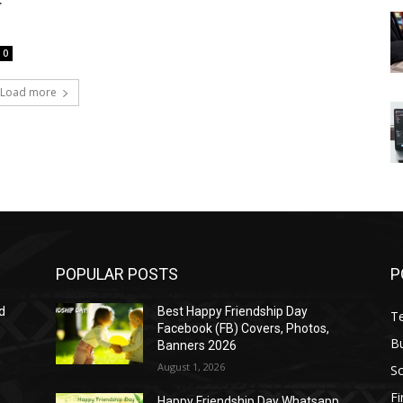
r
0
Load more
POPULAR POSTS
P
d
Best Happy Friendship Day
T
Facebook (FB) Covers, Photos,
B
Banners 2026
August 1, 2026
S
F
Happy Friendship Day Whatsapp