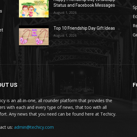
Status and Facebook Messages
S
as
August 1, 2026
E
R
Top 10 Friendship Day Gift Ideas
et
G
August 1, 2026
OUT US
F
icy is an all-in-one, all rounder platform that provides the
ers with each and every type of news, that too with all
ort. Any news that you need can be found here at Techicy.
act us:
admin@techicy.com