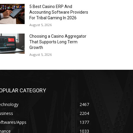
5 Best Casino ERP And
Accounting Software Providers
For Tribal Gaming In 2026
August 5, 2026
Choosing a Casino Aggregator
That Supports Long Term
Growth
August 5, 2026
OPULAR CATEGORY
echnology
2467
usiness
2204
oftwares/Apps
1377
inance
1033