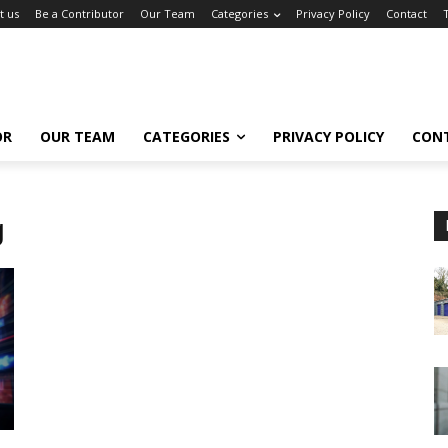
t us
Be a Contributor
Our Team
Categories
Privacy Policy
Contact
OR
OUR TEAM
CATEGORIES
PRIVACY POLICY
CON
g