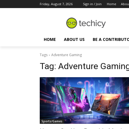
Friday, August 7, 2026
Sign in / Join
Home
Abou
HOME
ABOUT US
BE A CONTRIBUT
Tags
Adventure Gaming
Tag:
Adventure Gamin
Sports/Games