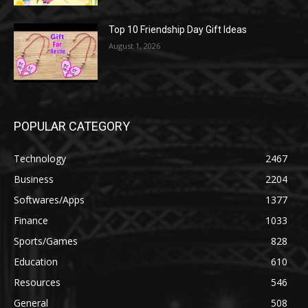
Top 10 Friendship Day Gift Ideas
August 1, 2026
POPULAR CATEGORY
Technology
2467
Business
2204
Softwares/Apps
1377
Finance
1033
Sports/Games
828
Education
610
Resources
546
General
508