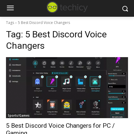
Tags
5 Best Discord Voice Changers
Tag:
5 Best Discord Voice
Changers
Sports/Games
5 Best Discord Voice Changers for PC /
Gaming