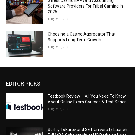
5 Best Casino ERP And Accounting
Software Providers For Tribal Gaming In
2026
August 5, 2026
Choosing a Casino Aggregator That
Supports Long Term Growth
August 5, 2026
EDITOR PICKS
Testbook Review – All You Need To Know
About Online Exam Courses & Test Series
August 3, 2026
Serhiy Tokarev and SET University Launch