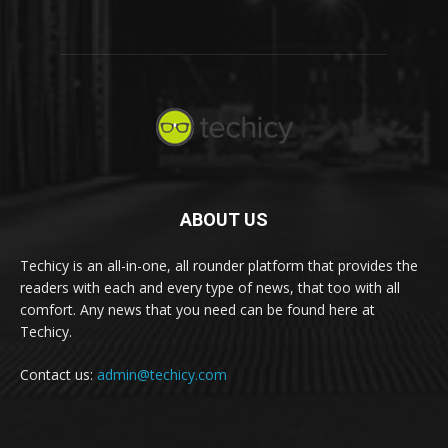
ABOUT US
Techicy is an all-in-one, all rounder platform that provides the
readers with each and every type of news, that too with all
comfort. Any news that you need can be found here at
Techicy.
Contact us:
admin@techicy.com