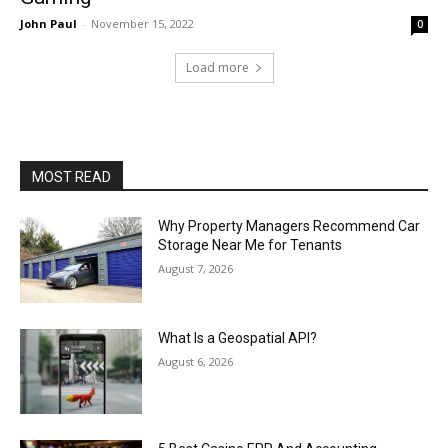
John Paul
-
November 15, 2022
0
Load more
MOST READ
Why Property Managers Recommend Car
Storage Near Me for Tenants
August 7, 2026
What Is a Geospatial API?
August 6, 2026