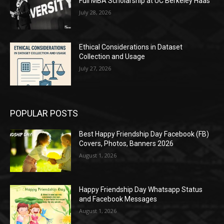
Full MBA Scholarship at UC Berkeley Haas
July 28, 2026
Ethical Considerations in Dataset
Collection and Usage
July 27, 2026
POPULAR POSTS
Best Happy Friendship Day Facebook (FB)
Covers, Photos, Banners 2026
August 1, 2026
Happy Friendship Day Whatsapp Status
and Facebook Messages
August 1, 2026