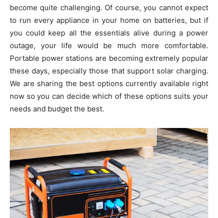
become quite challenging. Of course, you cannot expect
to run every appliance in your home on batteries, but if
you could keep all the essentials alive during a power
outage, your life would be much more comfortable.
Portable power stations are becoming extremely popular
these days, especially those that support solar charging.
We are sharing the best options currently available right
now so you can decide which of these options suits your
needs and budget the best.