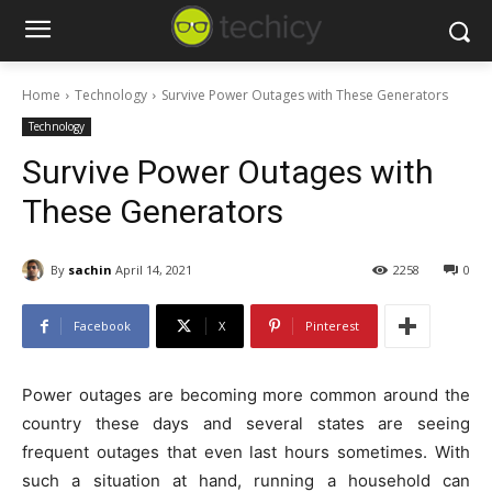
Home
Technology
Survive Power Outages with These Generators
Technology
Survive Power Outages with
These Generators
By
sachin
April 14, 2021
2258
0
Facebook
X
Pinterest
Power outages are becoming more common around the
country these days and several states are seeing
frequent outages that even last hours sometimes. With
such a situation at hand, running a household can