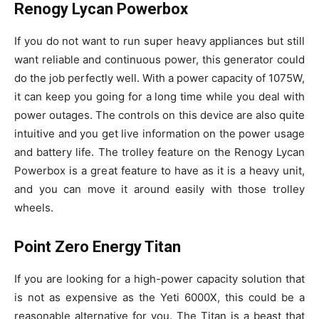
Renogy Lycan Powerbox
If you do not want to run super heavy appliances but still
want reliable and continuous power, this generator could
do the job perfectly well. With a power capacity of 1075W,
it can keep you going for a long time while you deal with
power outages. The controls on this device are also quite
intuitive and you get live information on the power usage
and battery life. The trolley feature on the Renogy Lycan
Powerbox is a great feature to have as it is a heavy unit,
and you can move it around easily with those trolley
wheels.
Point Zero Energy Titan
If you are looking for a high-power capacity solution that
is not as expensive as the Yeti 6000X, this could be a
reasonable alternative for you. The Titan is a beast that