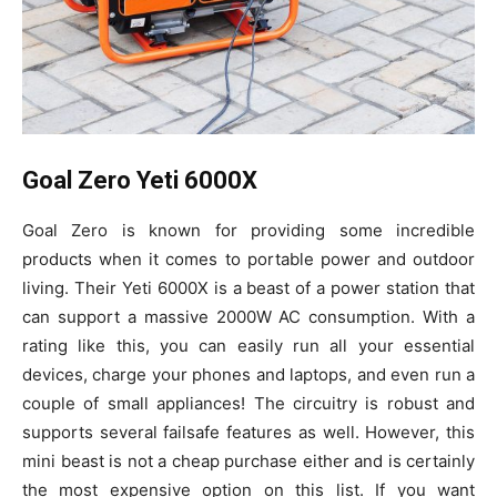
Goal Zero Yeti 6000X
Goal Zero is known for providing some incredible
products when it comes to portable power and outdoor
living. Their Yeti 6000X is a beast of a power station that
can support a massive 2000W AC consumption. With a
rating like this, you can easily run all your essential
devices, charge your phones and laptops, and even run a
couple of small appliances! The circuitry is robust and
supports several failsafe features as well. However, this
mini beast is not a cheap purchase either and is certainly
the most expensive option on this list. If you want