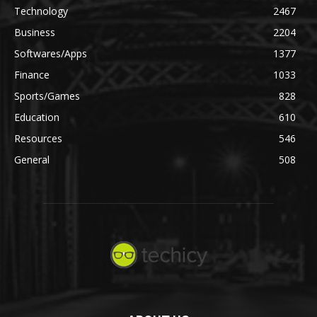
Technology
2467
Business
2204
Softwares/Apps
1377
Finance
1033
Sports/Games
828
Education
610
Resources
546
General
508