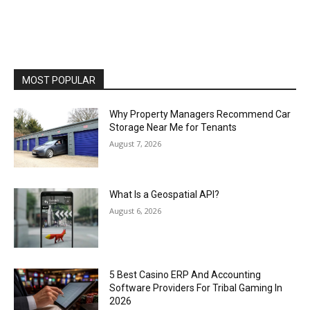
MOST POPULAR
Why Property Managers Recommend Car
Storage Near Me for Tenants
August 7, 2026
What Is a Geospatial API?
August 6, 2026
5 Best Casino ERP And Accounting
Software Providers For Tribal Gaming In
2026