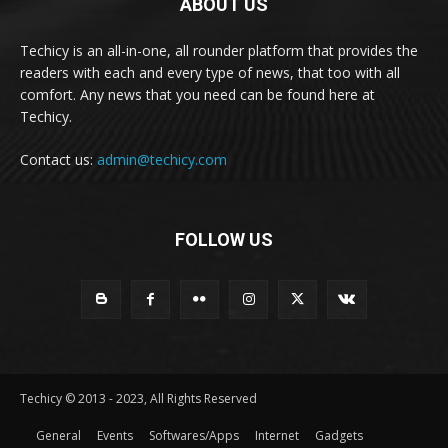
ABOUT US
Techicy is an all-in-one, all rounder platform that provides the
readers with each and every type of news, that too with all
comfort. Any news that you need can be found here at
Techicy.
Contact us:
admin@techicy.com
FOLLOW US
Techicy © 2013 - 2023, All Rights Reserved
General
Events
Softwares/Apps
Internet
Gadgets