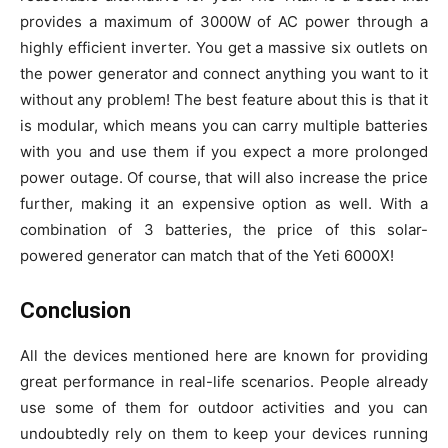
provides a maximum of 3000W of AC power through a
highly efficient inverter. You get a massive six outlets on
the power generator and connect anything you want to it
without any problem! The best feature about this is that it
is modular, which means you can carry multiple batteries
with you and use them if you expect a more prolonged
power outage. Of course, that will also increase the price
further, making it an expensive option as well. With a
combination of 3 batteries, the price of this solar-
powered generator can match that of the Yeti 6000X!
Conclusion
All the devices mentioned here are known for providing
great performance in real-life scenarios. People already
use some of them for outdoor activities and you can
undoubtedly rely on them to keep your devices running