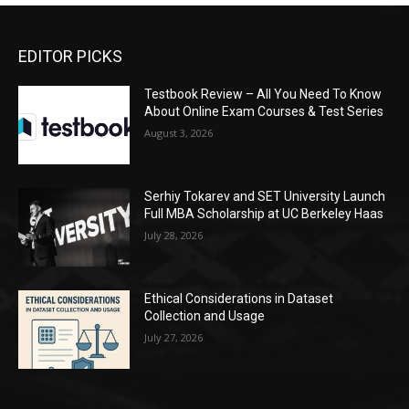
EDITOR PICKS
Testbook Review – All You Need To Know
About Online Exam Courses & Test Series
August 3, 2026
Serhiy Tokarev and SET University Launch
Full MBA Scholarship at UC Berkeley Haas
July 28, 2026
Ethical Considerations in Dataset
Collection and Usage
July 27, 2026