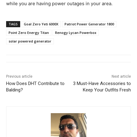
while you are having power outages in your area.
TAGS
Goal Zero Yeti 6000X
Patriot Power Generator 1800
Point Zero Energy Titan
Renogy Lycan Powerbox
solar powered generator
Previous article
Next article
How Does DHT Contribute to
3 Must-Have Accessories to
Balding?
Keep Your Outfits Fresh