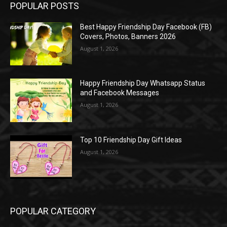
POPULAR POSTS
Best Happy Friendship Day Facebook (FB)
Covers, Photos, Banners 2026
August 1, 2026
Happy Friendship Day Whatsapp Status
and Facebook Messages
August 1, 2026
Top 10 Friendship Day Gift Ideas
August 1, 2026
POPULAR CATEGORY