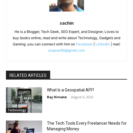
sachin
He is a Blogger, Tech Geek, SEO Expert, and Designer. Loves to
buy books online, read and write about Technology, Gadgets and
Gaming. you can connect with him on
Facebook
|
Linkedin
| mail:
srupnar85@gmail.com
RELATED ARTICLES
What Is a Geospatial API?
Raj Hirvate
-
August 6, 2026
Technology
The Tech Tools Every Freelancer Needs for
Managing Money