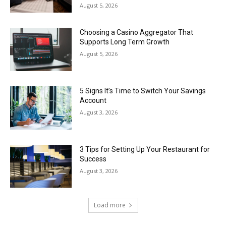
August 5, 2026
Choosing a Casino Aggregator That
Supports Long Term Growth
August 5, 2026
5 Signs It’s Time to Switch Your Savings
Account
August 3, 2026
3 Tips for Setting Up Your Restaurant for
Success
August 3, 2026
Load more