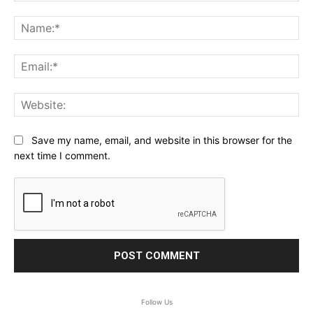
Comment:
Na
Ema
Web
Save my name, email, and website in this browser for the
next time I comment.
Follow Us