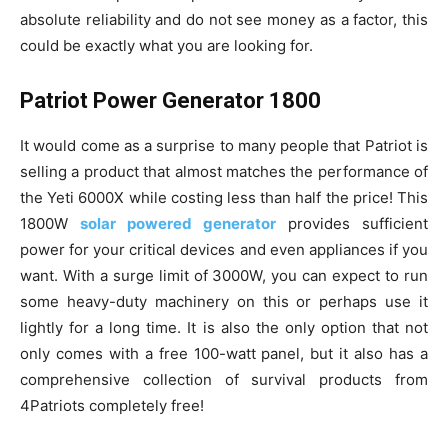
absolute reliability and do not see money as a factor, this
could be exactly what you are looking for.
Patriot Power Generator 1800
It would come as a surprise to many people that Patriot is
selling a product that almost matches the performance of
the Yeti 6000X while costing less than half the price! This
1800W
solar powered generator
provides sufficient
power for your critical devices and even appliances if you
want. With a surge limit of 3000W, you can expect to run
some heavy-duty machinery on this or perhaps use it
lightly for a long time. It is also the only option that not
only comes with a free 100-watt panel, but it also has a
comprehensive collection of survival products from
4Patriots completely free!