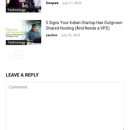
Deepak
-
July 27, 2026
Technology
5 Signs Your Indian Startup Has Outgrown
Shared Hosting (And Needs a VPS)
sachin
-
July 23, 2026
Technology
LEAVE A REPLY