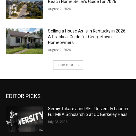
Beach Home Seller’s Guide for 2026
August 2, 2026
Selling a House As-Is in Kentucky in 2026:
A Practical Guide for Georgetown
Homeowners
August 2, 2026
Load more
EDITOR PICKS
Serhiy Tokarev and SET University Launch
Full MBA Scholarship at UC Berkeley Haas
July 28, 2026