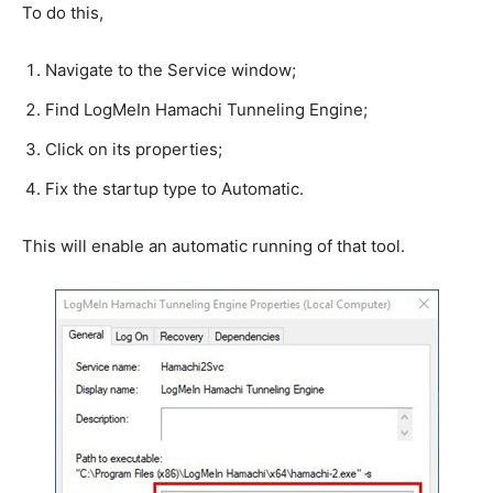
To do this,
Navigate to the Service window;
Find LogMeIn Hamachi Tunneling Engine;
Click on its properties;
Fix the startup type to Automatic.
This will enable an automatic running of that tool.