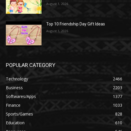
August 1, 2026
Top 10 Friendship Day Gift Ideas
August 1, 2026
POPULAR CATEGORY
Technology
2466
Business
2203
Softwares/Apps
1377
Finance
1033
Sports/Games
828
Education
610