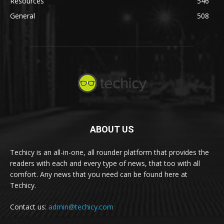
Resources
546
General
508
ABOUT US
Techicy is an all-in-one, all rounder platform that provides the
readers with each and every type of news, that too with all
comfort. Any news that you need can be found here at
Techicy.
Contact us:
admin@techicy.com