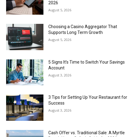
2026
August 5, 2026
Choosing a Casino Aggregator That
Supports Long Term Growth
August 5, 2026
5 Signs It’s Time to Switch Your Savings
Account
August 3, 2026
3 Tips for Setting Up Your Restaurant for
Success
August 3, 2026
Cash Offer vs. Traditional Sale: A Myrtle