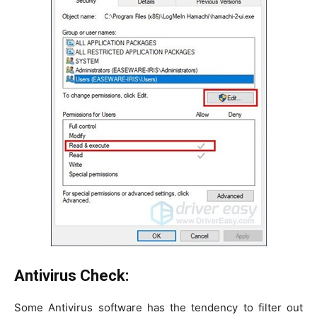
Antivirus Check:
Some Antivirus software has the tendency to filter out