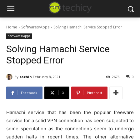
Home
Softwares/Apps
Solving Hamachi Service Stopped Error
Softwares/Apps
Solving Hamachi Service
Stopped Error
By
sachin
February 8, 2021
2676
0
Facebook
X
Pinterest
Hamachi service that has been the popular freeware
service for a solid VPN connection has been subjected to
some speculation as the connections seem to undergo
sudden halts in recent times. The other alternative