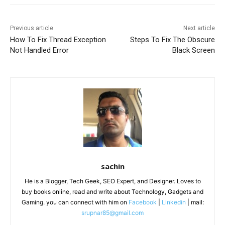
Previous article
Next article
How To Fix Thread Exception
Steps To Fix The Obscure
Not Handled Error
Black Screen
sachin
He is a Blogger, Tech Geek, SEO Expert, and Designer. Loves to
buy books online, read and write about Technology, Gadgets and
Gaming. you can connect with him on
Facebook
|
Linkedin
| mail:
srupnar85@gmail.com