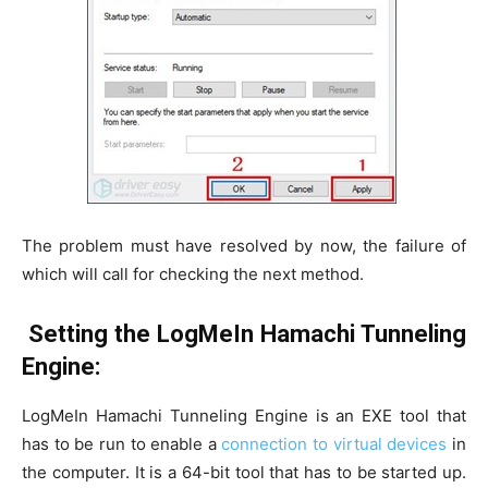
The problem must have resolved by now, the failure of
which will call for checking the next method.
Setting the LogMeIn Hamachi Tunneling
Engine:
LogMeIn Hamachi Tunneling Engine is an EXE tool that
has to be run to enable a
connection to virtual devices
in
the computer. It is a 64-bit tool that has to be started up.