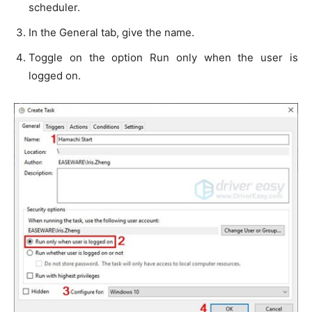
scheduler.
In the General tab, give the name.
Toggle on the option Run only when the user is
logged on.