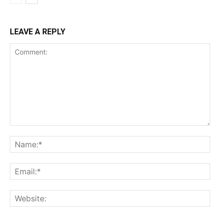
LEAVE A REPLY
Comment:
Na
Ema
Web