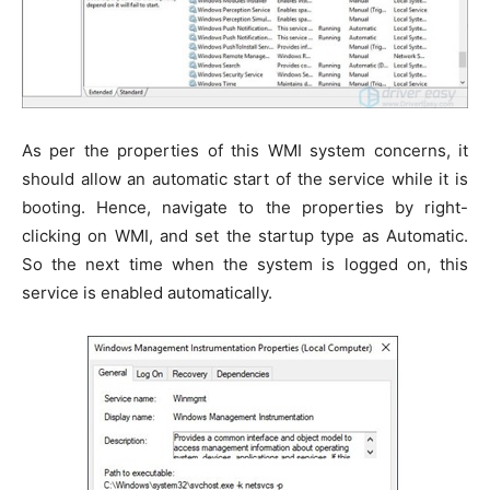
As per the properties of this WMI system concerns, it
should allow an automatic start of the service while it is
booting. Hence, navigate to the properties by right-
clicking on WMI, and set the startup type as Automatic.
So the next time when the system is logged on, this
service is enabled automatically.