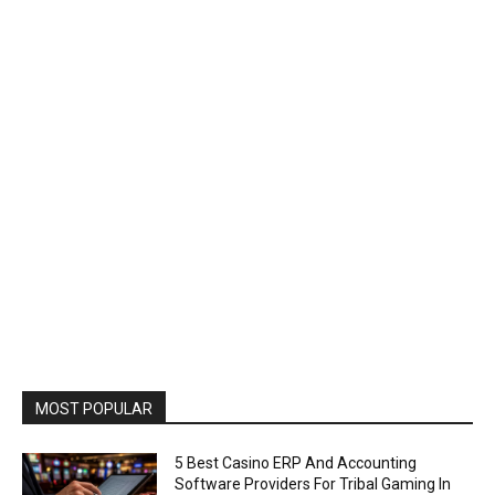
MOST POPULAR
5 Best Casino ERP And Accounting
Software Providers For Tribal Gaming In