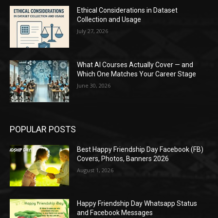
Ethical Considerations in Dataset
Collection and Usage
July 27, 2026
What AI Courses Actually Cover — and
Which One Matches Your Career Stage
June 30, 2026
POPULAR POSTS
Best Happy Friendship Day Facebook (FB)
Covers, Photos, Banners 2026
August 1, 2026
Happy Friendship Day Whatsapp Status
and Facebook Messages