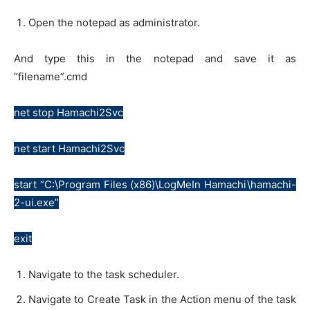
Open the notepad as administrator.
And type this in the notepad and save it as
“filename”.cmd
net stop Hamachi2Svc
net start Hamachi2Svc
start “C:\Program Files (x86)\LogMeIn Hamachi\hamachi-
2-ui.exe”
exit
Navigate to the task scheduler.
Navigate to Create Task in the Action menu of the task