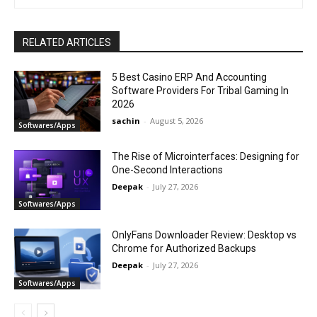
RELATED ARTICLES
5 Best Casino ERP And Accounting
Software Providers For Tribal Gaming In
2026
sachin
-
August 5, 2026
Softwares/Apps
The Rise of Microinterfaces: Designing for
One-Second Interactions
Deepak
-
July 27, 2026
Softwares/Apps
OnlyFans Downloader Review: Desktop vs
Chrome for Authorized Backups
Deepak
-
July 27, 2026
Softwares/Apps