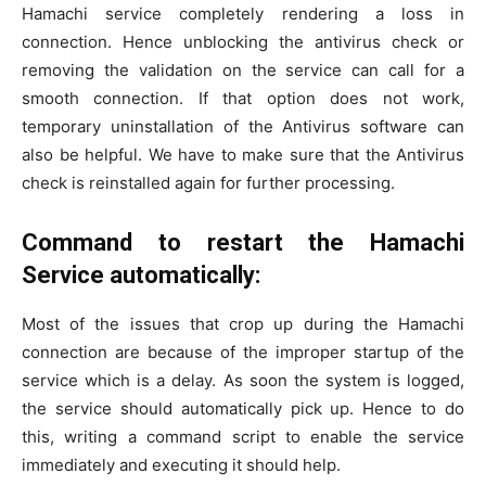
Hamachi service completely rendering a loss in
connection. Hence unblocking the antivirus check or
removing the validation on the service can call for a
smooth connection. If that option does not work,
temporary uninstallation of the Antivirus software can
also be helpful. We have to make sure that the Antivirus
check is reinstalled again for further processing.
Command to restart the Hamachi
Service automatically:
Most of the issues that crop up during the Hamachi
connection are because of the improper startup of the
service which is a delay. As soon the system is logged,
the service should automatically pick up. Hence to do
this, writing a command script to enable the service
immediately and executing it should help.