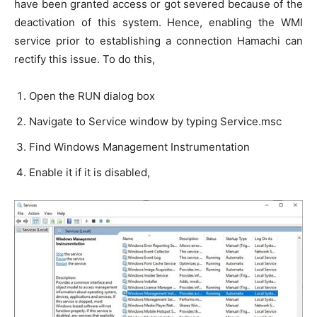
have been granted access or got severed because of the
deactivation of this system. Hence, enabling the WMI
service prior to establishing a connection Hamachi can
rectify this issue. To do this,
Open the RUN dialog box
Navigate to Service window by typing Service.msc
Find Windows Management Instrumentation
Enable it if it is disabled,