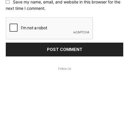
Save my name, email, and website in this browser for the
next time I comment.
Follow Us