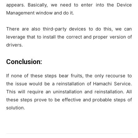
appears. Basically, we need to enter into the Device
Management window and do it.
There are also third-party devices to do this, we can
leverage that to install the correct and proper version of
drivers.
Conclusion:
If none of these steps bear fruits, the only recourse to
the issue would be a reinstallation of Hamachi Service.
This will require an uninstallation and reinstallation. All
these steps prove to be effective and probable steps of
solution.