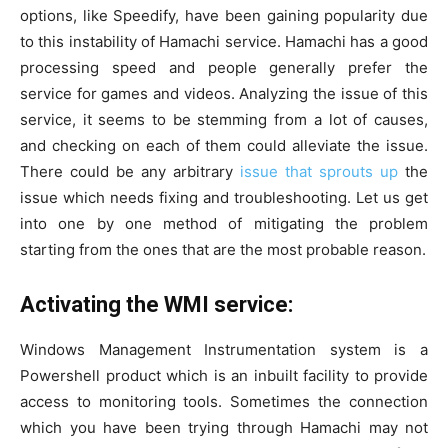
options, like Speedify, have been gaining popularity due
to this instability of Hamachi service. Hamachi has a good
processing speed and people generally prefer the
service for games and videos. Analyzing the issue of this
service, it seems to be stemming from a lot of causes,
and checking on each of them could alleviate the issue.
There could be any arbitrary
issue that sprouts up
the
issue which needs fixing and troubleshooting. Let us get
into one by one method of mitigating the problem
starting from the ones that are the most probable reason.
Activating the WMI service:
Windows Management Instrumentation system is a
Powershell product which is an inbuilt facility to provide
access to monitoring tools. Sometimes the connection
which you have been trying through Hamachi may not