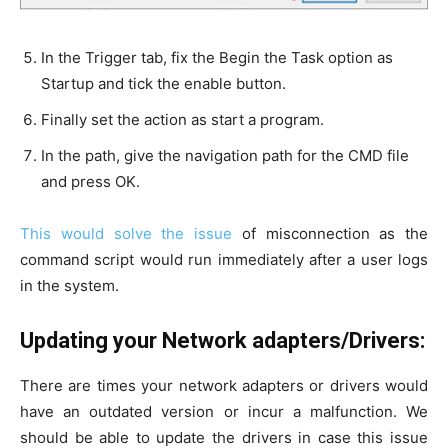
In the Trigger tab, fix the Begin the Task option as
Startup and tick the enable button.
Finally set the action as start a program.
In the path, give the navigation path for the CMD file
and press OK.
This would solve the issue
of misconnection as the
command script would run immediately after a user logs
in the system.
Updating your Network adapters/Drivers:
There are times your network adapters or drivers would
have an outdated version or incur a malfunction. We
should be able to update the drivers in case this issue