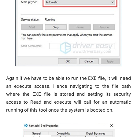
Again if we have to be able to run the EXE file, it will need
an execute access. Hence navigating to the file path
where the EXE file is stored and setting its security
access to Read and execute will call for an automatic
running of this tool once the system is booted on.