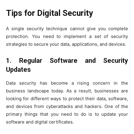
Tips for Digital Security
A single security technique cannot give you complete
protection. You need to implement a set of security
strategies to secure your data, applications, and devices.
1.
Regular Software and Security
Updates
Data security has become a rising concern in the
business landscape today. As a result, businesses are
looking for different ways to protect their data, software,
and devices from cyberattacks and hackers. One of the
primary things that you need to do is to update your
software and digital certificates.