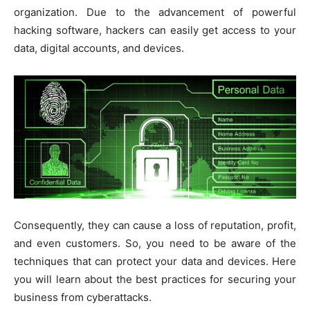
organization. Due to the advancement of powerful
hacking software, hackers can easily get access to your
data, digital accounts, and devices.
Consequently, they can cause a loss of reputation, profit,
and even customers. So, you need to be aware of the
techniques that can protect your data and devices. Here
you will learn about the best practices for securing your
business from cyberattacks.