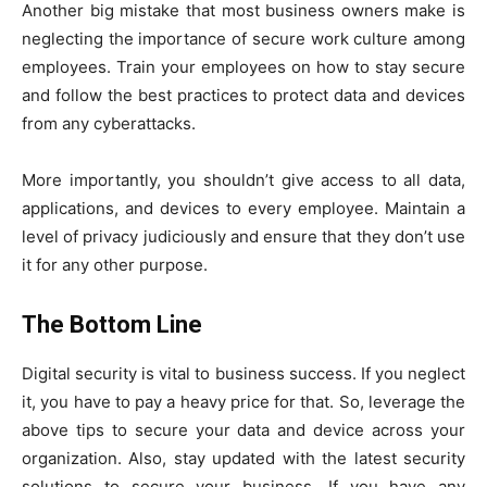
Another big mistake that most business owners make is
neglecting the importance of secure work culture among
employees. Train your employees on how to stay secure
and follow the best practices to protect data and devices
from any cyberattacks.
More importantly, you shouldn’t give access to all data,
applications, and devices to every employee. Maintain a
level of privacy judiciously and ensure that they don’t use
it for any other purpose.
The Bottom Line
Digital security is vital to business success. If you neglect
it, you have to pay a heavy price for that. So, leverage the
above tips to secure your data and device across your
organization. Also, stay updated with the latest security
solutions to secure your business. If you have any