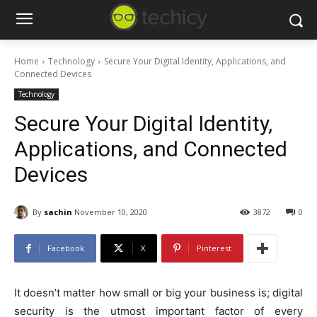
Home
Technology
Secure Your Digital Identity, Applications, and
Connected Devices
Technology
Secure Your Digital Identity,
Applications, and Connected
Devices
By
sachin
November 10, 2020
3872
0
Facebook
X
Pinterest
It doesn’t matter how small or big your business is; digital
security is the utmost important factor of every