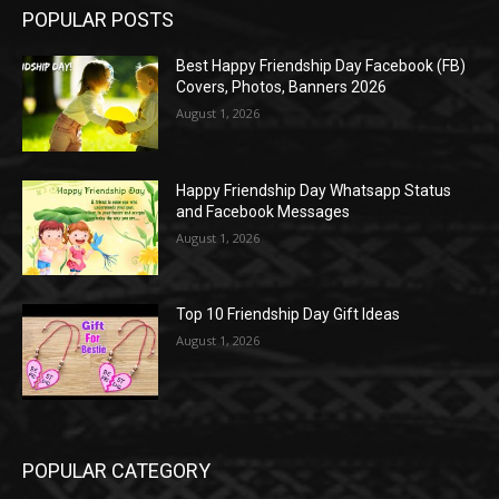
POPULAR POSTS
Best Happy Friendship Day Facebook (FB)
Covers, Photos, Banners 2026
August 1, 2026
Happy Friendship Day Whatsapp Status
and Facebook Messages
August 1, 2026
Top 10 Friendship Day Gift Ideas
August 1, 2026
POPULAR CATEGORY