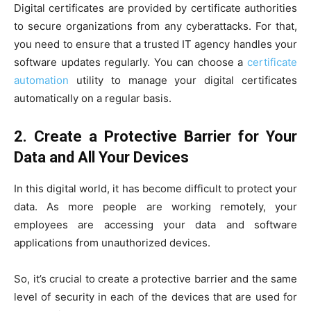
Digital certificates are provided by certificate authorities
to secure organizations from any cyberattacks. For that,
you need to ensure that a trusted IT agency handles your
software updates regularly. You can choose a
certificate
automation
utility to manage your digital certificates
automatically on a regular basis.
2.
Create a Protective Barrier for Your
Data and All Your Devices
In this digital world, it has become difficult to protect your
data. As more people are working remotely, your
employees are accessing your data and software
applications from unauthorized devices.
So, it’s crucial to create a protective barrier and the same
level of security in each of the devices that are used for