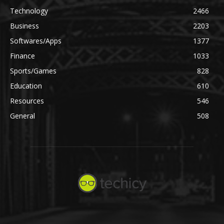
Technology
2466
Business
2203
Softwares/Apps
1377
Finance
1033
Sports/Games
828
Education
610
Resources
546
General
508