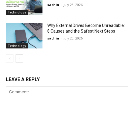
sachin
-
July 23, 2026
Technology
Why External Drives Become Unreadable:
8 Causes and the Safest Next Steps
sachin
-
July 23, 2026
Technology
LEAVE A REPLY