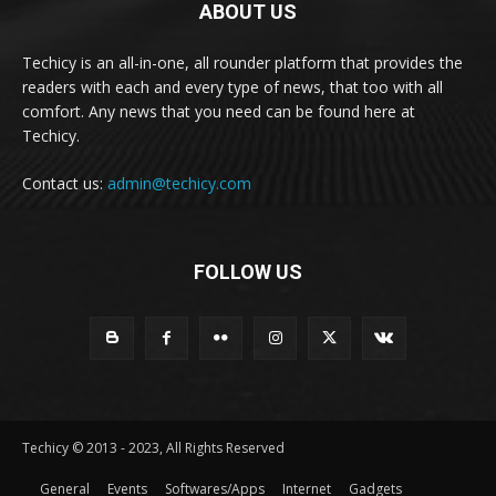
ABOUT US
Techicy is an all-in-one, all rounder platform that provides the
readers with each and every type of news, that too with all
comfort. Any news that you need can be found here at
Techicy.
Contact us:
admin@techicy.com
FOLLOW US
Techicy © 2013 - 2023, All Rights Reserved
General
Events
Softwares/Apps
Internet
Gadgets