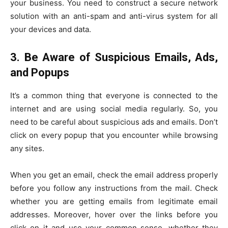
your business. You need to construct a secure network
solution with an anti-spam and anti-virus system for all
your devices and data.
3.
Be Aware of Suspicious Emails, Ads,
and Popups
It’s a common thing that everyone is connected to the
internet and are using social media regularly. So, you
need to be careful about suspicious ads and emails. Don’t
click on every popup that you encounter while browsing
any sites.
When you get an email, check the email address properly
before you follow any instructions from the mail. Check
whether you are getting emails from legitimate email
addresses. Moreover, hover over the links before you
click on it and use your common sense, whether they