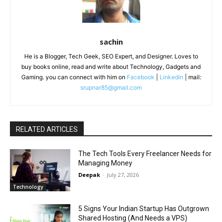
sachin
He is a Blogger, Tech Geek, SEO Expert, and Designer. Loves to
buy books online, read and write about Technology, Gadgets and
Gaming. you can connect with him on
Facebook
|
Linkedin
| mail:
srupnar85@gmail.com
RELATED ARTICLES
The Tech Tools Every Freelancer Needs for
Managing Money
Deepak
-
July 27, 2026
Technology
5 Signs Your Indian Startup Has Outgrown
Shared Hosting (And Needs a VPS)