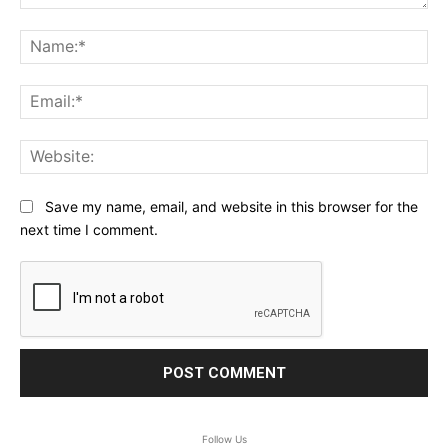
Comment:
Na
Ema
Web
Save my name, email, and website in this browser for the
next time I comment.
Follow Us