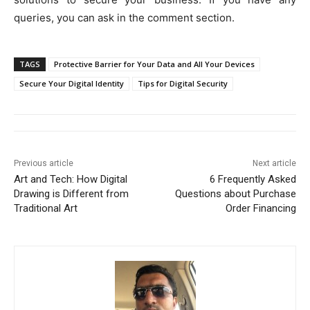
queries, you can ask in the comment section.
TAGS
Protective Barrier for Your Data and All Your Devices
Secure Your Digital Identity
Tips for Digital Security
Previous article
Next article
Art and Tech: How Digital
6 Frequently Asked
Drawing is Different from
Questions about Purchase
Traditional Art
Order Financing