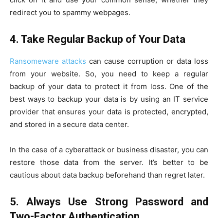
redirect you to spammy webpages.
4.
Take Regular Backup of Your Data
Ransomeware attacks
can cause corruption or data loss
from your website. So, you need to keep a regular
backup of your data to protect it from loss. One of the
best ways to backup your data is by using an IT service
provider that ensures your data is protected, encrypted,
and stored in a secure data center.
In the case of a cyberattack or business disaster, you can
restore those data from the server. It’s better to be
cautious about data backup beforehand than regret later.
5.
Always Use Strong Password and
Two-Factor Authentication