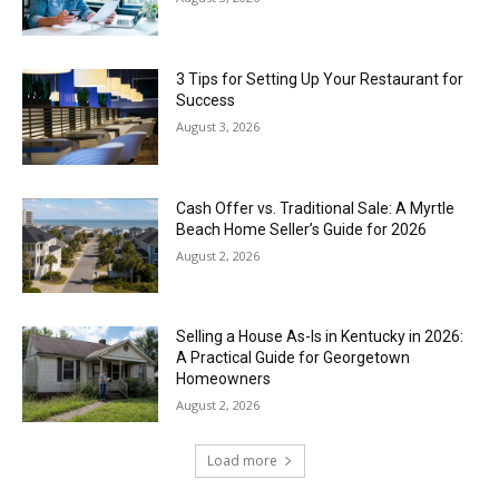
3 Tips for Setting Up Your Restaurant for
Success
August 3, 2026
Cash Offer vs. Traditional Sale: A Myrtle
Beach Home Seller’s Guide for 2026
August 2, 2026
Selling a House As-Is in Kentucky in 2026:
A Practical Guide for Georgetown
Homeowners
August 2, 2026
Load more