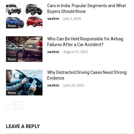
Cars in India: Popular Segments and What
Buyers Should Know
sachin
-
July 3, 2026
News
Who Can Be Held Responsible for Airbag
Failures After a Car Accident?
sachin
-
August 31, 2025
News
Why Distracted Driving Cases Need Strong
Evidence
sachin
-
June 25, 2025
News
LEAVE A REPLY