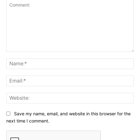
Comment:
Na
Ema
Web
Save my name, email, and website in this browser for the
next time I comment.