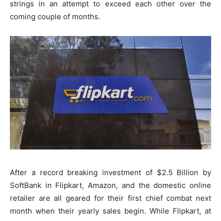
strings in an attempt to exceed each other over the
coming couple of months.
After a record breaking investment of $2.5 Billion by
SoftBank in Flipkart, Amazon, and the domestic online
retailer are all geared for their first chief combat next
month when their yearly sales begin. While Flipkart, at