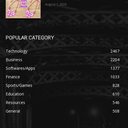
August 1, 2026
POPULAR CATEGORY
Technology
2467
Business
2204
Softwares/Apps
1377
Finance
1033
Sports/Games
828
Education
610
Resources
546
General
508