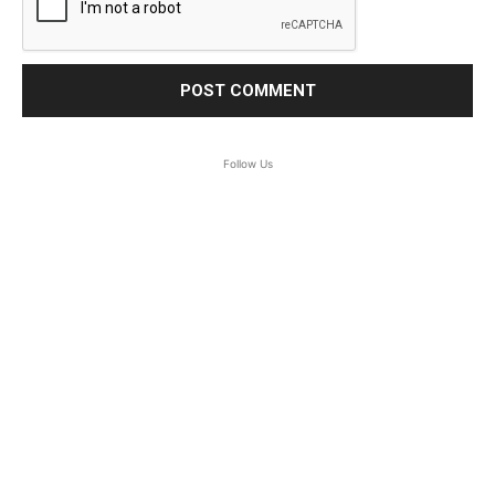
Follow Us