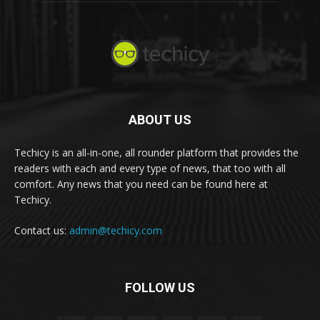
ABOUT US
Techicy is an all-in-one, all rounder platform that provides the
readers with each and every type of news, that too with all
comfort. Any news that you need can be found here at
Techicy.
Contact us:
admin@techicy.com
FOLLOW US