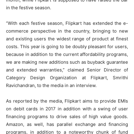
in the festive season.
“With each festive season, Flipkart has extended the e-
commerce perspective in the country, bringing to new
and existing users the widest range of product at finest
costs. This year is going to be doubly pleasant for users,
because in addition to the current affordability programs,
we are making new additions such as buyback guarantee
and extended warranties,” claimed Senior Director of
Category Design Organization at Flipkart, Smrithi
Ravichandran, to the media in an interview.
As reported by the media, Flipkart aims to provide EMIs
on debit cards in 2017 in addition with a swing of user
financing programs to drive sales of high value goods.
Amazon, as well, has parallel exchange and financing
programs, in addition to a noteworthy chunk of fund