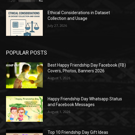
Ethical Considerations in Dataset
Collection and Usage
July 27, 2026
POPULAR POSTS
Best Happy Friendship Day Facebook (FB)
Covers, Photos, Banners 2026
August 1, 2026
Happy Friendship Day Whatsapp Status
and Facebook Messages
August 1, 2026
Top 10 Friendship Day Gift Ideas