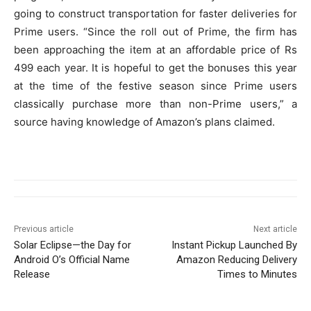
going to construct transportation for faster deliveries for
Prime users. “Since the roll out of Prime, the firm has
been approaching the item at an affordable price of Rs
499 each year. It is hopeful to get the bonuses this year
at the time of the festive season since Prime users
classically purchase more than non-Prime users,” a
source having knowledge of Amazon’s plans claimed.
Previous article
Next article
Solar Eclipse—the Day for
Instant Pickup Launched By
Android O’s Official Name
Amazon Reducing Delivery
Release
Times to Minutes