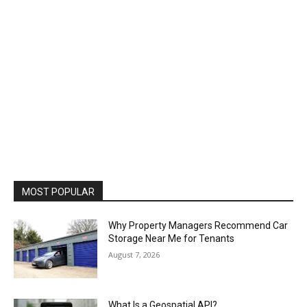
MOST POPULAR
Why Property Managers Recommend Car
Storage Near Me for Tenants
August 7, 2026
What Is a Geospatial API?