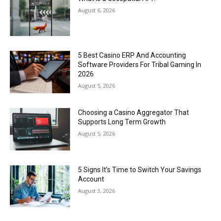
August 6, 2026
5 Best Casino ERP And Accounting
Software Providers For Tribal Gaming In
2026
August 5, 2026
Choosing a Casino Aggregator That
Supports Long Term Growth
August 5, 2026
5 Signs It’s Time to Switch Your Savings
Account
August 3, 2026