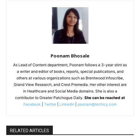
Poonam Bhosale
As Lead of Content department, Poonam follows a 3-year stint as
a writer and editor of books, reports, special publications, and
others at various organizations such as Brentwood Infoscribe,
Grand View Research, and Crest Premedia. Her other interest are
in Healthcare and Social Media domains. She is also a
contributor to Greater Patchogue Daily.
She can be reached at
Facebook
|
Twitter
|
LinkedIn
|
poonam@techicy.com
RELATED ARTICLES