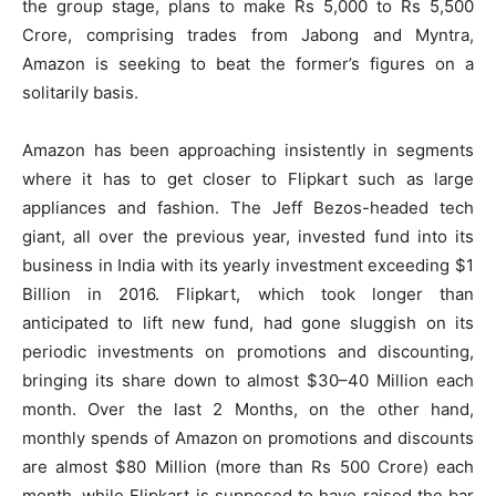
the group stage, plans to make Rs 5,000 to Rs 5,500
Crore, comprising trades from Jabong and Myntra,
Amazon is seeking to beat the former’s figures on a
solitarily basis.
Amazon has been approaching insistently in segments
where it has to get closer to Flipkart such as large
appliances and fashion. The Jeff Bezos-headed tech
giant, all over the previous year, invested fund into its
business in India with its yearly investment exceeding $1
Billion in 2016. Flipkart, which took longer than
anticipated to lift new fund, had gone sluggish on its
periodic investments on promotions and discounting,
bringing its share down to almost $30–40 Million each
month. Over the last 2 Months, on the other hand,
monthly spends of Amazon on promotions and discounts
are almost $80 Million (more than Rs 500 Crore) each
month, while Flipkart is supposed to have raised the bar