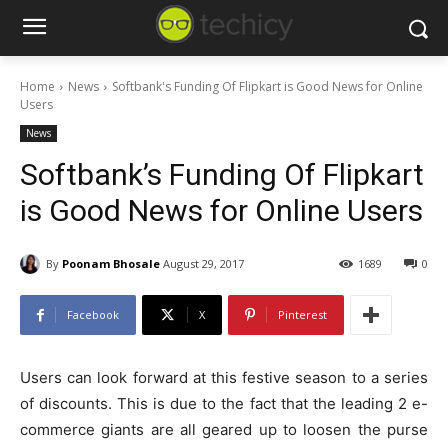
Home
News
Softbank's Funding Of Flipkart is Good News for Online
Users
News
Softbank’s Funding Of Flipkart
is Good News for Online Users
By
Poonam Bhosale
August 29, 2017
1689
0
Facebook
X
Pinterest
Users can look forward at this festive season to a series
of discounts. This is due to the fact that the leading 2 e-
commerce giants are all geared up to loosen the purse