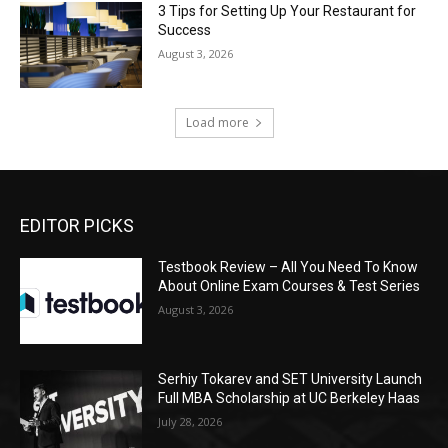
3 Tips for Setting Up Your Restaurant for
Success
August 3, 2026
Load more
EDITOR PICKS
Testbook Review – All You Need To Know
About Online Exam Courses & Test Series
August 3, 2026
Serhiy Tokarev and SET University Launch
Full MBA Scholarship at UC Berkeley Haas
July 28, 2026