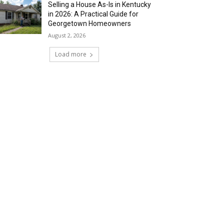
Selling a House As-Is in Kentucky
in 2026: A Practical Guide for
Georgetown Homeowners
August 2, 2026
Load more