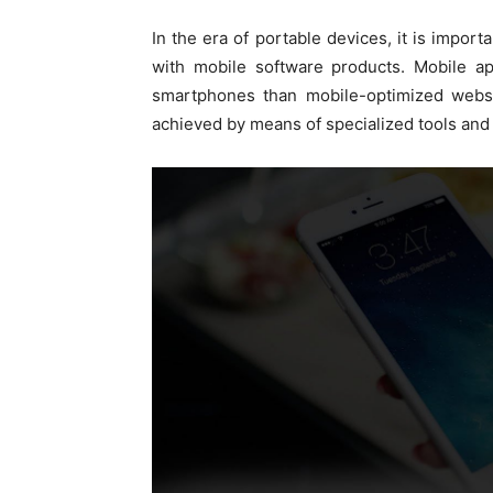
In the era of portable devices, it is impor
with mobile software products. Mobile a
smartphones than mobile-optimized websit
achieved by means of specialized tools and 