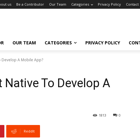
bout us
Be a Contributor
Our Team
Categories
Privacy Policy
Contact
OR
OUR TEAM
CATEGORIES
PRIVACY POLICY
CON
To Develop A Mobile App?
t Native To Develop A
1813
0
ReddIt