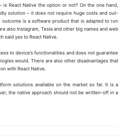
 – is React Native the option or not? On the one hand,
dly solution – it does not require huge costs and out-
 outcome is a software product that is adapted to run
e are also Instagram, Tesla and other big names and web
h said yes to React Native.
ess to device’s functionalities and does not guarantee
logies would. There are also other disadvantages that
ion with React Native.
orm solutions available on the market so far. It is a
r, the native approach should not be written-off in a