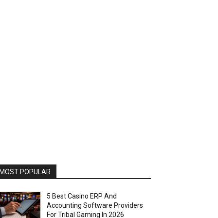
MOST POPULAR
5 Best Casino ERP And
Accounting Software Providers
For Tribal Gaming In 2026