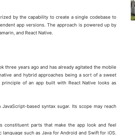
ized by the capability to create a single codebase to
pendent app versions. The approach is powered up by
amarin, and React Native.
k three years ago and has already agitated the mobile
 native and hybrid approaches being a sort of a sweet
e principle of an app built with React Native looks as
 JavaScript-based syntax sugar. Its scope may reach
s constituent parts that make the app look and feel
ic language such as Java for Android and Swift for iOS.