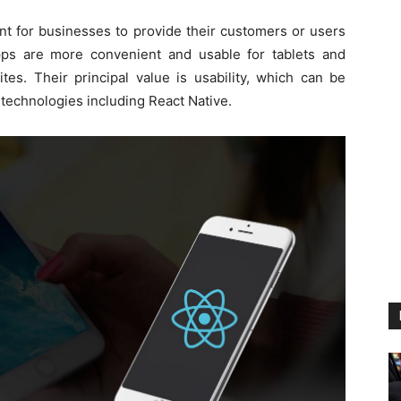
tant for businesses to provide their customers or users
pps are more convenient and usable for tablets and
es. Their principal value is usability, which can be
technologies including React Native.