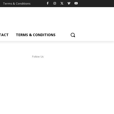
Terms & Conditions
TACT
TERMS & CONDITIONS
Follow Us