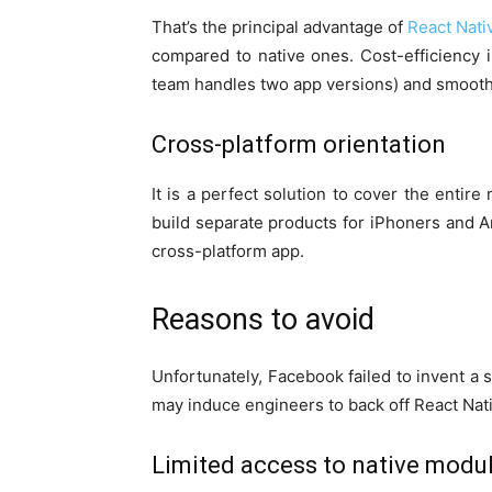
That’s the principal advantage of
React Nati
compared to native ones. Cost-efficiency 
team handles two app versions) and smooth
Cross-platform orientation
It is a perfect solution to cover the entir
build separate products for iPhoners and A
cross-platform app.
Reasons to avoid
Unfortunately, Facebook failed to invent a 
may induce engineers to back off React Nat
Limited access to native modu