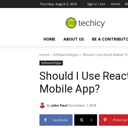
Thursday, August 6, 2026
Sign in / Join
Home
A
HOME
ABOUT US
BE A CONTRIBUT
Home
Softwares/Apps
Should I Use React Native 
Softwares/Apps
Should I Use Reac
Mobile App?
By
John Paul
December 1, 2018
Facebook
X
Pinterest