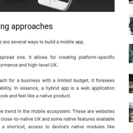
ding approaches
e are several ways to build a mobile app.
read one. It allows for creating platform-specific
formance and high-level UX.
ch for a business with a limited budget. It foresees
bility. In essence, a hybrid app is a web application
look and feel like a native product.
w trend in the mobile ecosystem. These are websites
close-to-native UX and some native features available
h a shortcut, access to device’s native modules like