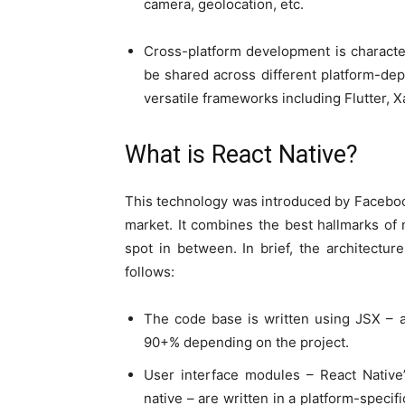
camera, geolocation, etc.
Cross-platform development is character
be shared across different platform-de
versatile frameworks including Flutter, X
What is React Native?
This technology was introduced by Faceboo
market. It combines the best hallmarks of
spot in between. In brief, the architectur
follows:
The code base is written using JSX – a
90+% depending on the project.
User interface modules – React Native’
native – are written in a platform-specif