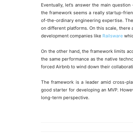
Eventually, let’s answer the main question
the framework seems a really startup-frien
of-the-ordinary engineering expertise. The
on different platforms. On this scale, ther
development companies like
Railsware
whic
On the other hand, the framework limits acc
the same performance as the native techno
forced Airbnb to wind down their collaborat
The framework is a leader amid cross-platf
good starter for developing an MVP. Howeve
long-term perspective.