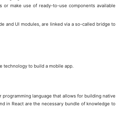
s or make use of ready-to-use components available
de and UI modules, are linked via a so-called bridge to
e technology to build a mobile app.
r programming language that allows for building native
und in React are the necessary bundle of knowledge to