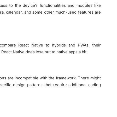
cess to the device’s functionalities and modules like
era, calendar, and some other much-used features are
 compare React Native to hybrids and PWAs, their
eact Native does lose out to native apps a bit.
ions are incompatible with the framework. There might
cific design patterns that require additional coding