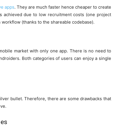
ve apps
. They are much faster hence cheaper to create
is achieved due to low recruitment costs (one project
 workflow (thanks to the shareable codebase).
e mobile market with only one app. There is no need to
ndroiders. Both categories of users can enjoy a single
silver bullet. Therefore, there are some drawbacks that
ive.
les