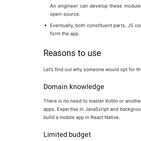
An engineer can develop these module
open-source.
Eventually, both constituent parts, JS co
form the app.
Reasons to use
Let’s find out why someone would opt for th
Domain knowledge
There is no need to master Kotlin or anothe
apps. Expertise in JavaScript and backgro
build a mobile app in React Native.
Limited budget