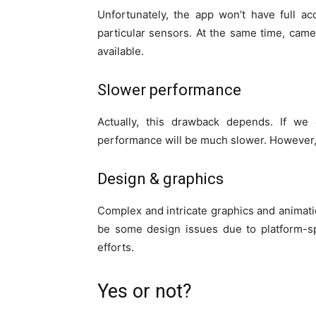
Unfortunately, the app won’t have full ac
particular sensors. At the same time, cam
available.
Slower performance
Actually, this drawback depends. If we
performance will be much slower. However, R
Design & graphics
Complex and intricate graphics and animat
be some design issues due to platform-spe
efforts.
Yes or not?