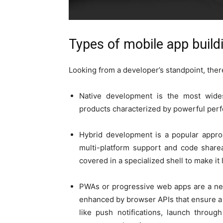
Types of mobile app buil
Looking from a developer’s standpoint, ther
Native development is the most widesp
products characterized by powerful per
Hybrid development is a popular approa
multi-platform support and code sharea
covered in a specialized shell to make it 
PWAs or progressive web apps are a ne
enhanced by browser APIs that ensure a 
like push notifications, launch throug