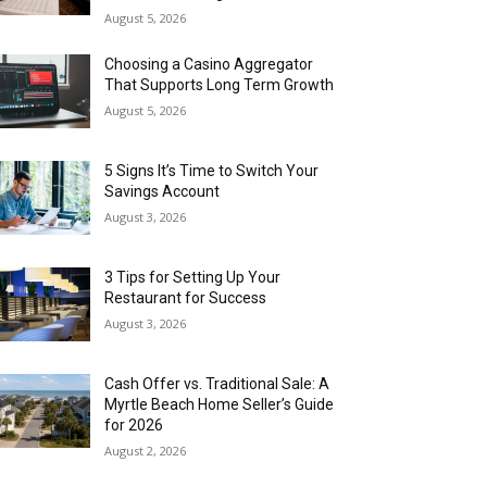
August 5, 2026
Choosing a Casino Aggregator
That Supports Long Term Growth
August 5, 2026
5 Signs It’s Time to Switch Your
Savings Account
August 3, 2026
3 Tips for Setting Up Your
Restaurant for Success
August 3, 2026
Cash Offer vs. Traditional Sale: A
Myrtle Beach Home Seller’s Guide
for 2026
August 2, 2026