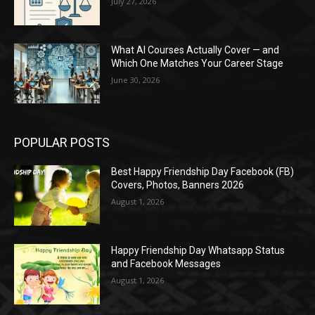
July 27, 2026
What AI Courses Actually Cover — and
Which One Matches Your Career Stage
June 30, 2026
POPULAR POSTS
Best Happy Friendship Day Facebook (FB)
Covers, Photos, Banners 2026
August 1, 2026
Happy Friendship Day Whatsapp Status
and Facebook Messages
August 1, 2026