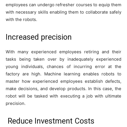
employees can undergo refresher courses to equip them
with necessary skills enabling them to collaborate safely
with the robots.
Increased precision
With many experienced employees retiring and their
tasks being taken over by inadequately experienced
young individuals, chances of incurring error at the
factory are high. Machine learning enables robots to
master how experienced employees establish defects,
make decisions, and develop products. In this case, the
robot will be tasked with executing a job with ultimate
precision.
Reduce Investment Costs