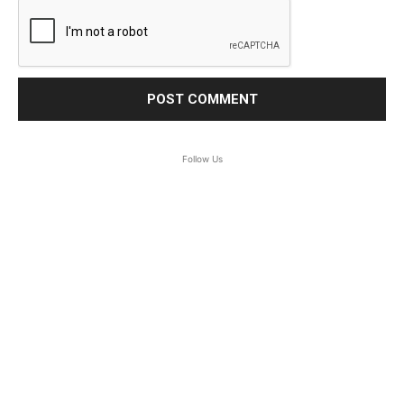
Follow Us