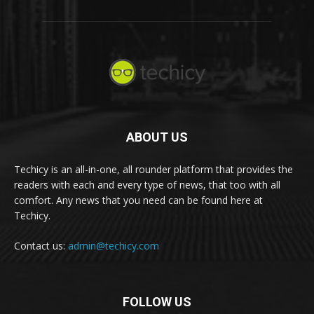
ABOUT US
Techicy is an all-in-one, all rounder platform that provides the
readers with each and every type of news, that too with all
comfort. Any news that you need can be found here at
Techicy.
Contact us:
admin@techicy.com
FOLLOW US