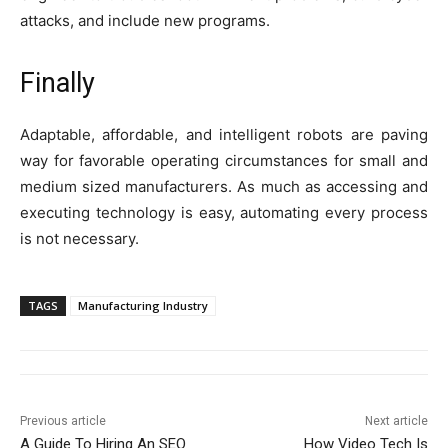
attacks, and include new programs.
Finally
Adaptable, affordable, and intelligent robots are paving
way for favorable operating circumstances for small and
medium sized manufacturers. As much as accessing and
executing technology is easy, automating every process
is not necessary.
TAGS
Manufacturing Industry
Previous article
Next article
A Guide To Hiring An SEO
How Video Tech Is