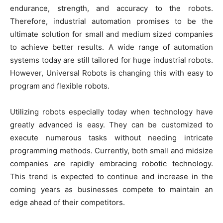
endurance, strength, and accuracy to the robots.
Therefore, industrial automation promises to be the
ultimate solution for small and medium sized companies
to achieve better results. A wide range of automation
systems today are still tailored for huge industrial robots.
However, Universal Robots is changing this with easy to
program and flexible robots.
Utilizing robots especially today when technology have
greatly advanced is easy. They can be customized to
execute numerous tasks without needing intricate
programming methods. Currently, both small and midsize
companies are rapidly embracing robotic technology.
This trend is expected to continue and increase in the
coming years as businesses compete to maintain an
edge ahead of their competitors.