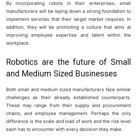
By incorporating robots in their enterprises, small
manufacturers will be laying down a strong foundation to
implement services that their target market requires. In
addition, they will be promoting a culture that aims at
improving employee expertise and talent within the
workplace.
Robotics are the future of Small
and Medium Sized Businesses
Both small and medium sized manufacturers face similar
challenges as their already established counterparts.
These may range from their supply and procurement
chains, and employee management. Perhaps the only
difference is the scale and load of work and the risk level
each has to encounter with every decision they make.