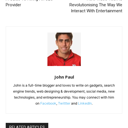
Provider
Revolutionising The Way We
Interact With Entertainment
John Paul
John is a full-time blogger and loves to write on gadgets, search
engine trends, web designing & development, social media, new
technologies, and entrepreneurship. You may connect with him
on
Facebook
,
Twittter
and
LinkedIn
.
RELATED ARTICLES