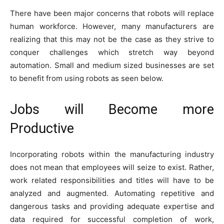
There have been major concerns that robots will replace
human workforce. However, many manufacturers are
realizing that this may not be the case as they strive to
conquer challenges which stretch way beyond
automation. Small and medium sized businesses are set
to benefit from using robots as seen below.
Jobs will Become more
Productive
Incorporating robots within the manufacturing industry
does not mean that employees will seize to exist. Rather,
work related responsibilities and titles will have to be
analyzed and augmented. Automating repetitive and
dangerous tasks and providing adequate expertise and
data required for successful completion of work,