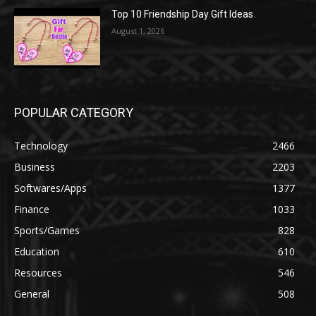
Top 10 Friendship Day Gift Ideas
August 1, 2026
POPULAR CATEGORY
Technology
2466
Business
2203
Softwares/Apps
1377
Finance
1033
Sports/Games
828
Education
610
Resources
546
General
508