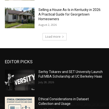
Selling a House As-Is in Kentucky in 2026:
A Practical Guide for Georgetown
Homeowners
August 2, 2026
Load more
EDITOR PICKS
Serhiy Tokarev and SET University Launch
Full MBA Scholarship at UC Berkeley Haas
July 28, 2026
Ethical Considerations in Dataset
Collection and Usage