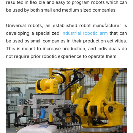
resulted in flexible and easy to program robots which can
be used by both small and medium sized companies.
Universal robots, an established robot manufacturer is
developing a specialized
industrial robotic arm
that can
be used by small companies in their production activities.
This is meant to increase production, and individuals do
not require prior robotic experience to operate them.