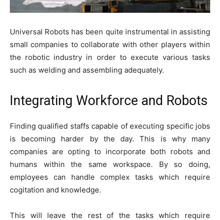
Universal Robots has been quite instrumental in assisting
small companies to collaborate with other players within
the robotic industry in order to execute various tasks
such as welding and assembling adequately.
Integrating Workforce and Robots
Finding qualified staffs capable of executing specific jobs
is becoming harder by the day. This is why many
companies are opting to incorporate both robots and
humans within the same workspace. By so doing,
employees can handle complex tasks which require
cogitation and knowledge.
This will leave the rest of the tasks which require