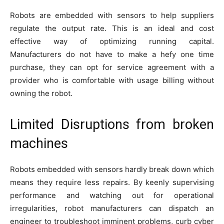
Robots are embedded with sensors to help suppliers
regulate the output rate. This is an ideal and cost
effective way of optimizing running capital.
Manufacturers do not have to make a hefy one time
purchase, they can opt for service agreement with a
provider who is comfortable with usage billing without
owning the robot.
Limited Disruptions from broken
machines
Robots embedded with sensors hardly break down which
means they require less repairs. By keenly supervising
performance and watching out for operational
irregularities, robot manufacturers can dispatch an
engineer to troubleshoot imminent problems, curb cyber