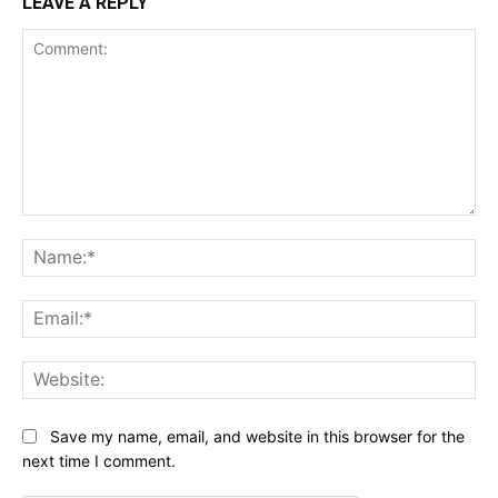
LEAVE A REPLY
Comment:
Na
Ema
Web
Save my name, email, and website in this browser for the
next time I comment.