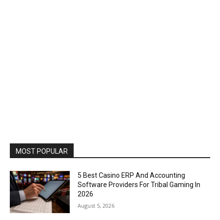
MOST POPULAR
5 Best Casino ERP And Accounting
Software Providers For Tribal Gaming In
2026
August 5, 2026