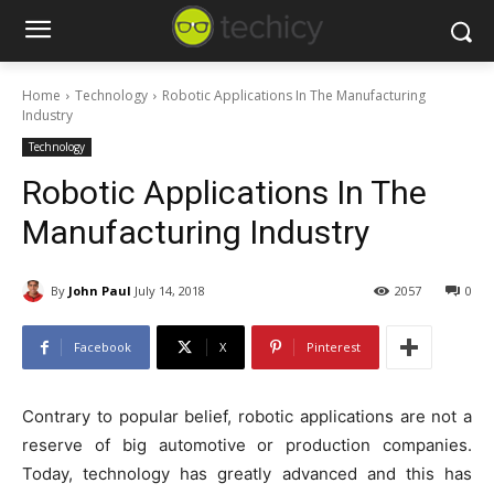
Home
Technology
Robotic Applications In The Manufacturing
Industry
Technology
Robotic Applications In The
Manufacturing Industry
By
John Paul
July 14, 2018
2057
0
Facebook
X
Pinterest
Contrary to popular belief, robotic applications are not a
reserve of big automotive or production companies.
Today, technology has greatly advanced and this has