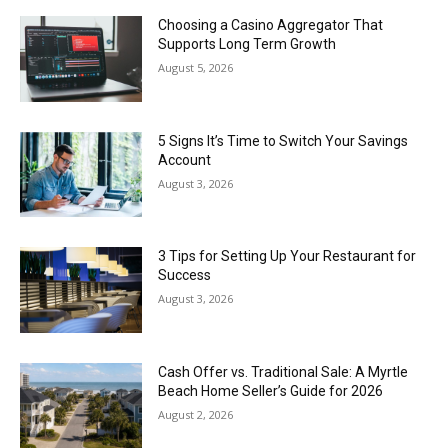
Choosing a Casino Aggregator That
Supports Long Term Growth
August 5, 2026
5 Signs It’s Time to Switch Your Savings
Account
August 3, 2026
3 Tips for Setting Up Your Restaurant for
Success
August 3, 2026
Cash Offer vs. Traditional Sale: A Myrtle
Beach Home Seller’s Guide for 2026
August 2, 2026