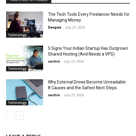
The Tech Tools Every Freelancer Needs for
Managing Money
Deepak
-
July 27, 2026
Technology
5 Signs Your Indian Startup Has Outgrown
Shared Hosting (And Needs a VPS)
sachin
-
July 23, 2026
Technology
Why External Drives Become Unreadable:
8 Causes and the Safest Next Steps
sachin
-
July 23, 2026
Technology