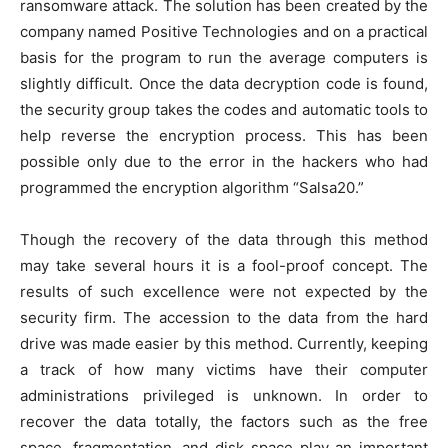
ransomware attack. The solution has been created by the
company named Positive Technologies and on a practical
basis for the program to run the average computers is
slightly difficult. Once the data decryption code is found,
the security group takes the codes and automatic tools to
help reverse the encryption process. This has been
possible only due to the error in the hackers who had
programmed the encryption algorithm “Salsa20.”
Though the recovery of the data through this method
may take several hours it is a fool-proof concept. The
results of such excellence were not expected by the
security firm. The accession to the data from the hard
drive was made easier by this method. Currently, keeping
a track of how many victims have their computer
administrations privileged is unknown. In order to
recover the data totally, the factors such as the free
space, fragmentation, and disk space play an important