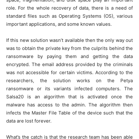
role. For the whole recovery of data, there is a need of
standard files such as Operating Systems (OS), various
important applications, and some known values.
If this new solution wasn’t available then the only way out
was to obtain the private key from the culprits behind the
ransomware by paying them and getting the data
encrypted. The email address provided by the criminals
was not accessible for certain victims. According to the
researchers, the solution works on the Petya
ransomware or its variants infected computers. The
Salsa20 is an algorithm that is activated once the
malware has access to the admin. The algorithm then
infects the Master File Table of the device such that the
data are lost forever.
What’s the catch is that the research team has been able