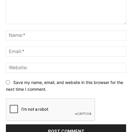
Comment:
Na
Ema
Web
Save my name, email, and website in this browser for the
next time I comment.