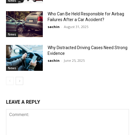
News
Who Can Be Held Responsible for Airbag
Failures After a Car Accident?
sachin
-
August 31, 2025
News
Why Distracted Driving Cases Need Strong
Evidence
sachin
-
June 25, 2025
News
LEAVE A REPLY