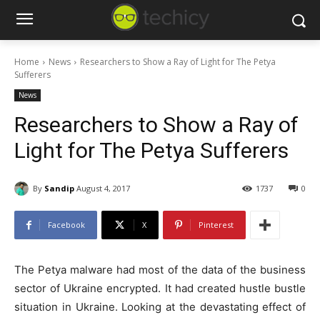
Home
News
Researchers to Show a Ray of Light for The Petya
Sufferers
News
Researchers to Show a Ray of
Light for The Petya Sufferers
By
Sandip
August 4, 2017
1737
0
Facebook
X
Pinterest
The Petya malware had most of the data of the business
sector of Ukraine encrypted. It had created hustle bustle
situation in Ukraine. Looking at the devastating effect of