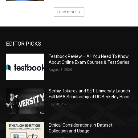
Load more
EDITOR PICKS
Testbook Review – All You Need To Know
About Online Exam Courses & Test Series
August 3, 2026
Serhiy Tokarev and SET University Launch
Full MBA Scholarship at UC Berkeley Haas
July 28, 2026
Ethical Considerations in Dataset
Collection and Usage