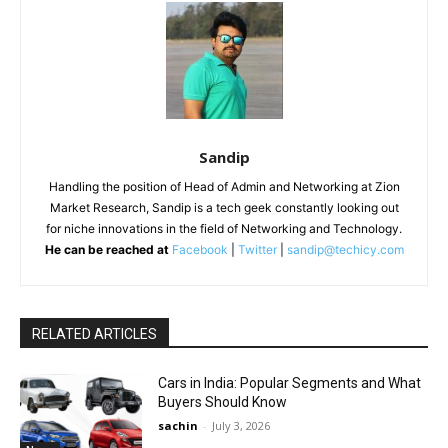
Sandip
Handling the position of Head of Admin and Networking at Zion
Market Research, Sandip is a tech geek constantly looking out
for niche innovations in the field of Networking and Technology.
He can be reached at
Facebook
|
Twitter
|
sandip@techicy.com
RELATED ARTICLES
Cars in India: Popular Segments and What
Buyers Should Know
sachin
-
July 3, 2026