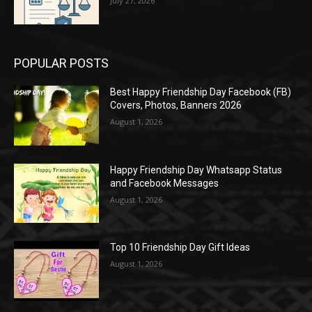
July 27, 2026
POPULAR POSTS
Best Happy Friendship Day Facebook (FB)
Covers, Photos, Banners 2026
August 1, 2026
Happy Friendship Day Whatsapp Status
and Facebook Messages
August 1, 2026
Top 10 Friendship Day Gift Ideas
August 1, 2026