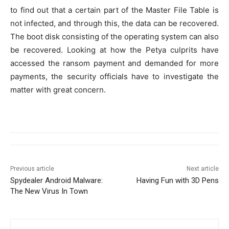
to find out that a certain part of the Master File Table is
not infected, and through this, the data can be recovered.
The boot disk consisting of the operating system can also
be recovered. Looking at how the Petya culprits have
accessed the ransom payment and demanded for more
payments, the security officials have to investigate the
matter with great concern.
Previous article
Next article
Spydealer Android Malware:
Having Fun with 3D Pens
The New Virus In Town