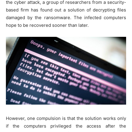
the cyber attack, a group of researchers from a security-
based firm has found out a solution of decrypting files
damaged by the ransomware. The infected computers
hope to be recovered sooner than later.
However, one compulsion is that the solution works only
if the computers privileged the access after the