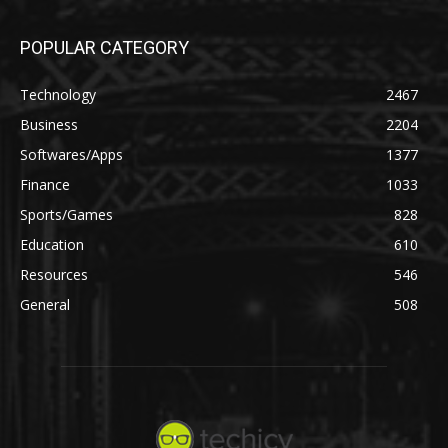
POPULAR CATEGORY
Technology
2467
Business
2204
Softwares/Apps
1377
Finance
1033
Sports/Games
828
Education
610
Resources
546
General
508