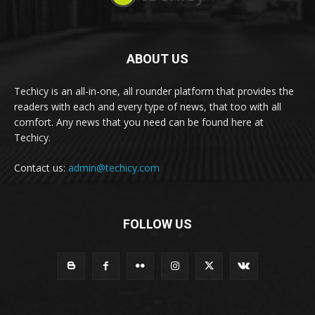
ABOUT US
Techicy is an all-in-one, all rounder platform that provides the
readers with each and every type of news, that too with all
comfort. Any news that you need can be found here at
Techicy.
Contact us:
admin@techicy.com
FOLLOW US