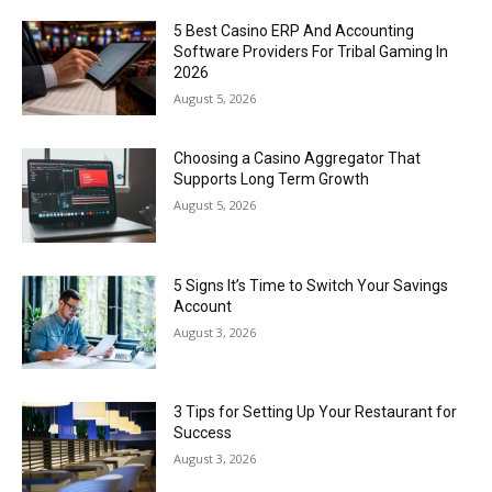
5 Best Casino ERP And Accounting
Software Providers For Tribal Gaming In
2026
August 5, 2026
Choosing a Casino Aggregator That
Supports Long Term Growth
August 5, 2026
5 Signs It’s Time to Switch Your Savings
Account
August 3, 2026
3 Tips for Setting Up Your Restaurant for
Success
August 3, 2026