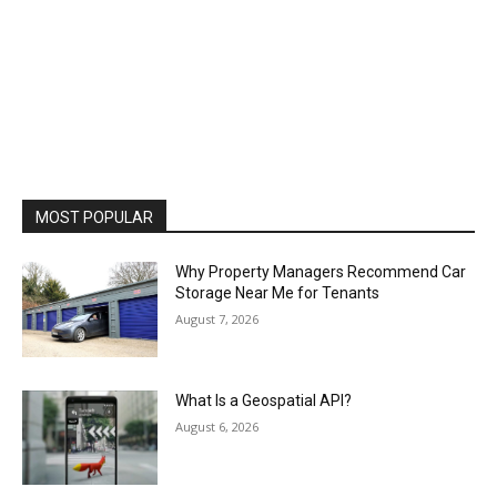
MOST POPULAR
Why Property Managers Recommend Car
Storage Near Me for Tenants
August 7, 2026
What Is a Geospatial API?
August 6, 2026