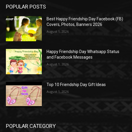
POPULAR POSTS
Best Happy Friendship Day Facebook (FB)
Covers, Photos, Banners 2026
August 1, 2026
Happy Friendship Day Whatsapp Status
and Facebook Messages
August 1, 2026
Top 10 Friendship Day Gift Ideas
August 1, 2026
POPULAR CATEGORY