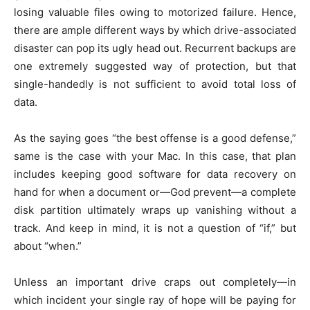
losing valuable files owing to motorized failure. Hence,
there are ample different ways by which drive-associated
disaster can pop its ugly head out. Recurrent backups are
one extremely suggested way of protection, but that
single-handedly is not sufficient to avoid total loss of
data.
As the saying goes “the best offense is a good defense,”
same is the case with your Mac. In this case, that plan
includes keeping good software for data recovery on
hand for when a document or—God prevent—a complete
disk partition ultimately wraps up vanishing without a
track. And keep in mind, it is not a question of “if,” but
about “when.”
Unless an important drive craps out completely—in
which incident your single ray of hope will be paying for