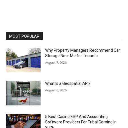
MOST POPULAR
Why Property Managers Recommend Car
Storage Near Me for Tenants
August 7, 2026
What Is a Geospatial API?
August 6, 2026
5 Best Casino ERP And Accounting
Software Providers For Tribal Gaming In
2026