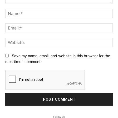
Comment:
Na
Ema
Web
Save my name, email, and website in this browser for the
next time I comment.
Follow Us