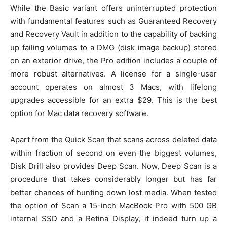
While the Basic variant offers uninterrupted protection
with fundamental features such as Guaranteed Recovery
and Recovery Vault in addition to the capability of backing
up failing volumes to a DMG (disk image backup) stored
on an exterior drive, the Pro edition includes a couple of
more robust alternatives. A license for a single-user
account operates on almost 3 Macs, with lifelong
upgrades accessible for an extra $29. This is the best
option for Mac data recovery software.
Apart from the Quick Scan that scans across deleted data
within fraction of second on even the biggest volumes,
Disk Drill also provides Deep Scan. Now, Deep Scan is a
procedure that takes considerably longer but has far
better chances of hunting down lost media. When tested
the option of Scan a 15-inch MacBook Pro with 500 GB
internal SSD and a Retina Display, it indeed turn up a