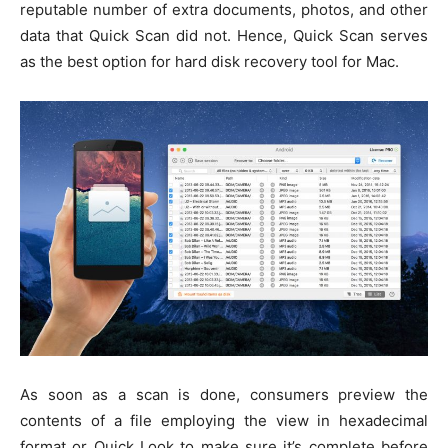
reputable number of extra documents, photos, and other
data that Quick Scan did not. Hence, Quick Scan serves
as the best option for hard disk recovery tool for Mac.
As soon as a scan is done, consumers preview the
contents of a file employing the view in hexadecimal
format or Quick Look to make sure it’s complete before