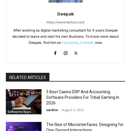
Deepak
https://www.techicy.com
After working as digital marketing consultant for 4 years Deepak
decided to leave and start his own Business. To know more about
Deepak, find him on
Facebook
,
LinkedIn
now.
RELATED ARTICLES
5 Best Casino ERP And Accounting
Software Providers For Tribal Gaming In
2026
sachin
-
August 5, 2026
Softwares/Apps
The Rise of Microinterfaces: Designing for
One-Second Interactions