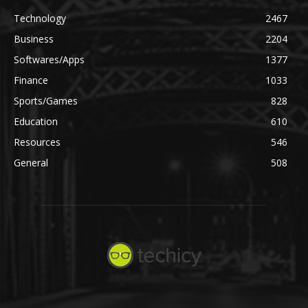
Technology
2467
Business
2204
Softwares/Apps
1377
Finance
1033
Sports/Games
828
Education
610
Resources
546
General
508