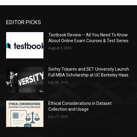
EDITOR PICKS
Testbook Review – All You Need To Know
About Online Exam Courses & Test Series
August 3, 2026
Serhiy Tokarev and SET University Launch
Full MBA Scholarship at UC Berkeley Haas
July 28, 2026
Ethical Considerations in Dataset
Collection and Usage
July 27, 2026