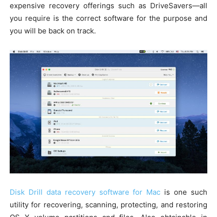
expensive recovery offerings such as DriveSavers—all
you require is the correct software for the purpose and
you will be back on track.
Disk Drill data recovery software for Mac
is one such
utility for recovering, scanning, protecting, and restoring