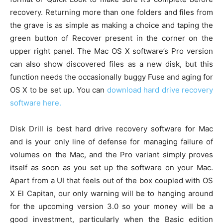
recovery. Returning more than one folders and files from
the grave is as simple as making a choice and taping the
green button of Recover present in the corner on the
upper right panel. The Mac OS X software’s Pro version
can also show discovered files as a new disk, but this
function needs the occasionally buggy Fuse and aging for
OS X to be set up. You can
download hard drive recovery
software here.
Disk Drill is best hard drive recovery software for Mac
and is your only line of defense for managing failure of
volumes on the Mac, and the Pro variant simply proves
itself as soon as you set up the software on your Mac.
Apart from a UI that feels out of the box coupled with OS
X El Capitan, our only warning will be to hanging around
for the upcoming version 3.0 so your money will be a
good investment, particularly when the Basic edition