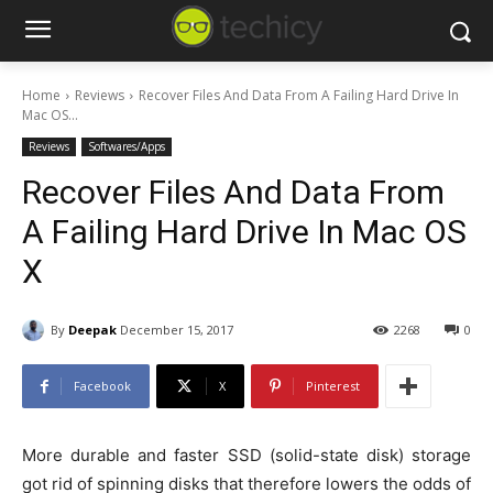
Home
Reviews
Recover Files And Data From A Failing Hard Drive In
Mac OS...
Reviews
Softwares/Apps
Recover Files And Data From
A Failing Hard Drive In Mac OS
X
By
Deepak
December 15, 2017
2268
0
Facebook
X
Pinterest
More durable and faster SSD (solid-state disk) storage
got rid of spinning disks that therefore lowers the odds of