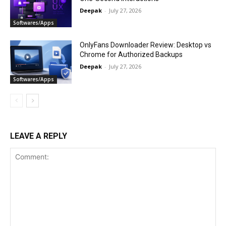
Deepak
-
July 27, 2026
Softwares/Apps
OnlyFans Downloader Review: Desktop vs
Chrome for Authorized Backups
Deepak
-
July 27, 2026
Softwares/Apps
LEAVE A REPLY