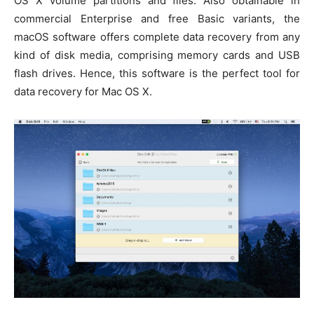
OS X volume partitions and files. Also obtainable in
commercial Enterprise and free Basic variants, the
macOS software offers complete data recovery from any
kind of disk media, comprising memory cards and USB
flash drives. Hence, this software is the perfect tool for
data recovery for Mac OS X.