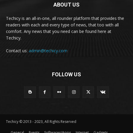
ABOUT US
Techicy is an all-in-one, all rounder platform that provides the
readers with each and every type of news, that too with all
comfort. Any news that you need can be found here at
Techicy.
Contact us:
admin@techicy.com
FOLLOW US
Techicy © 2013 - 2023, All Rights Reserved
General
Events
Softwares/Apps
Internet
Gadgets