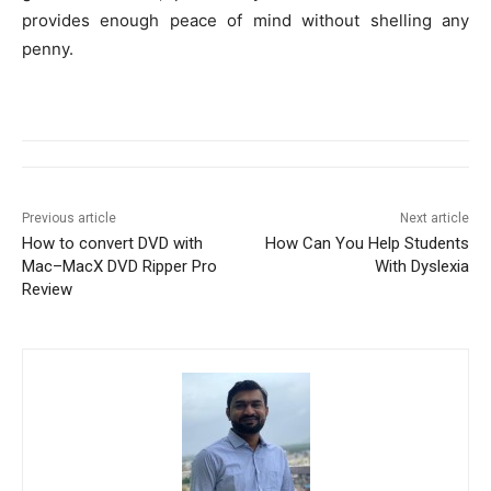
provides enough peace of mind without shelling any
penny.
Previous article
Next article
How to convert DVD with
How Can You Help Students
Mac–MacX DVD Ripper Pro
With Dyslexia
Review