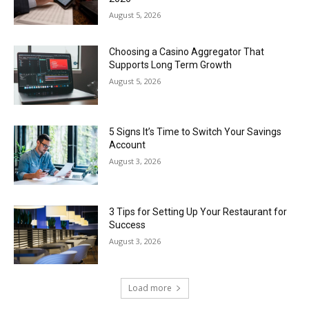
August 5, 2026
Choosing a Casino Aggregator That
Supports Long Term Growth
August 5, 2026
5 Signs It’s Time to Switch Your Savings
Account
August 3, 2026
3 Tips for Setting Up Your Restaurant for
Success
August 3, 2026
Load more