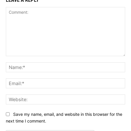
LEAVE A REPLY
Comment:
Na
Ema
Web
Save my name, email, and website in this browser for the
next time I comment.