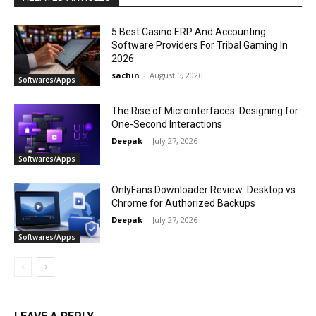
5 Best Casino ERP And Accounting
Software Providers For Tribal Gaming In
2026
sachin
-
August 5, 2026
Softwares/Apps
The Rise of Microinterfaces: Designing for
One-Second Interactions
Deepak
-
July 27, 2026
Softwares/Apps
OnlyFans Downloader Review: Desktop vs
Chrome for Authorized Backups
Deepak
-
July 27, 2026
Softwares/Apps