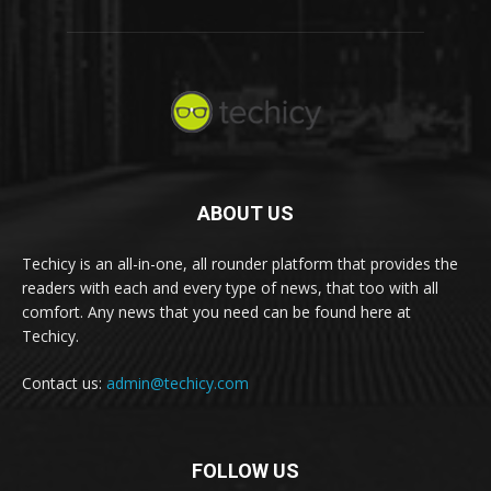
ABOUT US
Techicy is an all-in-one, all rounder platform that provides the
readers with each and every type of news, that too with all
comfort. Any news that you need can be found here at
Techicy.
Contact us:
admin@techicy.com
FOLLOW US