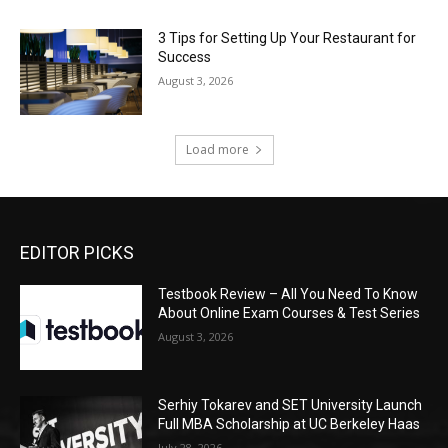
3 Tips for Setting Up Your Restaurant for
Success
August 3, 2026
Load more
EDITOR PICKS
Testbook Review – All You Need To Know
About Online Exam Courses & Test Series
August 3, 2026
Serhiy Tokarev and SET University Launch
Full MBA Scholarship at UC Berkeley Haas
July 28, 2026