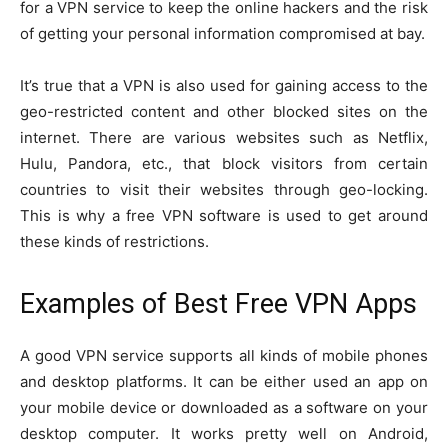
for a VPN service to keep the online hackers and the risk
of getting your personal information compromised at bay.
It’s true that a VPN is also used for gaining access to the
geo-restricted content and other blocked sites on the
internet. There are various websites such as Netflix,
Hulu, Pandora, etc., that block visitors from certain
countries to visit their websites through geo-locking.
This is why a free VPN software is used to get around
these kinds of restrictions.
Examples of Best Free VPN Apps
A good VPN service supports all kinds of mobile phones
and desktop platforms. It can be either used an app on
your mobile device or downloaded as a software on your
desktop computer. It works pretty well on Android,