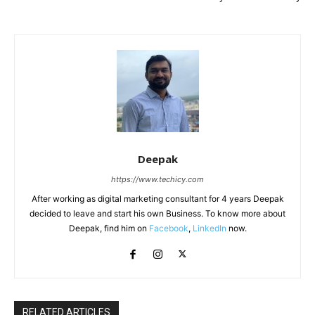
Deepak
https://www.techicy.com
After working as digital marketing consultant for 4 years Deepak
decided to leave and start his own Business. To know more about
Deepak, find him on
Facebook
,
LinkedIn
now.
RELATED ARTICLES