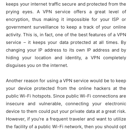
keeps your internet traffic secure and protected from the
prying eyes. A VPN service offers a great level of
encryption, thus making it impossible for your ISP or
government surveillance to keep a track of your online
activity. This is, in fact, one of the best features of a VPN
service – it keeps your data protected at all times. By
changing your IP address to its own IP address and by
hiding your location and identity, a VPN completely
disguises you on the internet.
Another reason for using a VPN service would be to keep
your device protected from the online hackers at the
public Wi-Fi hotspots. Since public Wi-Fi connections are
insecure and vulnerable, connecting your electronic
device to them could put your private data at a great risk.
However, if you’re a frequent traveler and want to utilize
the facility of a public Wi-Fi network, then you should opt