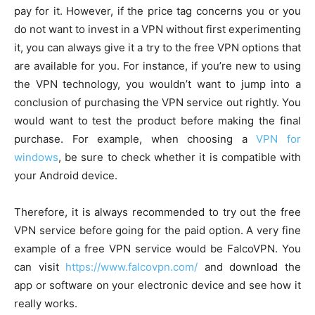
pay for it. However, if the price tag concerns you or you
do not want to invest in a VPN without first experimenting
it, you can always give it a try to the free VPN options that
are available for you. For instance, if you’re new to using
the VPN technology, you wouldn’t want to jump into a
conclusion of purchasing the VPN service out rightly. You
would want to test the product before making the final
purchase. For example, when choosing a
VPN for
windows
, be sure to check whether it is compatible with
your Android device.
Therefore, it is always recommended to try out the free
VPN service before going for the paid option. A very fine
example of a free VPN service would be FalcoVPN. You
can visit
https://www.falcovpn.com/
and download the
app or software on your electronic device and see how it
really works.