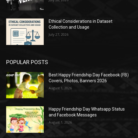
Ethical Considerations in Dataset
Collection and Usage
July 27, 2026
POPULAR POSTS
Best Happy Friendship Day Facebook (FB)
Covers, Photos, Banners 2026
August 1, 2026
Happy Friendship Day Whatsapp Status
and Facebook Messages
August 1, 2026