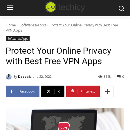
Home
Softwares/Apps
Protect Your Online Privacy with Best Free
VPN Apps
Softwares/Apps
Protect Your Online Privacy
with Best Free VPN Apps
By
Deepak
June 22, 2022
3148
0
Facebook
X
Pinterest