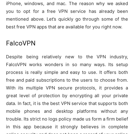
iPhone, windows, and mac. The reason why we asked
you to opt for a free VPN service has already been
mentioned above. Let’s quickly go through some of the
best free VPN apps that are available for you right now.
FalcoVPN
Despite being relatively new to the VPN industry,
FalcoVPN works wonders in so many ways. Its setup
process is really simple and easy to use. It offers both
free and paid subscriptions to the users to choose from.
With its multiple VPN secure protocols, it provides a
great level of protection by encrypting all your private
data. In fact, it is the best VPN service that supports both
mobile phones and desktop platforms without any
trouble. Its strict no logs policy made us form a firm belief
in this app because it strongly believes in complete