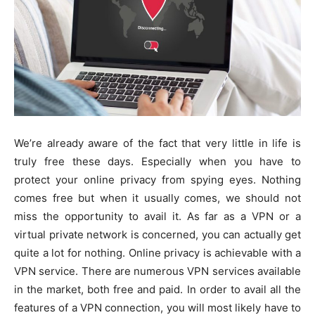
We’re already aware of the fact that very little in life is
truly free these days. Especially when you have to
protect your online privacy from spying eyes. Nothing
comes free but when it usually comes, we should not
miss the opportunity to avail it. As far as a VPN or a
virtual private network is concerned, you can actually get
quite a lot for nothing. Online privacy is achievable with a
VPN service. There are numerous VPN services available
in the market, both free and paid. In order to avail all the
features of a VPN connection, you will most likely have to