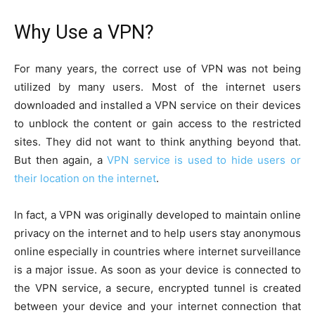
Why Use a VPN?
For many years, the correct use of VPN was not being
utilized by many users. Most of the internet users
downloaded and installed a VPN service on their devices
to unblock the content or gain access to the restricted
sites. They did not want to think anything beyond that.
But then again, a
VPN service is used to hide users or
their location on the internet
.
In fact, a VPN was originally developed to maintain online
privacy on the internet and to help users stay anonymous
online especially in countries where internet surveillance
is a major issue. As soon as your device is connected to
the VPN service, a secure, encrypted tunnel is created
between your device and your internet connection that