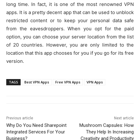
long time. In fact, it is one of the most renowned VPN
apps. It is a pretty decent app that can be used to unblock
restricted content or to keep your personal data safe
from the eavesdroppers. When you opt for the paid
option, you can choose your server location from the list
of 20 countries. However, you are only limited to the
location that this app chooses for you if you go for its free
version.
TAGS
Best VPN Apps
Free VPN Apps
VPN Apps
Previous article
Next article
Why Do You Need Sharepoint
Mushroom Capsules: How
Integrated Services For Your
They Help In Increasing
Business?
Creativity and Productivity