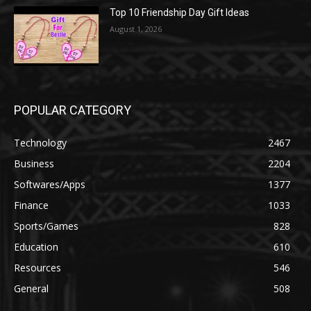
Top 10 Friendship Day Gift Ideas
August 1, 2026
POPULAR CATEGORY
Technology
2467
Business
2204
Softwares/Apps
1377
Finance
1033
Sports/Games
828
Education
610
Resources
546
General
508