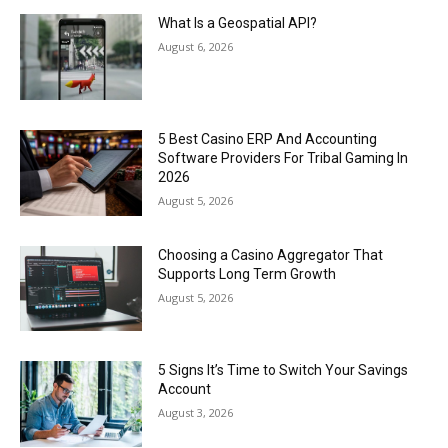
What Is a Geospatial API?
August 6, 2026
5 Best Casino ERP And Accounting
Software Providers For Tribal Gaming In
2026
August 5, 2026
Choosing a Casino Aggregator That
Supports Long Term Growth
August 5, 2026
5 Signs It’s Time to Switch Your Savings
Account
August 3, 2026