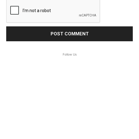
Follow Us