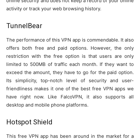
online security and does not keep a record of your online
activity or track your web browsing history.
TunnelBear
The performance of this VPN app is commendable. It also
offers both free and paid options. However, the only
restriction with the free option is that users are only
limited to 500MB of traffic each month. If they want to
exceed the amount, they have to go for the paid option.
Its simplicity, top-notch level of security and user-
friendliness makes it one of the best free VPN apps we
have right now. Like FalcoVPN, it also supports all
desktop and mobile phone platforms.
Hotspot Shield
This free VPN app has been around in the market for a