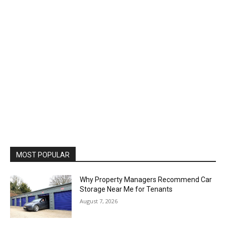
MOST POPULAR
Why Property Managers Recommend Car
Storage Near Me for Tenants
August 7, 2026