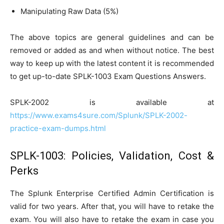
Manipulating Raw Data (5%)
The above topics are general guidelines and can be
removed or added as and when without notice. The best
way to keep up with the latest content it is recommended
to get up-to-date SPLK-1003 Exam Questions Answers.
SPLK-2002 is available at
https://www.exams4sure.com/Splunk/SPLK-2002-
practice-exam-dumps.html
SPLK-1003: Policies, Validation, Cost &
Perks
The Splunk Enterprise Certified Admin Certification is
valid for two years. After that, you will have to retake the
exam. You will also have to retake the exam in case you