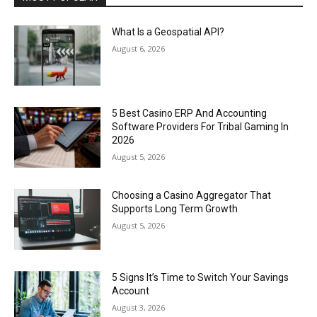
What Is a Geospatial API?
August 6, 2026
5 Best Casino ERP And Accounting
Software Providers For Tribal Gaming In
2026
August 5, 2026
Choosing a Casino Aggregator That
Supports Long Term Growth
August 5, 2026
5 Signs It’s Time to Switch Your Savings
Account
August 3, 2026