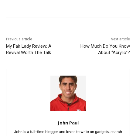
Previous article
Next article
My Fair Lady Review: A
How Much Do You Know
Revival Worth The Talk
About “Acrylic”?
John Paul
John is a full-time blogger and loves to write on gadgets, search