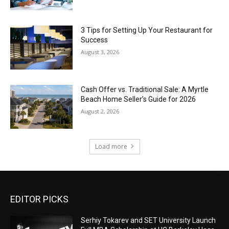
3 Tips for Setting Up Your Restaurant for
Success
August 3, 2026
Cash Offer vs. Traditional Sale: A Myrtle
Beach Home Seller’s Guide for 2026
August 2, 2026
Load more
EDITOR PICKS
Serhiy Tokarev and SET University Launch