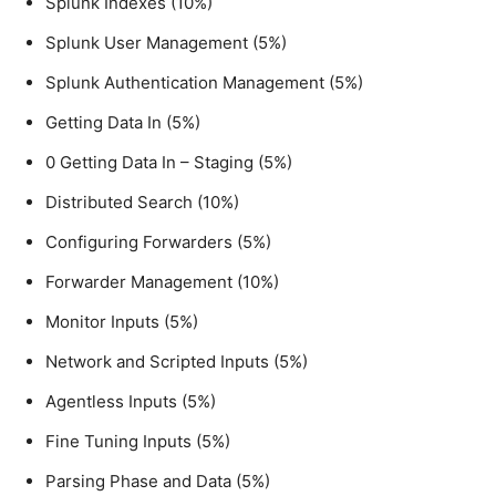
Splunk Indexes (10%)
Splunk User Management (5%)
Splunk Authentication Management (5%)
Getting Data In (5%)
0 Getting Data In – Staging (5%)
Distributed Search (10%)
Configuring Forwarders (5%)
Forwarder Management (10%)
Monitor Inputs (5%)
Network and Scripted Inputs (5%)
Agentless Inputs (5%)
Fine Tuning Inputs (5%)
Parsing Phase and Data (5%)