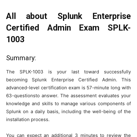
All about Splunk Enterprise
Certified Admin Exam SPLK-
1003
Summary:
The SPLK-1003 is your last toward successfully
becoming Splunk Enterprise Certified Admin. This
advanced-level certification exam is 57-minute long with
63-questionsto answer. The assessment evaluates your
knowledge and skills to manage various components of
Splunk on a daily basis, including the well-being of the
installation process.
You can expect an additional 3 minutes to review the