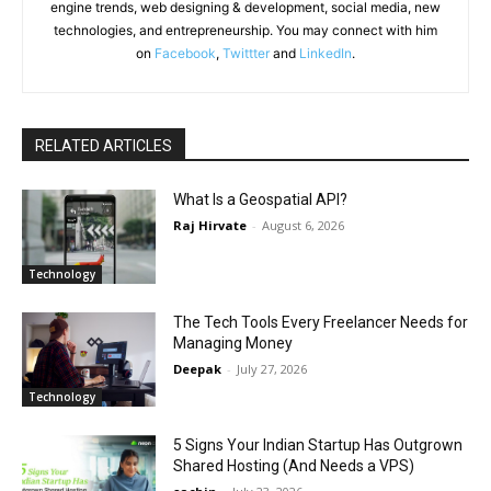
engine trends, web designing & development, social media, new
technologies, and entrepreneurship. You may connect with him
on
Facebook
,
Twittter
and
LinkedIn
.
RELATED ARTICLES
What Is a Geospatial API?
Raj Hirvate
-
August 6, 2026
Technology
The Tech Tools Every Freelancer Needs for
Managing Money
Deepak
-
July 27, 2026
Technology
5 Signs Your Indian Startup Has Outgrown
Shared Hosting (And Needs a VPS)