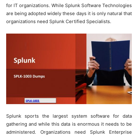
for IT organizations. While Splunk Software Technologies
are being adopted widely these days it is only natural that
organizations need Splunk Certified Specialists.
Splunk sports the largest system software for data
gathering and while this data is enormous it needs to be
administered. Organizations need Splunk Enterprise