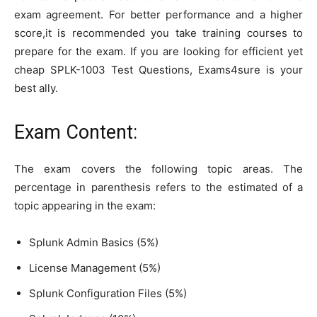
exam agreement. For better performance and a higher
score,it is recommended you take training courses to
prepare for the exam. If you are looking for efficient yet
cheap SPLK-1003 Test Questions, Exams4sure is your
best ally.
Exam Content:
The exam covers the following topic areas. The
percentage in parenthesis refers to the estimated of a
topic appearing in the exam:
Splunk Admin Basics (5%)
License Management (5%)
Splunk Configuration Files (5%)