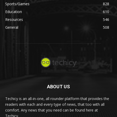
Sports/Games
828
Education
610
Resources
546
General
508
ABOUT US
Techicy is an all-in-one, all rounder platform that provides the
readers with each and every type of news, that too with all
comfort. Any news that you need can be found here at
Techicy.