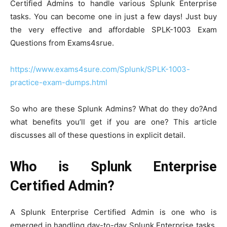
Certified Admins to handle various Splunk Enterprise
tasks. You can become one in just a few days! Just buy
the very effective and affordable SPLK-1003 Exam
Questions from Exams4srue.
https://www.exams4sure.com/Splunk/SPLK-1003-
practice-exam-dumps.html
So who are these Splunk Admins? What do they do?And
what benefits you’ll get if you are one? This article
discusses all of these questions in explicit detail.
Who is Splunk Enterprise
Certified Admin?
A Splunk Enterprise Certified Admin is one who is
emerged in handling day-to-day Splunk Enterprise tasks.