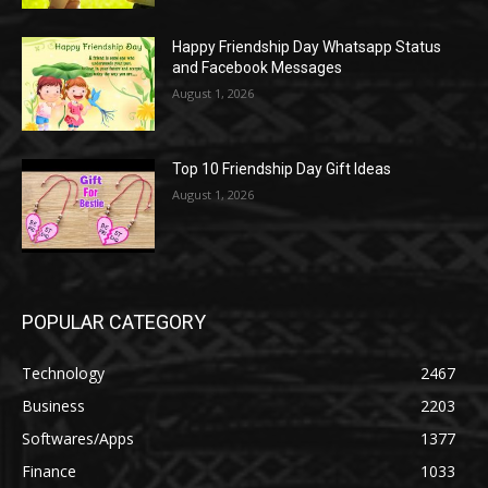
Happy Friendship Day Whatsapp Status
and Facebook Messages
August 1, 2026
Top 10 Friendship Day Gift Ideas
August 1, 2026
POPULAR CATEGORY
Technology
2467
Business
2203
Softwares/Apps
1377
Finance
1033