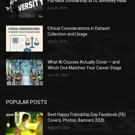
Full MBA Scholarship at UC Berkeley Haas
July 28, 2026
Ethical Considerations in Dataset
Collection and Usage
July 27, 2026
What AI Courses Actually Cover — and
Which One Matches Your Career Stage
June 30, 2026
POPULAR POSTS
Best Happy Friendship Day Facebook (FB)
Covers, Photos, Banners 2026
August 1, 2026