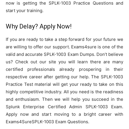
now is getting the SPLK-1003 Practice Questions and
start your training.
Why Delay? Apply Now!
If you are ready to take a step forward for your future we
are willing to offer our support. Exams4sure is one of the
valid and accurate SPLK-1003 Exam Dumps. Don’t believe
us? Check out our site you will learn there are many
certified professionals already prospering in their
respective career after getting our help. The SPLK-1003
Practice Test material will get your ready to take on this
highly competitive industry. All you need is the readiness
and enthusiasm. Then we will help you succeed in the
Splunk Enterprise Certified Admin SPLK-1003 Exam.
Apply now and start moving to a bright career with
Exams4SureSPLK-1003 Exam Questions.