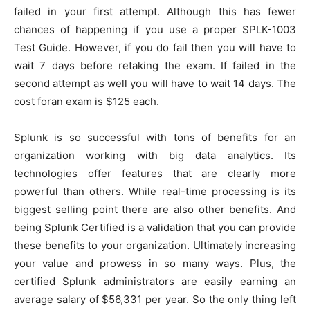
failed in your first attempt. Although this has fewer
chances of happening if you use a proper SPLK-1003
Test Guide. However, if you do fail then you will have to
wait 7 days before retaking the exam. If failed in the
second attempt as well you will have to wait 14 days. The
cost foran exam is $125 each.
Splunk is so successful with tons of benefits for an
organization working with big data analytics. Its
technologies offer features that are clearly more
powerful than others. While real-time processing is its
biggest selling point there are also other benefits. And
being Splunk Certified is a validation that you can provide
these benefits to your organization. Ultimately increasing
your value and prowess in so many ways. Plus, the
certified Splunk administrators are easily earning an
average salary of $56,331 per year. So the only thing left