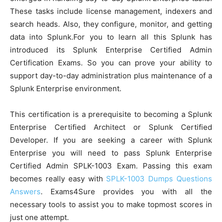
These tasks include license management, indexers and
search heads. Also, they configure, monitor, and getting
data into Splunk.For you to learn all this Splunk has
introduced its Splunk Enterprise Certified Admin
Certification Exams. So you can prove your ability to
support day-to-day administration plus maintenance of a
Splunk Enterprise environment.
This certification is a prerequisite to becoming a Splunk
Enterprise Certified Architect or Splunk Certified
Developer. If you are seeking a career with Splunk
Enterprise you will need to pass Splunk Enterprise
Certified Admin SPLK-1003 Exam. Passing this exam
becomes really easy with
SPLK-1003 Dumps Questions
Answers
. Exams4Sure provides you with all the
necessary tools to assist you to make topmost scores in
just one attempt.