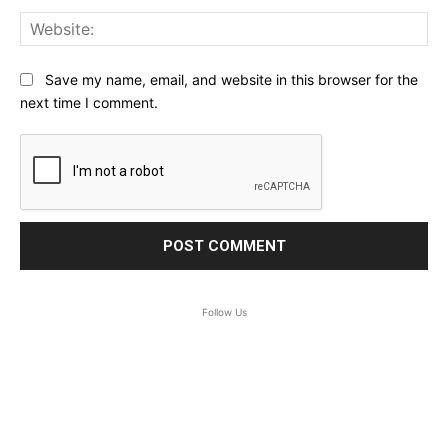
Web
Save my name, email, and website in this browser for the
next time I comment.
Follow Us