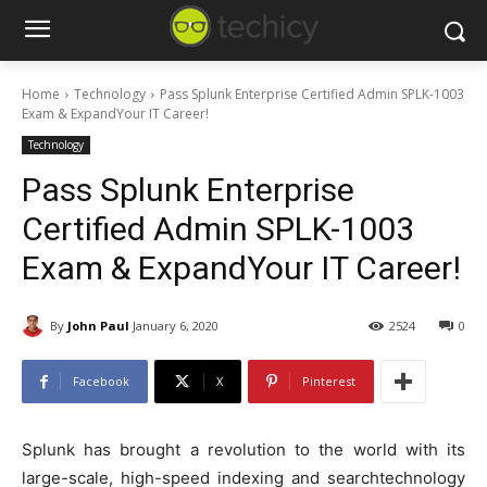
Home
Technology
Pass Splunk Enterprise Certified Admin SPLK-1003
Exam & ExpandYour IT Career!
Technology
Pass Splunk Enterprise
Certified Admin SPLK-1003
Exam & ExpandYour IT Career!
By
John Paul
January 6, 2020
2524
0
Facebook
X
Pinterest
Splunk has brought a revolution to the world with its
large-scale, high-speed indexing and searchtechnology