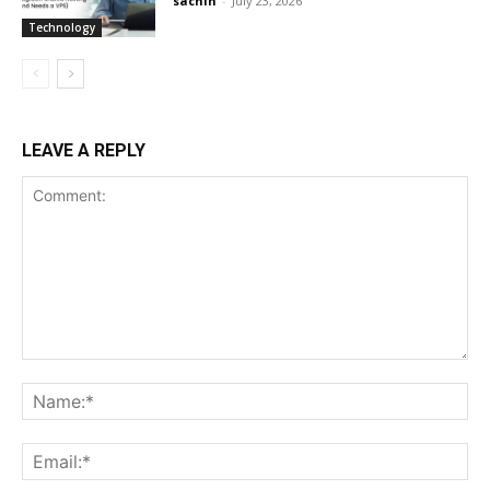
sachin
-
July 23, 2026
Technology
LEAVE A REPLY
Comment:
Na
Ema