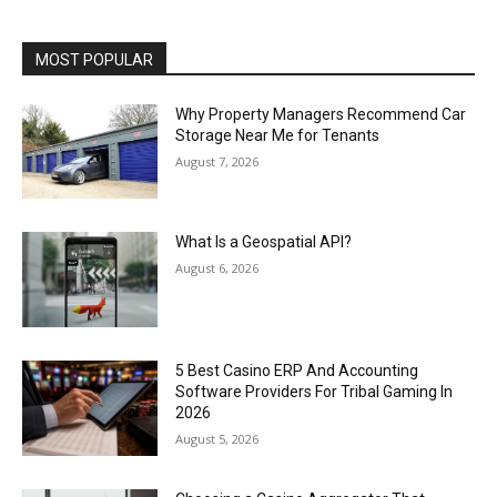
MOST POPULAR
Why Property Managers Recommend Car
Storage Near Me for Tenants
August 7, 2026
What Is a Geospatial API?
August 6, 2026
5 Best Casino ERP And Accounting
Software Providers For Tribal Gaming In
2026
August 5, 2026