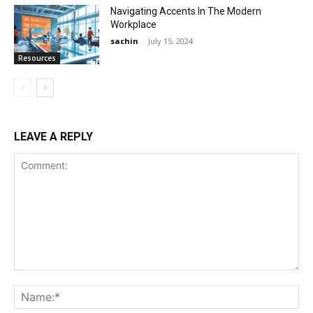
Navigating Accents In The Modern
Workplace
sachin
-
July 15, 2024
Resources
LEAVE A REPLY
Comment:
Na