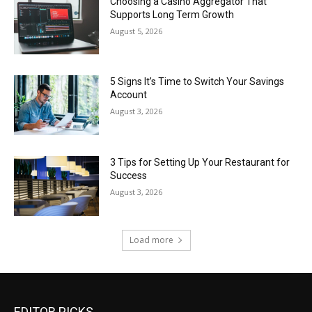
Choosing a Casino Aggregator That
Supports Long Term Growth
August 5, 2026
5 Signs It’s Time to Switch Your Savings
Account
August 3, 2026
3 Tips for Setting Up Your Restaurant for
Success
August 3, 2026
Load more
EDITOR PICKS