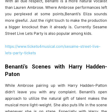
With all due respect, Benanti is a more natural vocalist
than Lauren Ambrose. Where Ambrose performances left
you perplexed at some points,Benanti’s Eliza sounds
more gleeful. Just the right touch to make the production
a bigger knockout than it already is. Currently Sesame
Street Live Lets Party is also popular among kids.
https://www.tickets4musical.com/sesame-street-live-
lets-party-tickets
Benanti’s Scenes with Harry Hadden-
Paton
While Ambrose pairing up with Harry Hadden-Patton
didn’t leave you with any complaint. Benanti’s open
approach to utilize the natural gift of talent makes the
musical more light-weight. She also puts life in the scene
whenever she is on stage. Especially with Harry, the