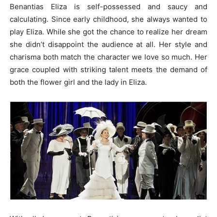
Benantias Eliza is self-possessed and saucy and
calculating. Since early childhood, she always wanted to
play Eliza. While she got the chance to realize her dream
she didn’t disappoint the audience at all. Her style and
charisma both match the character we love so much. Her
grace coupled with striking talent meets the demand of
both the flower girl and the lady in Eliza.