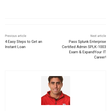
Previous article
Next article
4 Easy Steps to Get an
Pass Splunk Enterprise
Instant Loan
Certified Admin SPLK-1003
Exam & ExpandYour IT
Career!