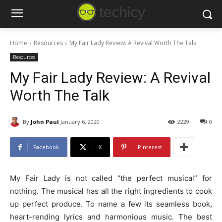
Home
Resources
My Fair Lady Review: A Revival Worth The Talk
Resources
My Fair Lady Review: A Revival
Worth The Talk
By
John Paul
January 6, 2020
2229
0
Facebook
X
Pinterest
My Fair Lady is not called “the perfect musical” for
nothing. The musical has all the right ingredients to cook
up perfect produce. To name a few its seamless book,
heart-rending lyrics and harmonious music. The best