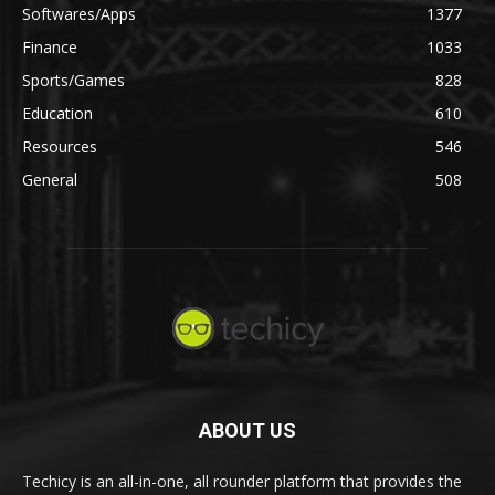
Softwares/Apps
1377
Finance
1033
Sports/Games
828
Education
610
Resources
546
General
508
ABOUT US
Techicy is an all-in-one, all rounder platform that provides the