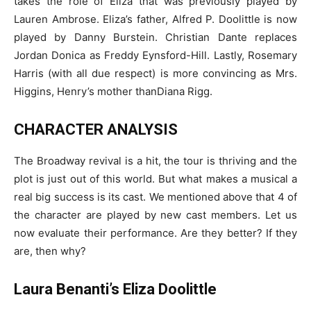
takes the role of Eliza that was previously played by
Lauren Ambrose. Eliza’s father, Alfred P. Doolittle is now
played by Danny Burstein. Christian Dante replaces
Jordan Donica as Freddy Eynsford-Hill. Lastly, Rosemary
Harris (with all due respect) is more convincing as Mrs.
Higgins, Henry’s mother thanDiana Rigg.
CHARACTER ANALYSIS
The Broadway revival is a hit, the tour is thriving and the
plot is just out of this world. But what makes a musical a
real big success is its cast. We mentioned above that 4 of
the character are played by new cast members. Let us
now evaluate their performance. Are they better? If they
are, then why?
Laura Benanti’s Eliza Doolittle