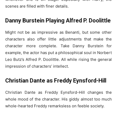
scenes are filled with finer details.
Danny Burstein Playing Alfred P. Doolittle
Might not be as impressive as Benanti, but some other
characters also offer little adjustments that make the
character more complete. Take Danny Burstein for
example, the actor has put a philosophical soul in Norbert
Leo Butz’s Alfred P. Doolittle. All while rising the general
impression of characters’ intellect.
Christian Dante as Freddy Eynsford-Hill
Christian Dante as Freddy Eynsford-Hill changes the
whole mood of the character. His giddy almost too much
whole-hearted Freddy remarksless on feeble society.