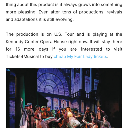
thing about this product is it always grows into something
more pleasing. Even after tons of productions, revivals
and adaptations it is still evolving.
The production is on U.S. Tour and is playing at the
Kennedy Center Opera House right now. It will stay there
for 16 more days if you are interested to visit
Tickets4Musical to buy
cheap My Fair Lady tickets
.