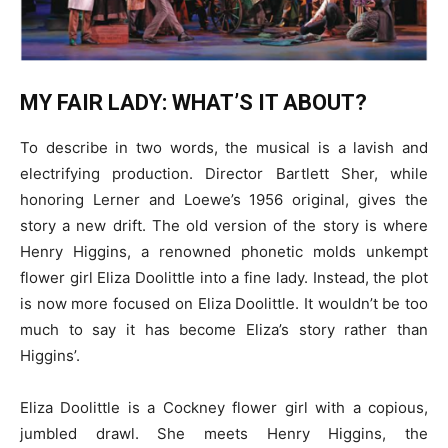
MY FAIR LADY: WHAT’S IT ABOUT?
To describe in two words, the musical is a lavish and
electrifying production. Director Bartlett Sher, while
honoring Lerner and Loewe’s 1956 original, gives the
story a new drift. The old version of the story is where
Henry Higgins, a renowned phonetic molds unkempt
flower girl Eliza Doolittle into a fine lady. Instead, the plot
is now more focused on Eliza Doolittle. It wouldn’t be too
much to say it has become Eliza’s story rather than
Higgins’.
Eliza Doolittle is a Cockney flower girl with a copious,
jumbled drawl. She meets Henry Higgins, the