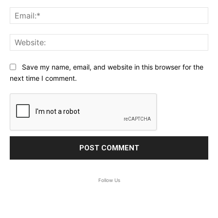
Ema
Web
Save my name, email, and website in this browser for the
next time I comment.
Follow Us