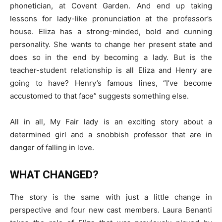
phonetician, at Covent Garden. And end up taking
lessons for lady-like pronunciation at the professor’s
house. Eliza has a strong-minded, bold and cunning
personality. She wants to change her present state and
does so in the end by becoming a lady. But is the
teacher-student relationship is all Eliza and Henry are
going to have? Henry’s famous lines, “I’ve become
accustomed to that face” suggests something else.
All in all, My Fair lady is an exciting story about a
determined girl and a snobbish professor that are in
danger of falling in love.
WHAT CHANGED?
The story is the same with just a little change in
perspective and four new cast members. Laura Benanti