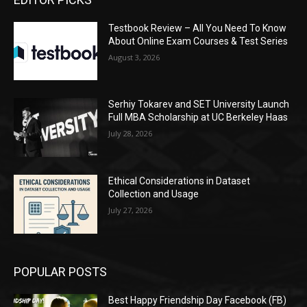
Testbook Review – All You Need To Know
About Online Exam Courses & Test Series
August 3, 2026
Serhiy Tokarev and SET University Launch
Full MBA Scholarship at UC Berkeley Haas
July 28, 2026
Ethical Considerations in Dataset
Collection and Usage
July 27, 2026
POPULAR POSTS
Best Happy Friendship Day Facebook (FB)