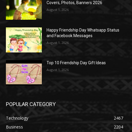
Covers, Photos, Banners 2026
August 1, 2026
Happy Friendship Day Whatsapp Status
and Facebook Messages
August 1, 2026
Top 10 Friendship Day Gift Ideas
August 1, 2026
POPULAR CATEGORY
Technology
2467
Business
2204