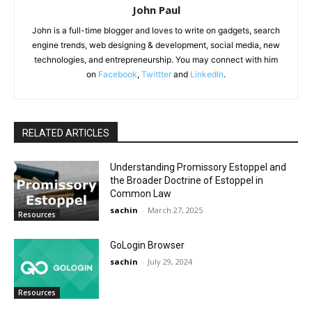
John Paul
John is a full-time blogger and loves to write on gadgets, search
engine trends, web designing & development, social media, new
technologies, and entrepreneurship. You may connect with him
on
Facebook
,
Twittter
and
LinkedIn
.
RELATED ARTICLES
Understanding Promissory Estoppel and
the Broader Doctrine of Estoppel in
Common Law
sachin
-
March 27, 2025
Resources
GoLogin Browser
sachin
-
July 29, 2024
Resources