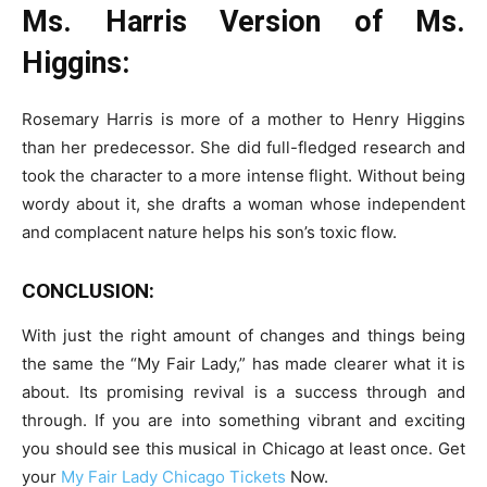
Ms. Harris Version of Ms.
Higgins:
Rosemary Harris is more of a mother to Henry Higgins
than her predecessor. She did full-fledged research and
took the character to a more intense flight. Without being
wordy about it, she drafts a woman whose independent
and complacent nature helps his son’s toxic flow.
CONCLUSION:
With just the right amount of changes and things being
the same the “My Fair Lady,” has made clearer what it is
about. Its promising revival is a success through and
through. If you are into something vibrant and exciting
you should see this musical in Chicago at least once. Get
your
My Fair Lady Chicago Tickets
Now.