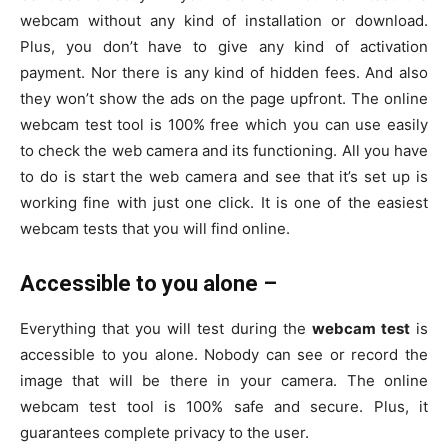
webcam without any kind of installation or download.
Plus, you don’t have to give any kind of activation
payment. Nor there is any kind of hidden fees. And also
they won’t show the ads on the page upfront. The online
webcam test tool is 100% free which you can use easily
to check the web camera and its functioning. All you have
to do is start the web camera and see that it’s set up is
working fine with just one click. It is one of the easiest
webcam tests that you will find online.
Accessible to you alone –
Everything that you will test during the
webcam test
is
accessible to you alone. Nobody can see or record the
image that will be there in your camera. The online
webcam test tool is 100% safe and secure. Plus, it
guarantees complete privacy to the user.