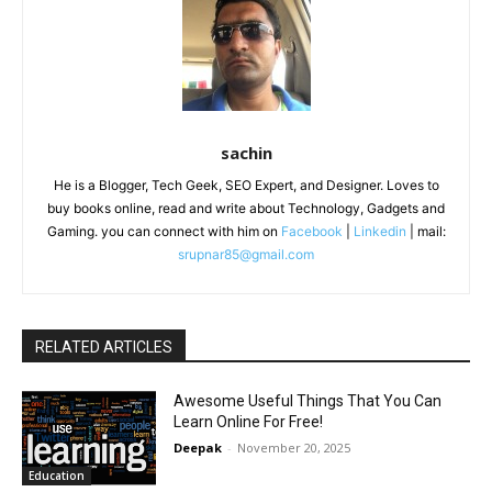
sachin
He is a Blogger, Tech Geek, SEO Expert, and Designer. Loves to
buy books online, read and write about Technology, Gadgets and
Gaming. you can connect with him on
Facebook
|
Linkedin
| mail:
srupnar85@gmail.com
RELATED ARTICLES
Awesome Useful Things That You Can
Learn Online For Free!
Deepak
-
November 20, 2025
Education