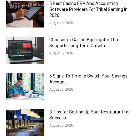
5 Best Casino ERP And Accounting
Software Providers For Tribal Gaming In
2026
August 5, 2026
Choosing a Casino Aggregator That
Supports Long Term Growth
August 5, 2026
5 Signs It’s Time to Switch Your Savings
Account
August 3, 2026
3 Tips for Setting Up Your Restaurant for
Success
August 3, 2026