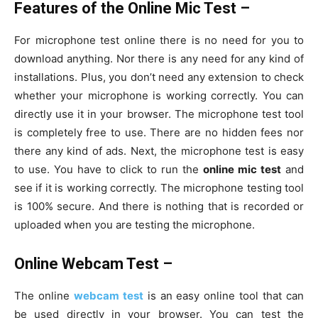
Features of the Online Mic Test –
For microphone test online there is no need for you to
download anything. Nor there is any need for any kind of
installations. Plus, you don’t need any extension to check
whether your microphone is working correctly. You can
directly use it in your browser. The microphone test tool
is completely free to use. There are no hidden fees nor
there any kind of ads. Next, the microphone test is easy
to use. You have to click to run the
online mic test
and
see if it is working correctly. The microphone testing tool
is 100% secure. And there is nothing that is recorded or
uploaded when you are testing the microphone.
Online Webcam Test –
The online
webcam test
is an easy online tool that can
be used directly in your browser. You can test the