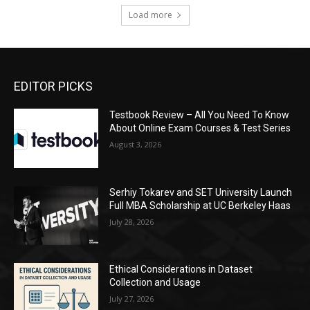
Load more
EDITOR PICKS
Testbook Review – All You Need To Know
About Online Exam Courses & Test Series
August 3, 2026
Serhiy Tokarev and SET University Launch
Full MBA Scholarship at UC Berkeley Haas
July 28, 2026
Ethical Considerations in Dataset
Collection and Usage
July 27, 2026