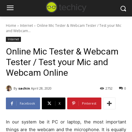
Home
Internet
Online Mic Tester & Webcam Tester / Test your Mic
and Webcam...
Internet
Online Mic Tester & Webcam
Tester / Test your Mic and
Webcam Online
By
sachin
April 28, 2020
2752
0
Facebook
X
Pinterest
In our system be it PC or laptop, the most important
things are the webcam and the microphone. It is equally