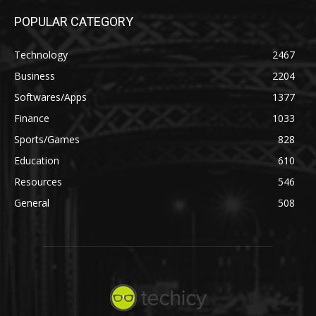
POPULAR CATEGORY
Technology
2467
Business
2204
Softwares/Apps
1377
Finance
1033
Sports/Games
828
Education
610
Resources
546
General
508