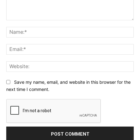
Comment:
Na
Ema
Web
Save my name, email, and website in this browser for the
next time I comment.