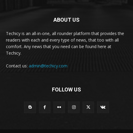
ABOUT US
Techicy is an all-in-one, all rounder platform that provides the
readers with each and every type of news, that too with all
comfort. Any news that you need can be found here at
Techicy.
Contact us:
admin@techicy.com
FOLLOW US