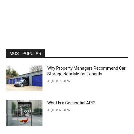
MOST POPULAR
Why Property Managers Recommend Car
Storage Near Me for Tenants
August 7, 2026
What Is a Geospatial API?
August 6, 2026