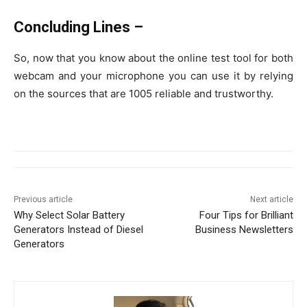
Concluding Lines –
So, now that you know about the online test tool for both
webcam and your microphone you can use it by relying
on the sources that are 1005 reliable and trustworthy.
Previous article
Next article
Why Select Solar Battery
Four Tips for Brilliant
Generators Instead of Diesel
Business Newsletters
Generators