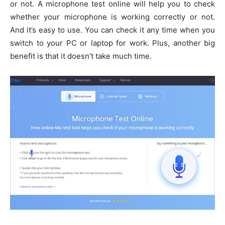
or not. A microphone test online will help you to check
whether your microphone is working correctly or not.
And it’s easy to use. You can check it any time when you
switch to your PC or laptop for work. Plus, another big
benefit is that it doesn’t take much time.