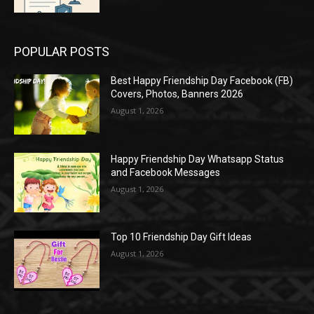
POPULAR POSTS
Best Happy Friendship Day Facebook (FB)
Covers, Photos, Banners 2026
August 1, 2026
Happy Friendship Day Whatsapp Status
and Facebook Messages
August 1, 2026
Top 10 Friendship Day Gift Ideas
August 1, 2026