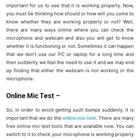
important for us to see that it is working properly. Now,
you must be thinking how should or how will you come to
know whether they are working properly or not? Well,
there are many ways online where you can check the
microphone and webcam and also you will get to know
whether it is functioning or not. Sometimes it can happen
that we don’t use our PC or laptop for a long time and
then suddenly we feel the need to use it and we may end
up finding that either the webcam is not working or the
microphone.
Online Mic Test –
So, in order to avoid getting such bumps suddenly, it is
important that we do the
online mic test
. There are many
free online mic test tools that are available now. You can
switch to it to check your microphone is working properly