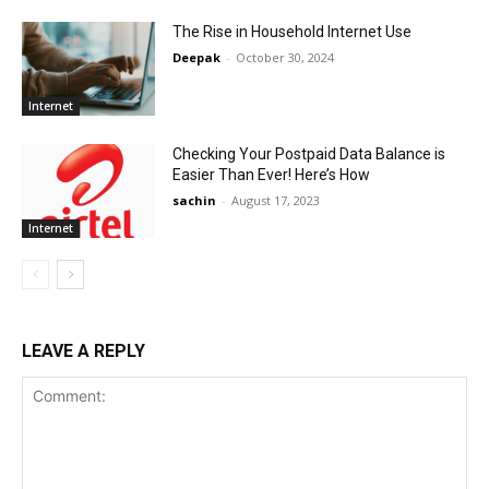
The Rise in Household Internet Use
Deepak
-
October 30, 2024
Internet
Checking Your Postpaid Data Balance is
Easier Than Ever! Here’s How
sachin
-
August 17, 2023
Internet
LEAVE A REPLY