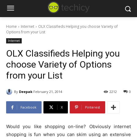
Home
Internet
OLX Classifieds Helping you choose Variety of
Options from your List
Internet
OLX Classifieds Helping you
choose Variety of Options
from your List
By
Deepak
February 21, 2014
2212
0
Facebook
X
Pinterest
Would you like shopping on-line? Obviously internet
shopping is fun when you can skim using an extensive