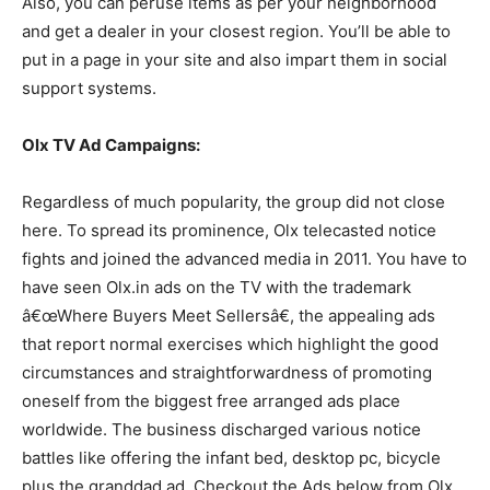
Also, you can peruse items as per your neighborhood
and get a dealer in your closest region. You’ll be able to
put in a page in your site and also impart them in social
support systems.
Olx TV Ad Campaigns:
Regardless of much popularity, the group did not close
here. To spread its prominence, Olx telecasted notice
fights and joined the advanced media in 2011. You have to
have seen Olx.in ads on the TV with the trademark
â€œWhere Buyers Meet Sellersâ€, the appealing ads
that report normal exercises which highlight the good
circumstances and straightforwardness of promoting
oneself from the biggest free arranged ads place
worldwide. The business discharged various notice
battles like offering the infant bed, desktop pc, bicycle
plus the granddad ad. Checkout the Ads below from Olx