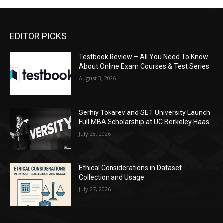
EDITOR PICKS
Testbook Review – All You Need To Know
About Online Exam Courses & Test Series
August 3, 2026
Serhiy Tokarev and SET University Launch
Full MBA Scholarship at UC Berkeley Haas
July 28, 2026
Ethical Considerations in Dataset
Collection and Usage
July 27, 2026