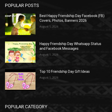
POPULAR POSTS
Best Happy Friendship Day Facebook (FB)
Covers, Photos, Banners 2026
August 1, 2026
Happy Friendship Day Whatsapp Status
and Facebook Messages
August 1, 2026
Top 10 Friendship Day Gift Ideas
August 1, 2026
POPULAR CATEGORY