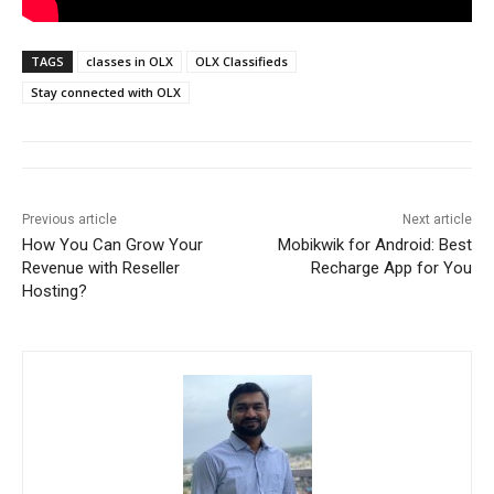
TAGS
classes in OLX
OLX Classifieds
Stay connected with OLX
Previous article
Next article
How You Can Grow Your
Mobikwik for Android: Best
Revenue with Reseller
Recharge App for You
Hosting?