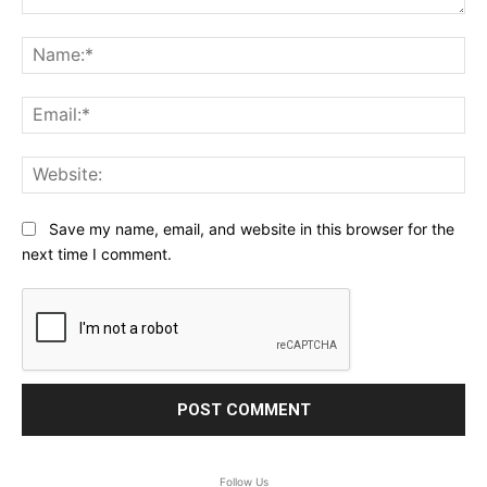
Comment:
Na
Ema
Web
Save my name, email, and website in this browser for the
next time I comment.
Follow Us