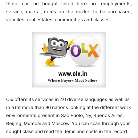
those can be bought listed here are employments,
service, marital, items on the market to be purchased,
vehicles, real estates, communities and classes.
Olx offers its services in 40 diverse languages as well as
in a lot more than 96 nations looking at the different work
environments present in Sao Paolo, Ny, Buenos Aires,
Beijing, Mumbai and Moscow. You can scan through your
sought class and read the items and costs in the record