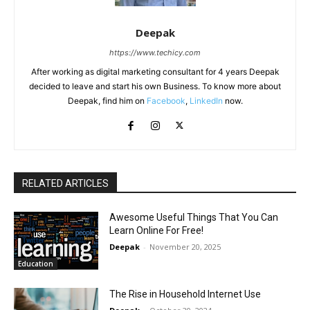
Deepak
https://www.techicy.com
After working as digital marketing consultant for 4 years Deepak
decided to leave and start his own Business. To know more about
Deepak, find him on
Facebook
,
LinkedIn
now.
RELATED ARTICLES
Awesome Useful Things That You Can
Learn Online For Free!
Deepak
-
November 20, 2025
Education
The Rise in Household Internet Use