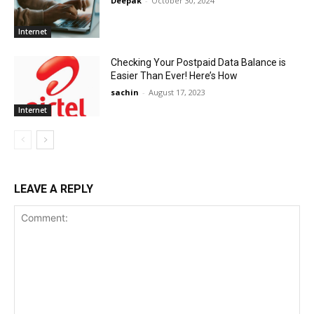
Deepak
-
October 30, 2024
Internet
Checking Your Postpaid Data Balance is
Easier Than Ever! Here’s How
sachin
-
August 17, 2023
Internet
LEAVE A REPLY