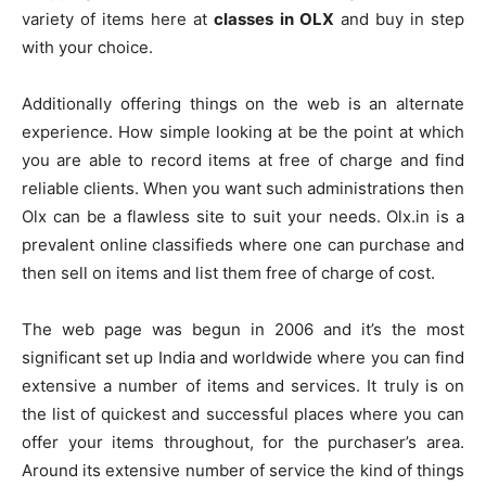
variety of items here at
classes in OLX
and buy in step
with your choice.
Additionally offering things on the web is an alternate
experience. How simple looking at be the point at which
you are able to record items at free of charge and find
reliable clients. When you want such administrations then
Olx can be a flawless site to suit your needs. Olx.in is a
prevalent online classifieds where one can purchase and
then sell on items and list them free of charge of cost.
The web page was begun in 2006 and it’s the most
significant set up India and worldwide where you can find
extensive a number of items and services. It truly is on
the list of quickest and successful places where you can
offer your items throughout, for the purchaser’s area.
Around its extensive number of service the kind of things