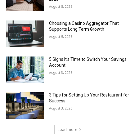
August 5, 2026
Choosing a Casino Aggregator That
Supports Long Term Growth
August 5, 2026
5 Signs It’s Time to Switch Your Savings
Account
August 3, 2026
3 Tips for Setting Up Your Restaurant for
Success
August 3, 2026
Load more