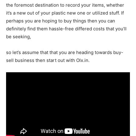
the foremost destination to record your items, whether
it’s a new out of your plastic new one or utilized stuff. If
perhaps you are hoping to buy things then you can
definitely find them hassle-free differed costs that you’ll
be seeking,
so let’s assume that that you are heading towards buy-
sell business then start out with Olx.in.