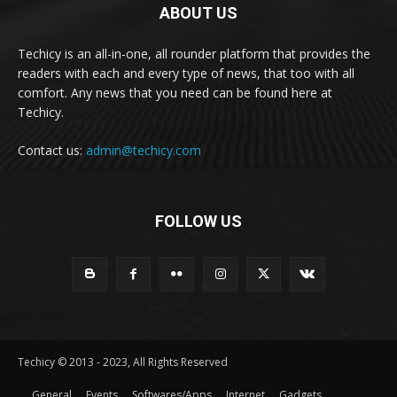
ABOUT US
Techicy is an all-in-one, all rounder platform that provides the
readers with each and every type of news, that too with all
comfort. Any news that you need can be found here at
Techicy.
Contact us:
admin@techicy.com
FOLLOW US
Techicy © 2013 - 2023, All Rights Reserved
General
Events
Softwares/Apps
Internet
Gadgets