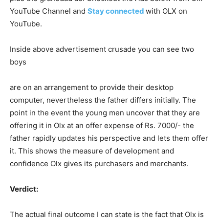
YouTube Channel and
Stay connected
with OLX on
YouTube.
Inside above advertisement crusade you can see two
boys
are on an arrangement to provide their desktop
computer, nevertheless the father differs initially. The
point in the event the young men uncover that they are
offering it in Olx at an offer expense of Rs. 7000/- the
father rapidly updates his perspective and lets them offer
it. This shows the measure of development and
confidence Olx gives its purchasers and merchants.
Verdict:
The actual final outcome I can state is the fact that Olx is