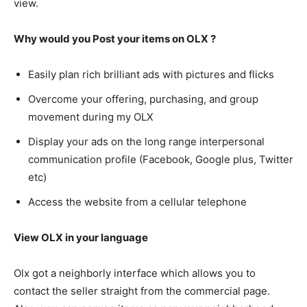
view.
Why would you Post your items on OLX ?
Easily plan rich brilliant ads with pictures and flicks
Overcome your offering, purchasing, and group
movement during my OLX
Display your ads on the long range interpersonal
communication profile (Facebook, Google plus, Twitter
etc)
Access the website from a cellular telephone
View OLX in your language
Olx got a neighborly interface which allows you to
contact the seller straight from the commercial page.