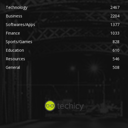
Technology
2467
Business
2204
Softwares/Apps
1377
Finance
1033
Sports/Games
828
Education
610
Resources
546
General
508