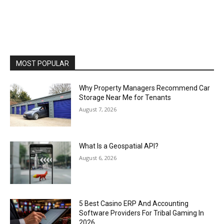
MOST POPULAR
Why Property Managers Recommend Car
Storage Near Me for Tenants
August 7, 2026
What Is a Geospatial API?
August 6, 2026
5 Best Casino ERP And Accounting
Software Providers For Tribal Gaming In
2026