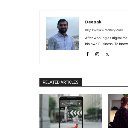
Deepak
https://www.techicy.com
After working as digital m
his own Business. To know
RELATED ARTICLES