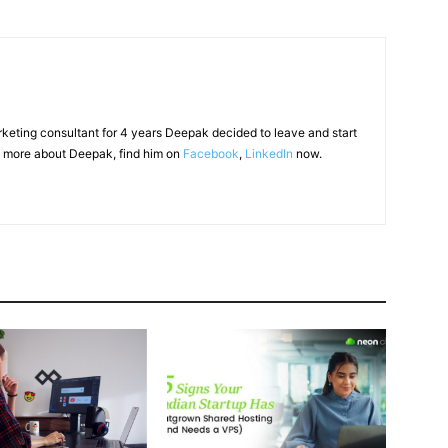
arketing consultant for 4 years Deepak decided to leave and start
 more about Deepak, find him on
Facebook
,
LinkedIn
now.