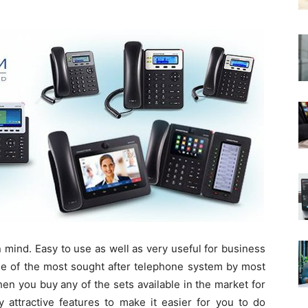
 mind. Easy to use as well as very useful for business
e of the most sought after telephone system by most
n you buy any of the sets available in the market for
 attractive features to make it easier for you to do