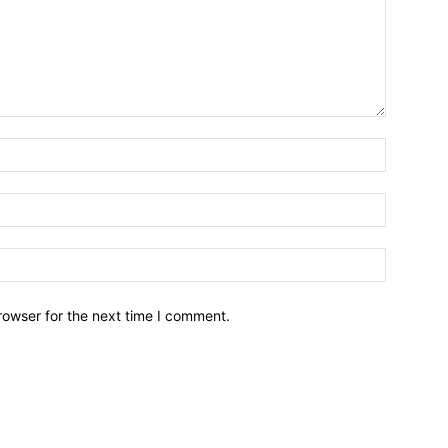
Name:*
Email:*
Website:
rowser for the next time I comment.