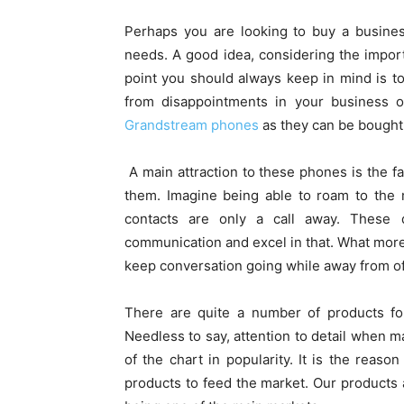
Perhaps you are looking to buy a busine
needs. A good idea, considering the impor
point you should always keep in mind is to
from disappointments in your business o
Grandstream phones
as they can be bought
A main attraction to these phones is the f
them. Imagine being able to roam to the 
contacts are only a call away. These
communication and excel in that. What more,
keep conversation going while away from of
There are quite a number of products fo
Needless to say, attention to detail when
of the chart in popularity. It is the re
products to feed the market. Our products 