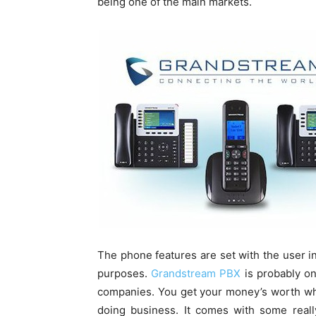
being one of the main markets.
The phone features are set with the user in
purposes.
Grandstream PBX
is probably on
companies. You get your money’s worth whe
doing business. It comes with some really