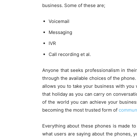
business. Some of these are;
Voicemail
Messaging
IVR
Call recording et al.
Anyone that seeks professionalism in the
through the available choices of the phone
allows you to take your business with you
that holiday as you can carry on conversati
of the world you can achieve your busines
becoming the most trusted form of
communi
Everything about these phones is made to
what users are saying about the phones, y