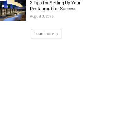
3 Tips for Setting Up Your
Restaurant for Success
August 3, 2026
Load more