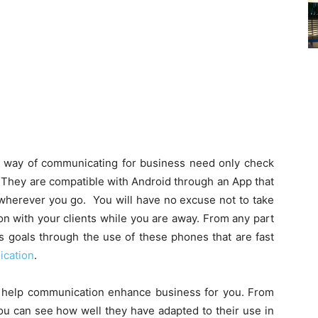
ir way of communicating for business need only check
. They are compatible with Android through an App that
 wherever you go. You will have no excuse not to take
on with your clients while you are away. From any part
s goals through the use of these phones that are fast
cation
.
 help communication enhance business for you. From
ou can see how well they have adapted to their use in