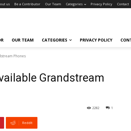
out us
Be a Contributor
Our Team
Categories
Privacy Policy
Contact
OR
OUR TEAM
CATEGORIES
PRIVACY POLICY
CON
dstream Phones
vailable Grandstream
2282
1
ReddIt