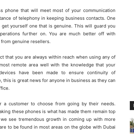
ss phone that will meet most of your communication
tance of telephony in keeping business contacts. One
 get yourself one that is genuine. This will guard you
perations further on. You are much better off with
 from genuine resellers.
act that you are always within reach when using any of
most remote area well with the knowledge that your
 devices have been made to ensure continuity of
 this is great news for anyone in business as they can
fice.
r a customer to choose from going by their needs.
 making these phones is what has made them remain top
ason we see tremendous growth in coming up with more
are to be found in most areas on the globe with Dubai