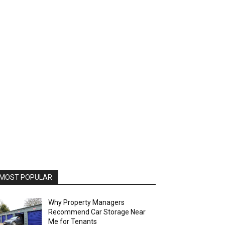
MOST POPULAR
Why Property Managers
Recommend Car Storage Near
Me for Tenants