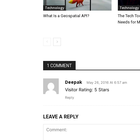
Technology
Technology
What Is a Geospatial API?
The Tech Too
Needs for 
1 COMMENT
Deepak
May 26, 2016 At 6:57 am
Visitor Rating: 5 Stars
Reply
LEAVE A REPLY