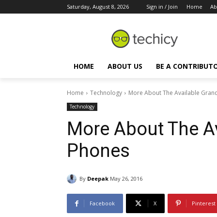
Saturday, August 8, 2026
Sign in / Join
Home
Ab
HOME
ABOUT US
BE A CONTRIBUT
Home
Technology
More About The Available Gran
Technology
More About The A
Phones
By
Deepak
May 26, 2016
Facebook
X
Pinterest