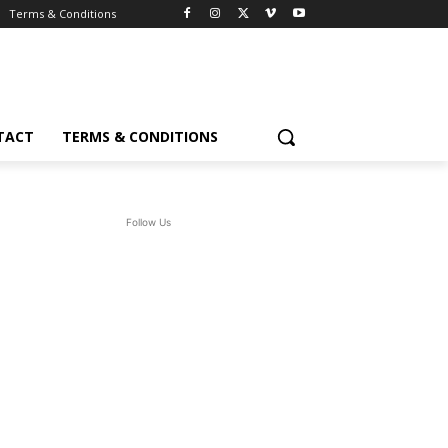
Terms & Conditions
TACT
TERMS & CONDITIONS
Follow Us