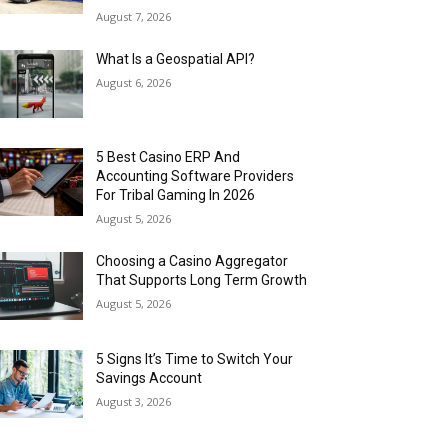
August 7, 2026
What Is a Geospatial API?
August 6, 2026
5 Best Casino ERP And
Accounting Software Providers
For Tribal Gaming In 2026
August 5, 2026
Choosing a Casino Aggregator
That Supports Long Term Growth
August 5, 2026
5 Signs It’s Time to Switch Your
Savings Account
August 3, 2026