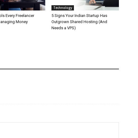
Technology
ls Every Freelancer
5 Signs Your Indian Startup Has
Managing Money
Outgrown Shared Hosting (And
Needs a VPS)