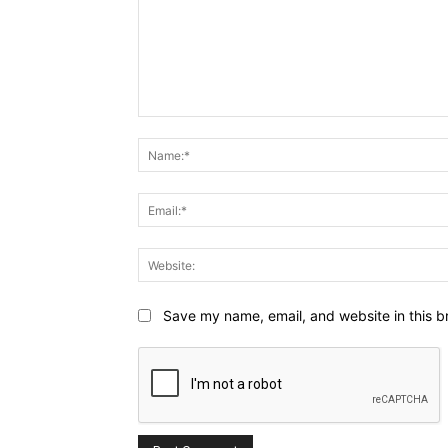
Comment:
Save my name, email, and website in this b