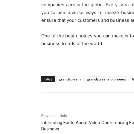
companies across the globe. Every area o
you to use diverse ways to realize busin
ensure that your customers and business a
One of the best choices you can make is t
business trends of the world.
TAGS
grandstream
grandstream ip phones
G
Previous article
Interesting Facts About Video Conferencing Fo
Business