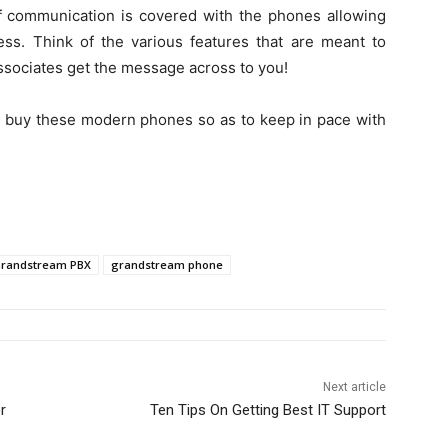
f communication is covered with the phones allowing
ess. Think of the various features that are meant to
ssociates get the message across to you!
o buy these modern phones so as to keep in pace with
randstream PBX
grandstream phone
Next article
r
Ten Tips On Getting Best IT Support