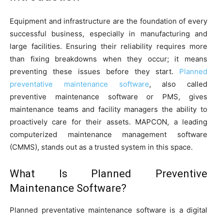
Equipment and infrastructure are the foundation of every
successful business, especially in manufacturing and
large facilities. Ensuring their reliability requires more
than fixing breakdowns when they occur; it means
preventing these issues before they start.
Planned
preventative maintenance software
, also called
preventive maintenance software or PMS, gives
maintenance teams and facility managers the ability to
proactively care for their assets. MAPCON, a leading
computerized maintenance management software
(CMMS), stands out as a trusted system in this space.
What Is Planned Preventive
Maintenance Software?
Planned preventative maintenance software is a digital