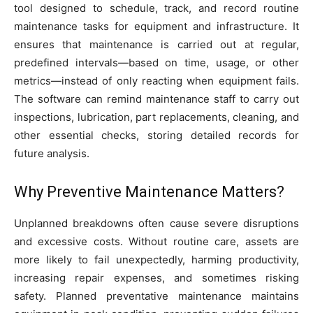
tool designed to schedule, track, and record routine
maintenance tasks for equipment and infrastructure. It
ensures that maintenance is carried out at regular,
predefined intervals—based on time, usage, or other
metrics—instead of only reacting when equipment fails.
The software can remind maintenance staff to carry out
inspections, lubrication, part replacements, cleaning, and
other essential checks, storing detailed records for
future analysis.
Why Preventive Maintenance Matters?
Unplanned breakdowns often cause severe disruptions
and excessive costs. Without routine care, assets are
more likely to fail unexpectedly, harming productivity,
increasing repair expenses, and sometimes risking
safety. Planned preventative maintenance maintains