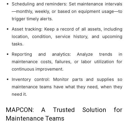
Scheduling and reminders: Set maintenance intervals
—monthly, weekly, or based on equipment usage—to
trigger timely alerts.
Asset tracking: Keep a record of all assets, including
location, condition, service history, and upcoming
tasks.
Reporting and analytics: Analyze trends in
maintenance costs, failures, or labor utilization for
continuous improvement.
Inventory control: Monitor parts and supplies so
maintenance teams have what they need, when they
need it.
MAPCON: A Trusted Solution for
Maintenance Teams