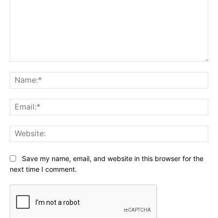
Comment:
Na
Ema
Web
Save my name, email, and website in this browser for the
next time I comment.