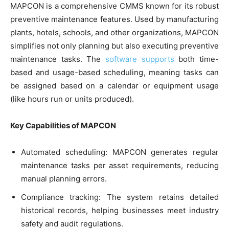
MAPCON is a comprehensive CMMS known for its robust
preventive maintenance features. Used by manufacturing
plants, hotels, schools, and other organizations, MAPCON
simplifies not only planning but also executing preventive
maintenance tasks. The
software supports
both time-
based and usage-based scheduling, meaning tasks can
be assigned based on a calendar or equipment usage
(like hours run or units produced).
Key Capabilities of MAPCON
Automated scheduling: MAPCON generates regular
maintenance tasks per asset requirements, reducing
manual planning errors.
Compliance tracking: The system retains detailed
historical records, helping businesses meet industry
safety and audit regulations.