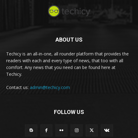
ABOUT US
Techicy is an all-in-one, all rounder platform that provides the
readers with each and every type of news, that too with all
comfort. Any news that you need can be found here at
Techicy.
Contact us:
admin@techicy.com
FOLLOW US