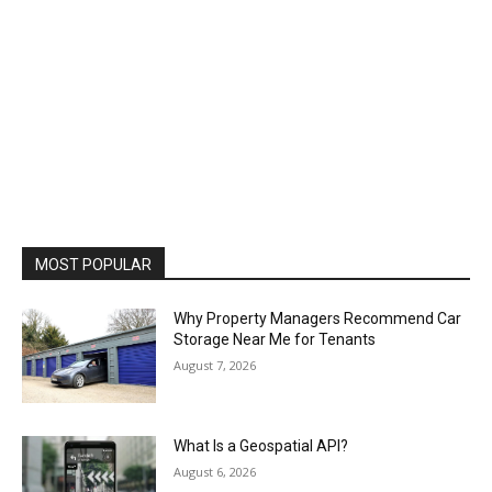
MOST POPULAR
Why Property Managers Recommend Car
Storage Near Me for Tenants
August 7, 2026
What Is a Geospatial API?
August 6, 2026