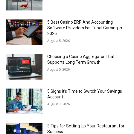
5 Best Casino ERP And Accounting
Software Providers For Tribal Gaming In
2026
August 5, 2026
Choosing a Casino Aggregator That
Supports Long Term Growth
August 5, 2026
5 Signs It’s Time to Switch Your Savings
Account
August 3, 2026
3 Tips for Setting Up Your Restaurant for
Success