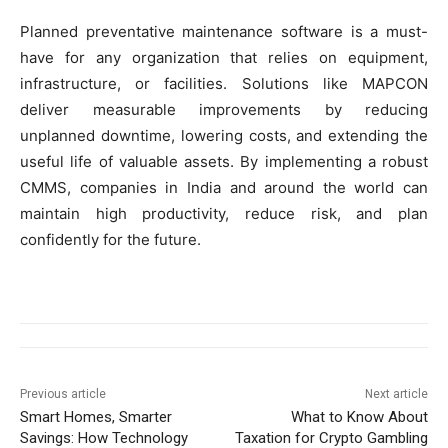
Planned preventative maintenance software is a must-
have for any organization that relies on equipment,
infrastructure, or facilities. Solutions like MAPCON
deliver measurable improvements by reducing
unplanned downtime, lowering costs, and extending the
useful life of valuable assets. By implementing a robust
CMMS, companies in India and around the world can
maintain high productivity, reduce risk, and plan
confidently for the future.
Previous article
Next article
Smart Homes, Smarter
What to Know About
Savings: How Technology
Taxation for Crypto Gambling