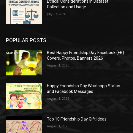
Ethical Considerations in Dataset
Collection and Usage
July 27, 2026
POPULAR POSTS
Best Happy Friendship Day Facebook (FB)
Covers, Photos, Banners 2026
August 1, 2026
Happy Friendship Day Whatsapp Status
and Facebook Messages
August 1, 2026
Top 10 Friendship Day Gift Ideas
August 1, 2026