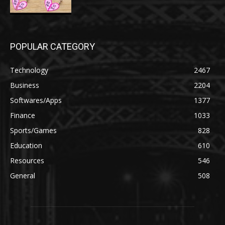
POPULAR CATEGORY
Technology
2467
Business
2204
Softwares/Apps
1377
Finance
1033
Sports/Games
828
Education
610
Resources
546
General
508