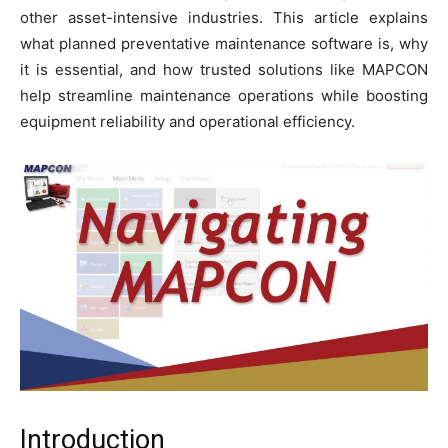
other asset-intensive industries. This article explains
what planned preventative maintenance software is, why
it is essential, and how trusted solutions like MAPCON
help streamline maintenance operations while boosting
equipment reliability and operational efficiency.
Introduction