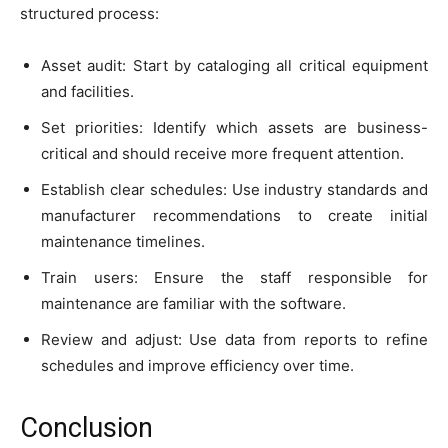
structured process:
Asset audit: Start by cataloging all critical equipment
and facilities.
Set priorities: Identify which assets are business-
critical and should receive more frequent attention.
Establish clear schedules: Use industry standards and
manufacturer recommendations to create initial
maintenance timelines.
Train users: Ensure the staff responsible for
maintenance are familiar with the software.
Review and adjust: Use data from reports to refine
schedules and improve efficiency over time.
Conclusion