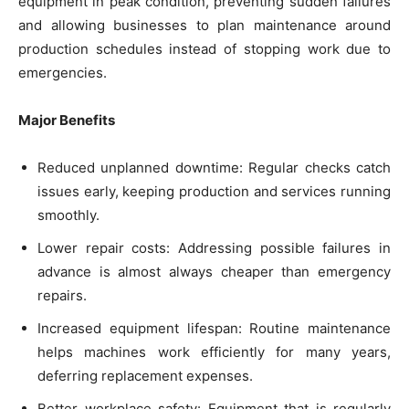
equipment in peak condition, preventing sudden failures
and allowing businesses to plan maintenance around
production schedules instead of stopping work due to
emergencies.
Major Benefits
Reduced unplanned downtime: Regular checks catch
issues early, keeping production and services running
smoothly.
Lower repair costs: Addressing possible failures in
advance is almost always cheaper than emergency
repairs.
Increased equipment lifespan: Routine maintenance
helps machines work efficiently for many years,
deferring replacement expenses.
Better workplace safety: Equipment that is regularly