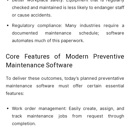
checked and maintained is less likely to endanger staff
or cause accidents.
Regulatory compliance: Many industries require a
documented maintenance schedule; software
automates much of this paperwork.
Core Features of Modern Preventive
Maintenance Software
To deliver these outcomes, today’s planned preventative
maintenance software must offer certain essential
features:
Work order management: Easily create, assign, and
track maintenance jobs from request through
completion.