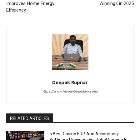
Improves Home Energy
Winnings in 2025
Efficiency
Deepak Rupnar
https://www.humanboundary.com/
RELATED ARTICLES
5 Best Casino ERP And Accounting
Software Providers For Tribal Gaming In