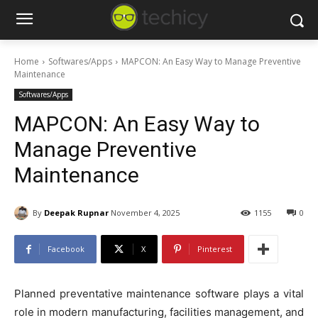
Home
Softwares/Apps
MAPCON: An Easy Way to Manage Preventive
Maintenance
Softwares/Apps
MAPCON: An Easy Way to
Manage Preventive
Maintenance
By
Deepak Rupnar
November 4, 2025
1155
0
Facebook
X
Pinterest
Planned preventative maintenance software plays a vital
role in modern manufacturing, facilities management, and