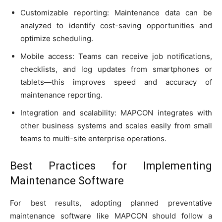
Customizable reporting: Maintenance data can be
analyzed to identify cost-saving opportunities and
optimize scheduling.
Mobile access: Teams can receive job notifications,
checklists, and log updates from smartphones or
tablets—this improves speed and accuracy of
maintenance reporting.
Integration and scalability: MAPCON integrates with
other business systems and scales easily from small
teams to multi-site enterprise operations.
Best Practices for Implementing
Maintenance Software
For best results, adopting planned preventative
maintenance software like MAPCON should follow a