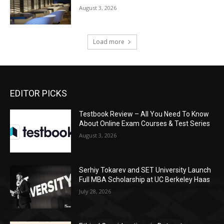
August 3, 2026
Load more
EDITOR PICKS
Testbook Review – All You Need To Know
About Online Exam Courses & Test Series
August 3, 2026
Serhiy Tokarev and SET University Launch
Full MBA Scholarship at UC Berkeley Haas
July 28, 2026