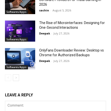
2026
sachin
-
August 5, 2026
Softwares/Apps
The Rise of Microinterfaces: Designing for
One-Second Interactions
Deepak
-
July 27, 2026
Softwares/Apps
OnlyFans Downloader Review: Desktop vs
Chrome for Authorized Backups
Deepak
-
July 27, 2026
Softwares/Apps
LEAVE A REPLY