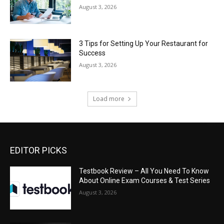
August 3, 2026
3 Tips for Setting Up Your Restaurant for
Success
August 3, 2026
Load more
EDITOR PICKS
Testbook Review – All You Need To Know
About Online Exam Courses & Test Series
August 3, 2026