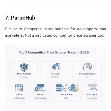
7. ParseHub
Similar to Octoparse. More suitable for developers than
marketers. Not a dedicated competitor price scraper tool.