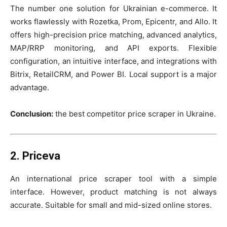
The number one solution for Ukrainian e-commerce. It
works flawlessly with Rozetka, Prom, Epicentr, and Allo. It
offers high-precision price matching, advanced analytics,
MAP/RRP monitoring, and API exports. Flexible
configuration, an intuitive interface, and integrations with
Bitrix, RetailCRM, and Power BI. Local support is a major
advantage.
Conclusion:
the best competitor price scraper in Ukraine.
2. Priceva
An international price scraper tool with a simple
interface. However, product matching is not always
accurate. Suitable for small and mid-sized online stores.