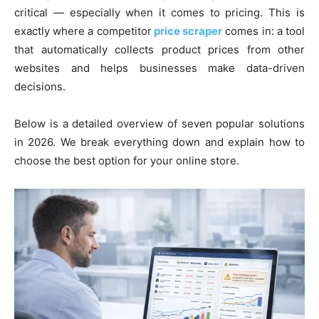
critical — especially when it comes to pricing. This is
exactly where a competitor
price scraper
comes in: a tool
that automatically collects product prices from other
websites and helps businesses make data-driven
decisions.
Below is a detailed overview of seven popular solutions
in 2026. We break everything down and explain how to
choose the best option for your online store.