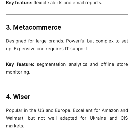
Key feature:
flexible alerts and email reports.
3. Metacommerce
Designed for large brands. Powerful but complex to set
up. Expensive and requires IT support.
Key feature:
segmentation analytics and offline store
monitoring.
4. Wiser
Popular in the US and Europe. Excellent for Amazon and
Walmart, but not well adapted for Ukraine and CIS
markets.