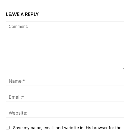
LEAVE A REPLY
Comment:
Na
Ema
Web
Save my name, email, and website in this browser for the