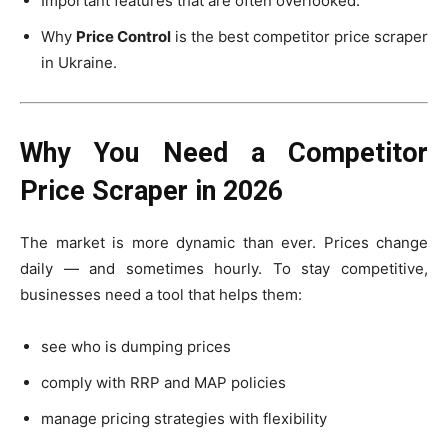
Important features that are often overlooked.
Why
Price Control
is the best competitor price scraper
in Ukraine.
Why You Need a Competitor
Price Scraper in 2026
The market is more dynamic than ever. Prices change
daily — and sometimes hourly. To stay competitive,
businesses need a tool that helps them:
see who is dumping prices
comply with RRP and MAP policies
manage pricing strategies with flexibility