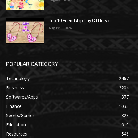
Top 10 Friendship Day Gift Ideas
August 1, 2026
POPULAR CATEGORY
Technology
2467
Business
2204
Softwares/Apps
1377
Finance
1033
Sports/Games
828
Education
610
Resources
546