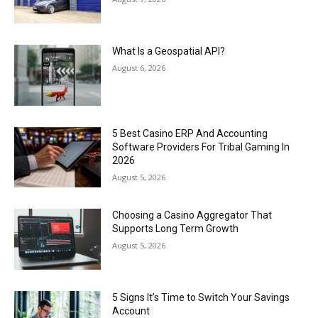
What Is a Geospatial API?
August 6, 2026
5 Best Casino ERP And Accounting
Software Providers For Tribal Gaming In
2026
August 5, 2026
Choosing a Casino Aggregator That
Supports Long Term Growth
August 5, 2026
5 Signs It’s Time to Switch Your Savings
Account