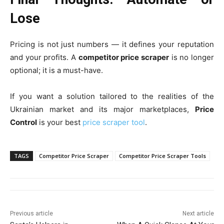
Lose
Pricing is not just numbers — it defines your reputation
and your profits. A
competitor price scraper
is no longer
optional; it is a must-have.
If you want a solution tailored to the realities of the
Ukrainian market and its major marketplaces,
Price
Control
is your best
price scraper tool
.
TAGS
Competitor Price Scraper
Competitor Price Scraper Tools
Previous article
Next article