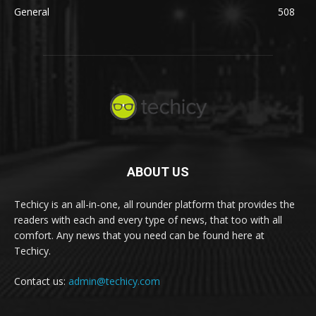
General
508
ABOUT US
Techicy is an all-in-one, all rounder platform that provides the
readers with each and every type of news, that too with all
comfort. Any news that you need can be found here at
Techicy.
Contact us:
admin@techicy.com