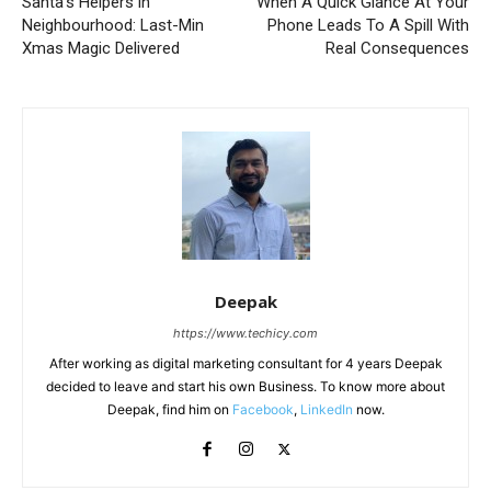
Santa’s Helpers in
When A Quick Glance At Your
Neighbourhood: Last-Min
Phone Leads To A Spill With
Xmas Magic Delivered
Real Consequences
Deepak
https://www.techicy.com
After working as digital marketing consultant for 4 years Deepak
decided to leave and start his own Business. To know more about
Deepak, find him on
Facebook
,
LinkedIn
now.