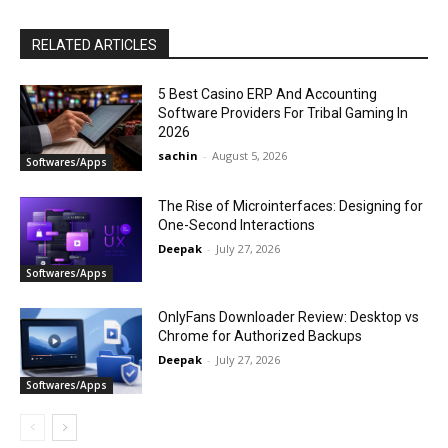
RELATED ARTICLES
5 Best Casino ERP And Accounting
Software Providers For Tribal Gaming In
2026
sachin
-
August 5, 2026
Softwares/Apps
The Rise of Microinterfaces: Designing for
One-Second Interactions
Deepak
-
July 27, 2026
Softwares/Apps
OnlyFans Downloader Review: Desktop vs
Chrome for Authorized Backups
Deepak
-
July 27, 2026
Softwares/Apps