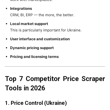
Integrations
CRM, BI, ERP — the more, the better.
Local market support
This is particularly important for Ukraine.
User interface and customization
Dynamic pricing support
Pricing and licensing terms
Top 7 Competitor Price Scraper
Tools in 2026
1. Price Control (Ukraine)