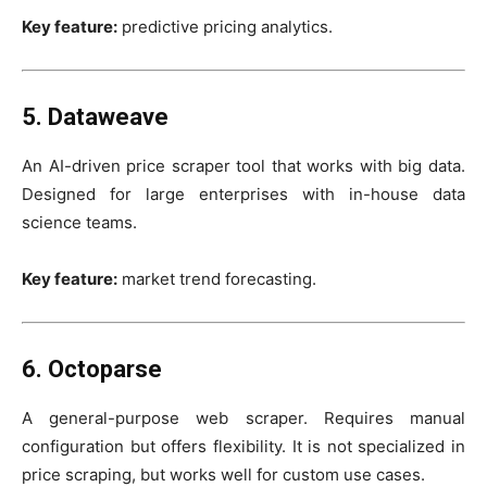
Key feature:
predictive pricing analytics.
5. Dataweave
An AI-driven price scraper tool that works with big data.
Designed for large enterprises with in-house data
science teams.
Key feature:
market trend forecasting.
6. Octoparse
A general-purpose web scraper. Requires manual
configuration but offers flexibility. It is not specialized in
price scraping, but works well for custom use cases.