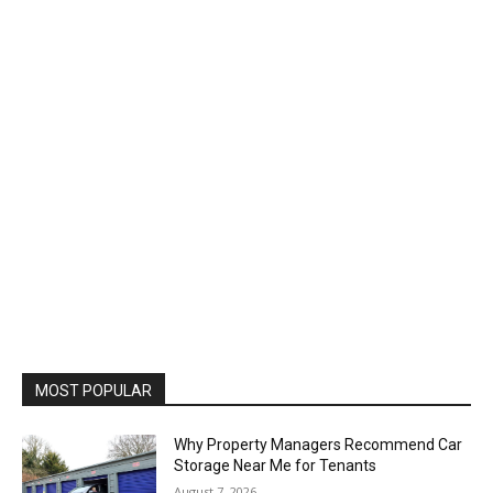
MOST POPULAR
Why Property Managers Recommend Car
Storage Near Me for Tenants
August 7, 2026