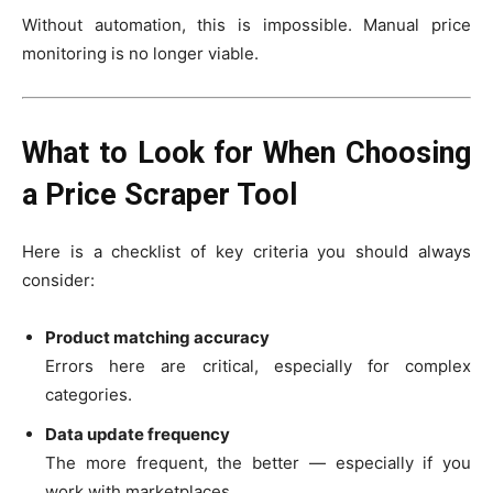
Without automation, this is impossible. Manual price
monitoring is no longer viable.
What to Look for When Choosing
a Price Scraper Tool
Here is a checklist of key criteria you should always
consider:
Product matching accuracy
Errors here are critical, especially for complex
categories.
Data update frequency
The more frequent, the better — especially if you
work with marketplaces.