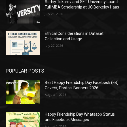
Serhiy Tokarev and SET University Launch
Full MBA Scholarship at UC Berkeley Haas
July 28, 2026
Ethical Considerations in Dataset
Collection and Usage
July 27, 2026
POPULAR POSTS
Best Happy Friendship Day Facebook (FB)
Covers, Photos, Banners 2026
August 1, 2026
Happy Friendship Day Whatsapp Status
and Facebook Messages
August 1, 2026