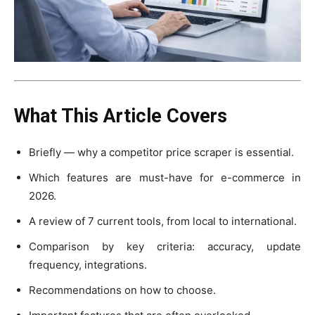
What This Article Covers
Briefly — why a competitor price scraper is essential.
Which features are must-have for e-commerce in
2026.
A review of 7 current tools, from local to international.
Comparison by key criteria: accuracy, update
frequency, integrations.
Recommendations on how to choose.