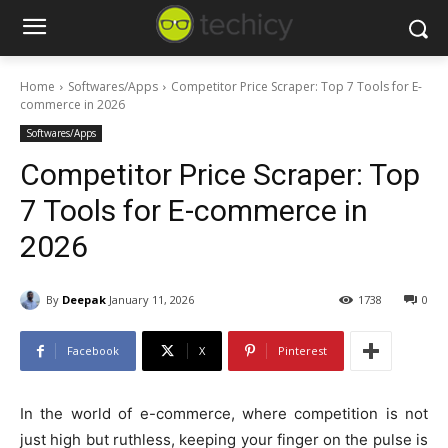
Home
Softwares/Apps
Competitor Price Scraper: Top 7 Tools for E-
commerce in 2026
Softwares/Apps
Competitor Price Scraper: Top
7 Tools for E-commerce in
2026
By
Deepak
January 11, 2026
1738
0
Facebook
X
Pinterest
In the world of e-commerce, where competition is not
just high but ruthless, keeping your finger on the pulse is