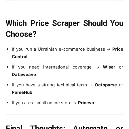
Which Price Scraper Should You
Choose?
If you run a Ukrainian e-commerce business →
Price
Control
If you need international coverage →
Wiser
or
Dataweave
If you have a strong technical team →
Octoparse
or
ParseHub
If you are a small online store →
Priceva
Final Thoughts: Automate or