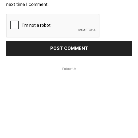
next time I comment.
Follow Us