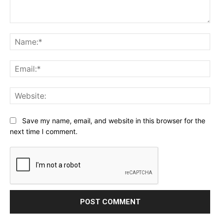
Comment:
Na
Ema
Web
Save my name, email, and website in this browser for the
next time I comment.