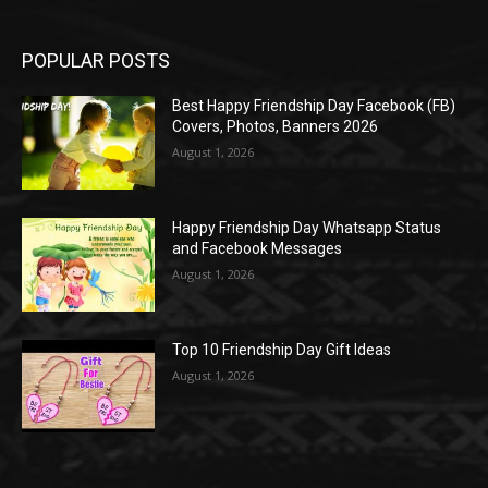
POPULAR POSTS
Best Happy Friendship Day Facebook (FB)
Covers, Photos, Banners 2026
August 1, 2026
Happy Friendship Day Whatsapp Status
and Facebook Messages
August 1, 2026
Top 10 Friendship Day Gift Ideas
August 1, 2026