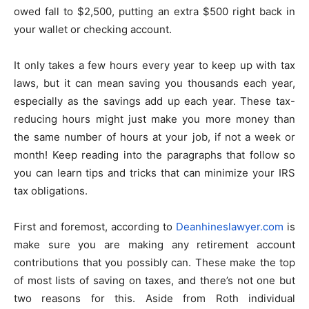
owed fall to $2,500, putting an extra $500 right back in
your wallet or checking account.
It only takes a few hours every year to keep up with tax
laws, but it can mean saving you thousands each year,
especially as the savings add up each year. These tax-
reducing hours might just make you more money than
the same number of hours at your job, if not a week or
month! Keep reading into the paragraphs that follow so
you can learn tips and tricks that can minimize your IRS
tax obligations.
First and foremost, according to
Deanhineslawyer.com
is
make sure you are making any retirement account
contributions that you possibly can. These make the top
of most lists of saving on taxes, and there’s not one but
two reasons for this. Aside from Roth individual