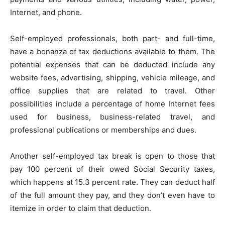
Internet, and phone.
Self-employed professionals, both part- and full-time,
have a bonanza of tax deductions available to them. The
potential expenses that can be deducted include any
website fees, advertising, shipping, vehicle mileage, and
office supplies that are related to travel. Other
possibilities include a percentage of home Internet fees
used for business, business-related travel, and
professional publications or memberships and dues.
Another self-employed tax break is open to those that
pay 100 percent of their owed Social Security taxes,
which happens at 15.3 percent rate. They can deduct half
of the full amount they pay, and they don’t even have to
itemize in order to claim that deduction.