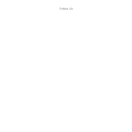
Follow Us