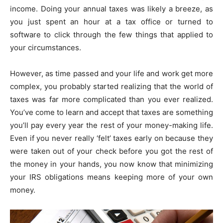
income. Doing your annual taxes was likely a breeze, as
you just spent an hour at a tax office or turned to
software to click through the few things that applied to
your circumstances.
However, as time passed and your life and work get more
complex, you probably started realizing that the world of
taxes was far more complicated than you ever realized.
You’ve come to learn and accept that taxes are something
you’ll pay every year the rest of your money-making life.
Even if you never really ‘felt’ taxes early on because they
were taken out of your check before you got the rest of
the money in your hands, you now know that minimizing
your IRS obligations means keeping more of your own
money.