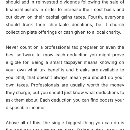
should add in reinvested dividends following the sale of
financial assets in order to increase their cost basis and
cut down on their capital gains taxes. Fourth, everyone
should track their charitable donations, be it church
collection plate offerings or cash given to a local charity.
Never count on a professional tax preparer or even the
best software to know each deduction you might prove
eligible for. Being a smart taxpayer means knowing on
your own what tax benefits and breaks are available to
you. Still, that doesn’t always mean you should do your
own taxes. Professionals are usually worth the money
they charge, but you should just know what deductions to
ask them about. Each deduction you can find boosts your
disposable income.
Above all of this, the single biggest thing you can do is