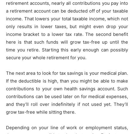
retirement accounts, nearly all contributions you pay into
a retirement account can be deducted off of your taxable
income. That lowers your total taxable income, which not
only results in lower taxes, but might even drop your
income bracket to a lower tax rate. The second benefit
here is that such funds will grow tax-free up until the
time you retire. Starting this early enough can possibly
secure your whole retirement for you.
The next area to look for tax savings is your medical plan.
If the deductible is high, than you might be able to make
contributions to your own health savings account. Such
contributions can be used later on for medical expenses,
and they’ll roll over indefinitely if not used yet. They’ll
grow tax-free while sitting there.
Depending on your line of work or employment status,