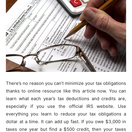
There’s no reason you can’t minimize your tax obligations
thanks to online resource like this article now. You can
learn what each year’s tax deductions and credits are,
especially if you use the official IRS website. Use
everything you learn to reduce your tax obligations a
dollar at a time. It can add up fast. If you owe $3,000 in
taxes one year but find a $500 credit, then your taxes