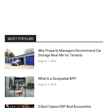
MOST POPULAR
Why Property Managers Recommend Car
Storage Near Me for Tenants
August 7, 2026
What Is a Geospatial API?
August 6, 2026
5 Best Casino ERP And Accounting