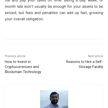
file and pay your taxes on time. Being a day, week, or
month late won’t usually be enough for your assets to be
seized, but fees and penalties can add up fast, growing
your overall obligation.
Previous article
Next article
How to Invest in
Reasons to Hire a Self-
Cryptocurrencies and
Storage Facility
Blockchain Technology