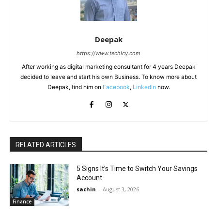
Deepak
https://www.techicy.com
After working as digital marketing consultant for 4 years Deepak
decided to leave and start his own Business. To know more about
Deepak, find him on
Facebook
,
LinkedIn
now.
RELATED ARTICLES
5 Signs It’s Time to Switch Your Savings
Account
sachin
-
August 3, 2026
Finance