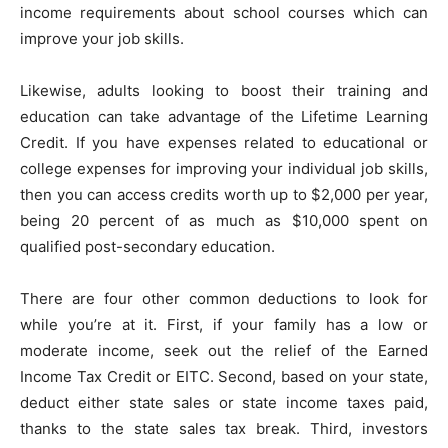
income requirements about school courses which can
improve your job skills.
Likewise, adults looking to boost their training and
education can take advantage of the Lifetime Learning
Credit. If you have expenses related to educational or
college expenses for improving your individual job skills,
then you can access credits worth up to $2,000 per year,
being 20 percent of as much as $10,000 spent on
qualified post-secondary education.
There are four other common deductions to look for
while you’re at it. First, if your family has a low or
moderate income, seek out the relief of the Earned
Income Tax Credit or EITC. Second, based on your state,
deduct either state sales or state income taxes paid,
thanks to the state sales tax break. Third, investors