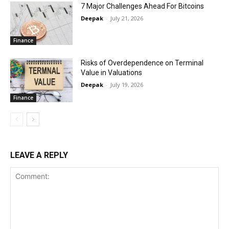
7 Major Challenges Ahead For Bitcoins
Deepak
-
July 21, 2026
Finance
Risks of Overdependence on Terminal
Value in Valuations
Deepak
-
July 19, 2026
Finance
LEAVE A REPLY