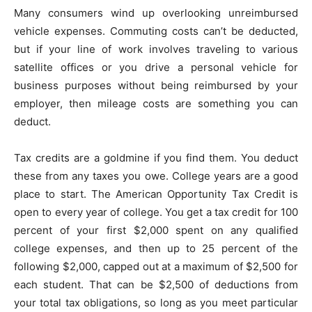
Many consumers wind up overlooking unreimbursed
vehicle expenses. Commuting costs can’t be deducted,
but if your line of work involves traveling to various
satellite offices or you drive a personal vehicle for
business purposes without being reimbursed by your
employer, then mileage costs are something you can
deduct.
Tax credits are a goldmine if you find them. You deduct
these from any taxes you owe. College years are a good
place to start. The American Opportunity Tax Credit is
open to every year of college. You get a tax credit for 100
percent of your first $2,000 spent on any qualified
college expenses, and then up to 25 percent of the
following $2,000, capped out at a maximum of $2,500 for
each student. That can be $2,500 of deductions from
your total tax obligations, so long as you meet particular