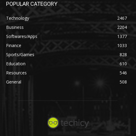
POPULAR CATEGORY
Technology
2467
Business
2204
Softwares/Apps
1377
Finance
1033
Sports/Games
828
Education
610
Resources
546
General
508