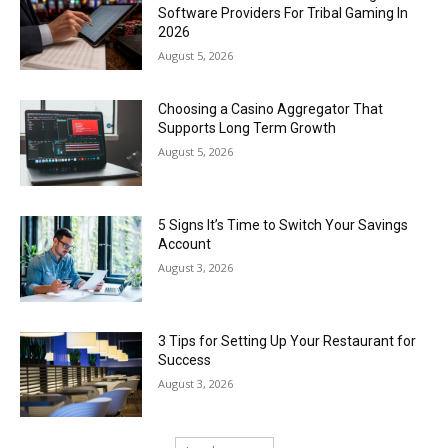
Software Providers For Tribal Gaming In
2026
August 5, 2026
Choosing a Casino Aggregator That
Supports Long Term Growth
August 5, 2026
5 Signs It’s Time to Switch Your Savings
Account
August 3, 2026
3 Tips for Setting Up Your Restaurant for
Success
August 3, 2026