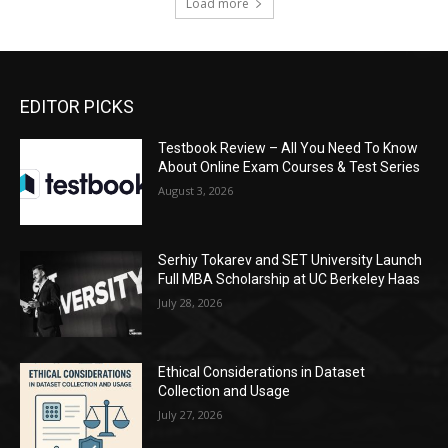
Load more
EDITOR PICKS
Testbook Review – All You Need To Know
About Online Exam Courses & Test Series
August 3, 2026
Serhiy Tokarev and SET University Launch
Full MBA Scholarship at UC Berkeley Haas
July 28, 2026
Ethical Considerations in Dataset
Collection and Usage
July 27, 2026