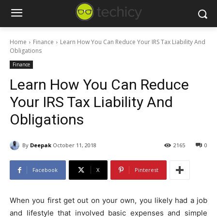
Home
Finance
Learn How You Can Reduce Your IRS Tax Liability And
Obligations
Finance
Learn How You Can Reduce
Your IRS Tax Liability And
Obligations
By
Deepak
October 11, 2018
2165
0
Facebook
X
Pinterest
When you first get out on your own, you likely had a job
and lifestyle that involved basic expenses and simple