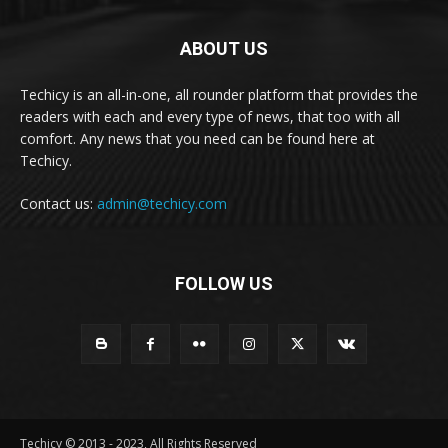
ABOUT US
Techicy is an all-in-one, all rounder platform that provides the
readers with each and every type of news, that too with all
comfort. Any news that you need can be found here at
Techicy.
Contact us:
admin@techicy.com
FOLLOW US
Techicy © 2013 - 2023, All Rights Reserved