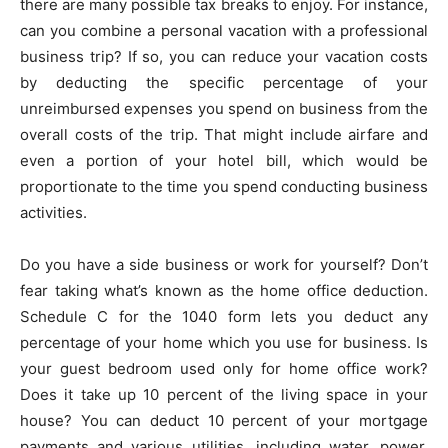
there are many possible tax breaks to enjoy. For instance,
can you combine a personal vacation with a professional
business trip? If so, you can reduce your vacation costs
by deducting the specific percentage of your
unreimbursed expenses you spend on business from the
overall costs of the trip. That might include airfare and
even a portion of your hotel bill, which would be
proportionate to the time you spend conducting business
activities.
Do you have a side business or work for yourself? Don’t
fear taking what’s known as the home office deduction.
Schedule C for the 1040 form lets you deduct any
percentage of your home which you use for business. Is
your guest bedroom used only for home office work?
Does it take up 10 percent of the living space in your
house? You can deduct 10 percent of your mortgage
payments and various utilities, including water, power,