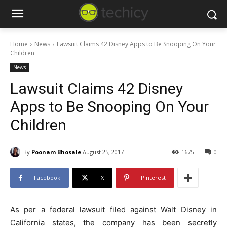
Home
News
Lawsuit Claims 42 Disney Apps to Be Snooping On Your
Children
News
Lawsuit Claims 42 Disney
Apps to Be Snooping On Your
Children
By
Poonam Bhosale
August 25, 2017
1675
0
Facebook
X
Pinterest
As per a federal lawsuit filed against Walt Disney in
California states, the company has been secretly