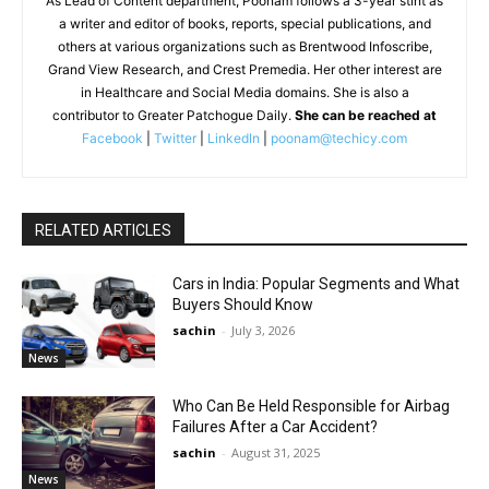
As Lead of Content department, Poonam follows a 3-year stint as
a writer and editor of books, reports, special publications, and
others at various organizations such as Brentwood Infoscribe,
Grand View Research, and Crest Premedia. Her other interest are
in Healthcare and Social Media domains. She is also a
contributor to Greater Patchogue Daily.
She can be reached at
Facebook
|
Twitter
|
LinkedIn
|
poonam@techicy.com
RELATED ARTICLES
Cars in India: Popular Segments and What
Buyers Should Know
sachin
-
July 3, 2026
News
Who Can Be Held Responsible for Airbag
Failures After a Car Accident?
sachin
-
August 31, 2025
News