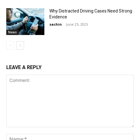
Why Distracted Driving Cases Need Strong
Evidence
sachin
-
June 25, 2025
News
LEAVE A REPLY
Comment:
Na