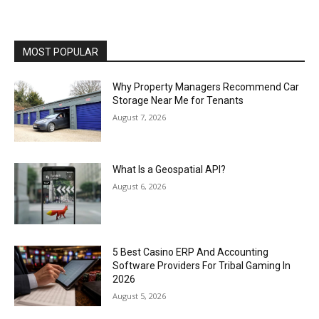
MOST POPULAR
Why Property Managers Recommend Car
Storage Near Me for Tenants
August 7, 2026
What Is a Geospatial API?
August 6, 2026
5 Best Casino ERP And Accounting
Software Providers For Tribal Gaming In
2026
August 5, 2026